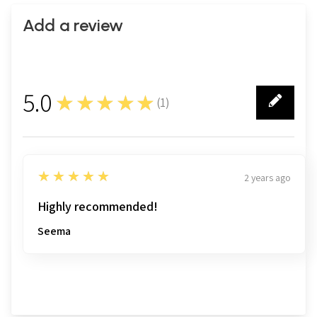
Add a review
5.0
★★★★★
(
1
)
1
5
★★★★★
2 years ago
Highly recommended!
Seema