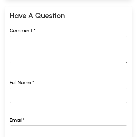
Have A Question
Comment *
Full Name *
Email *