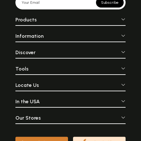
Subscribe
Products
Information
Discover
Tools
Locate Us
In the USA
Our Stores