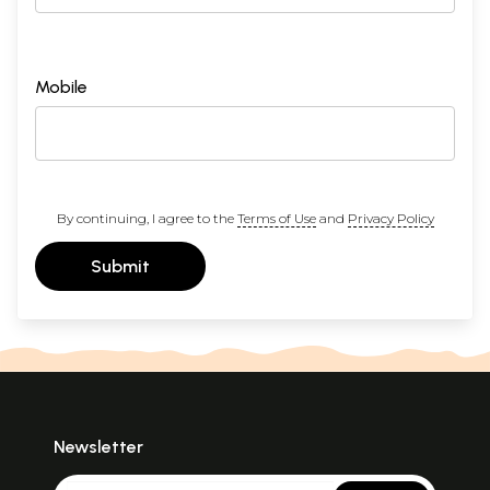
Mobile
By continuing, I agree to the
Terms of Use
and
Privacy Policy
Submit
Newsletter