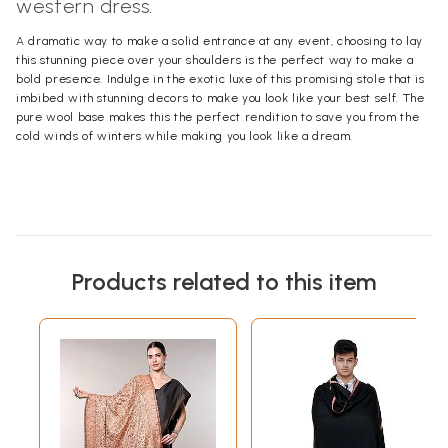
western dress.
A dramatic way to make a solid entrance at any event, choosing to lay
this stunning piece over your shoulders is the perfect way to make a
bold presence. Indulge in the exotic luxe of this promising stole that is
imbibed with stunning decors to make you look like your best self. The
pure wool base makes this the perfect rendition to save you from the
cold winds of winters while making you look like a dream.
Products related to this item