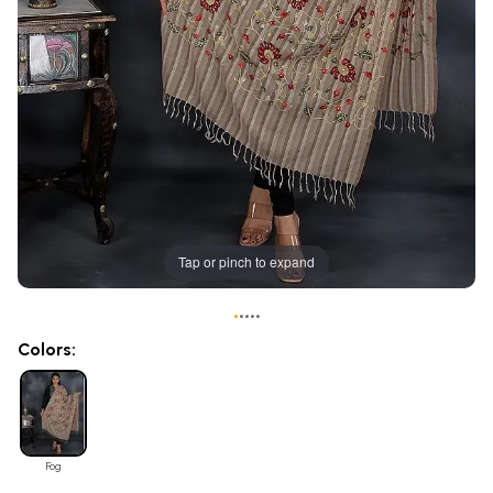
Tap or pinch to expand
•
•
•
•
•
Colors:
Fog