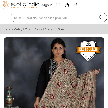
Sign in
Type 3 or more characters for results.
Home
Clothing & More
Shawls & Scarves
Stoles