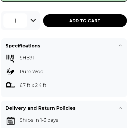
1
ADD TO CART
Specifications
SHB91
Pure Wool
6.7 ft x 2.4 ft
Delivery and Return Policies
Ships in 1-3 days