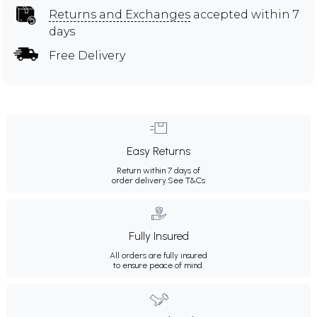
Returns and Exchanges
accepted within 7
days
Free Delivery
Easy Returns
Return within 7 days of
order delivery.
See T&Cs
Fully Insured
All orders are fully insured
to ensure peace of mind.