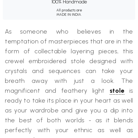
100% Handmade
All products are
MADE IN INDIA.
As someone who believes in the
temptation of masterpieces that are in the
form of collectable layering pieces, this
crewel embroidered stole designed with
crystals and sequences can take your
breath away with just a look. The
magnificent and feathery light
stole
is
ready to take its place in your heart as well
as your wardrobe and give you a dip into
the best of both worlds - as it blends
perfectly with your ethnic as well as