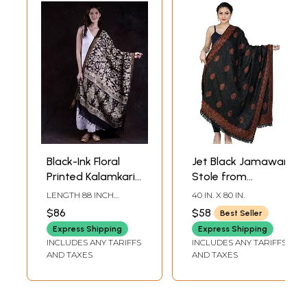
Black-Ink Floral
Jet Black Jamawar
Printed Kalamkari
Stole from
Dupatta from
Amritsar with Aari
LENGTH 88 INCH
40 IN. X 80 IN.
Telangana with
Embroidered
WIDTH 37 INCH
$86
$58
Best Seller
Zari Woven Border
Flowers in Self-
Express Shipping
Express Shipping
and Dancing
Colored Thread
INCLUDES ANY TARIFFS
INCLUDES ANY TARIFFS
Apsaras
AND TAXES
AND TAXES