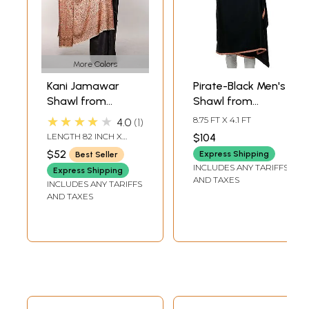
More Colors
Kani Jamawar
Pirate-Black Men's
Shawl from
Shawl from
Amritsar with
Amritsar with
★★★★★
8.75 FT X 4.1 FT
4.0
1
Woven Floral Jaal
Needle Embroidery
LENGTH 82 INCH X
$104
and Paisleys
on Border
WIDTH 44 INCH
$52
Express Shipping
Best Seller
INCLUDES ANY TARIFFS
Express Shipping
AND TAXES
INCLUDES ANY TARIFFS
AND TAXES