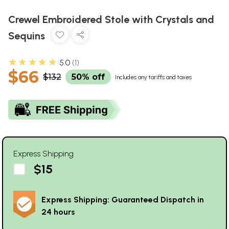
Crewel Embroidered Stole with Crystals and
Sequins
★★★★★
5.0
1
$66
$132
50% off
Includes any tariffs and taxes
Express Shipping
$15
Express Shipping: Guaranteed Dispatch in
24 hours