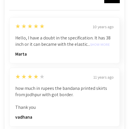
5
★★★★★
10 years ago
Hello, I have a doubt in the specification. It has 38
inch or it can became with the elastic...
SHOW MORE
Marta
4
★★★★★
11 years ago
how much in rupees the bandana printed skirts
from jodhpur with got border.
Thank you
vadhana