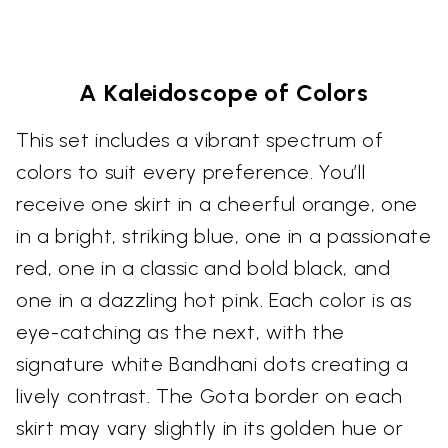
A Kaleidoscope of Colors
This set includes a vibrant spectrum of
colors to suit every preference. You’ll
receive one skirt in a cheerful orange, one
in a bright, striking blue, one in a passionate
red, one in a classic and bold black, and
one in a dazzling hot pink. Each color is as
eye-catching as the next, with the
signature white Bandhani dots creating a
lively contrast. The Gota border on each
skirt may vary slightly in its golden hue or