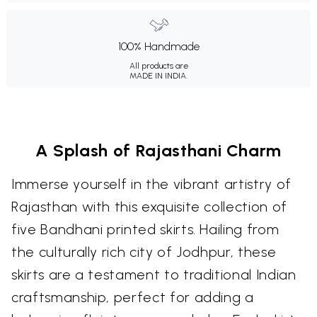
100% Handmade
All products are
MADE IN INDIA.
A Splash of Rajasthani Charm
Immerse yourself in the vibrant artistry of
Rajasthan with this exquisite collection of
five Bandhani printed skirts. Hailing from
the culturally rich city of Jodhpur, these
skirts are a testament to traditional Indian
craftsmanship, perfect for adding a