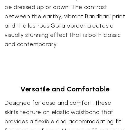
be dressed up or down. The contrast
between the earthy, vibrant Bandhani print
and the lustrous Gota border creates a
visually stunning effect that is both classic
and contemporary.
Versatile and Comfortable
Designed for ease and comfort, these
skirts feature an elastic waistband that
provides a flexible and accommodating fit