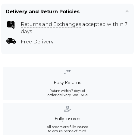
Delivery and Return Policies
Returns and Exchanges
accepted within 7
days
Free Delivery
Easy Returns
Return within 7 days of
order delivery.
See T&Cs
Fully Insured
All orders are fully insured
to ensure peace of mind.