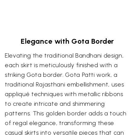
Elegance with Gota Border
Elevating the traditional Bandhani design,
each skirt is meticulously finished with a
striking Gota border. Gota Patti work, a
traditional Rajasthani embellishment, uses
appliqué techniques with metallic ribbons
to create intricate and shimmering
patterns. This golden border adds a touch
of regal elegance, transforming these
casual skirts into versatile pieces that can