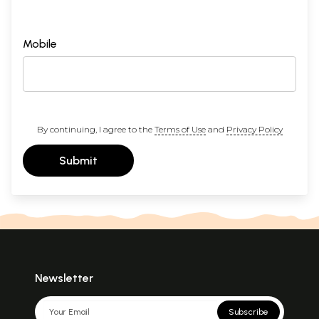
Mobile
By continuing, I agree to the
Terms of Use
and
Privacy Policy
Submit
Newsletter
Subscribe