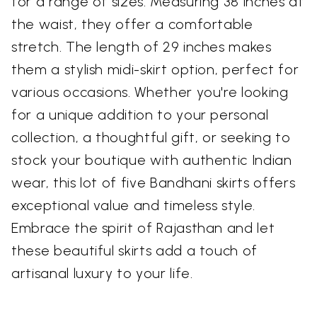
for a range of sizes. Measuring 38 inches at
the waist, they offer a comfortable
stretch. The length of 29 inches makes
them a stylish midi-skirt option, perfect for
various occasions. Whether you're looking
for a unique addition to your personal
collection, a thoughtful gift, or seeking to
stock your boutique with authentic Indian
wear, this lot of five Bandhani skirts offers
exceptional value and timeless style.
Embrace the spirit of Rajasthan and let
these beautiful skirts add a touch of
artisanal luxury to your life.