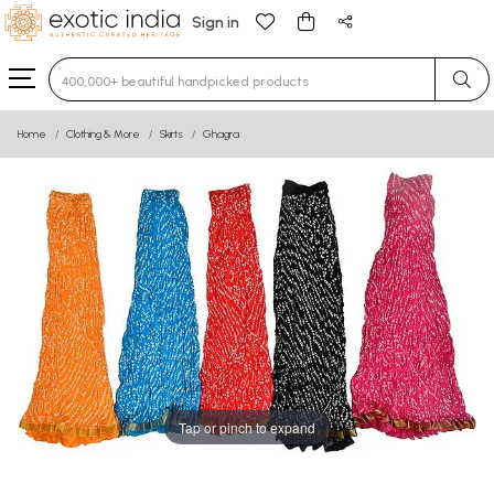
Sign in
Type 3 or more characters for results.
Home
Clothing & More
Skirts
Ghagra
Tap or pinch to expand