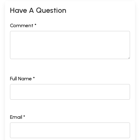
Have A Question
Comment *
Full Name *
Email *