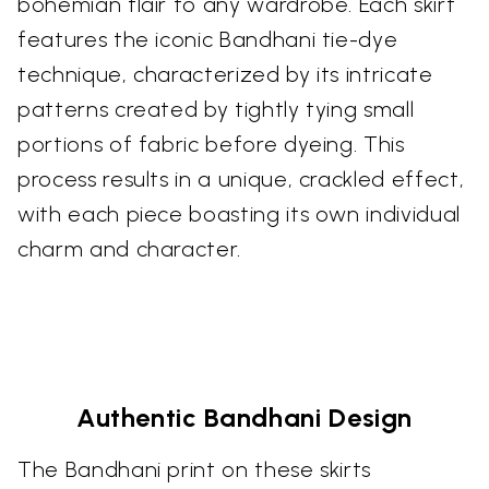
bohemian flair to any wardrobe. Each skirt
features the iconic Bandhani tie-dye
technique, characterized by its intricate
patterns created by tightly tying small
portions of fabric before dyeing. This
process results in a unique, crackled effect,
with each piece boasting its own individual
charm and character.
Authentic Bandhani Design
The Bandhani print on these skirts