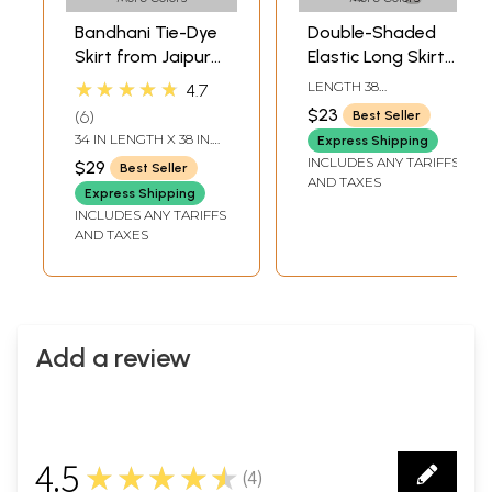
Bandhani Tie-Dye
Double-Shaded
Skirt from Jaipur
Elastic Long Skirt
with Large Sequins
with Bandhani
★★★★★
LENGTH 38
4.7
Print
INCHELASTIC WAIST
$23
6
Best Seller
UPTO 44 INCH
34 IN LENGTH X 38 IN.
Express Shipping
ELASTIC WAIST
INCLUDES ANY TARIFFS
$29
Best Seller
AND TAXES
Express Shipping
INCLUDES ANY TARIFFS
AND TAXES
Add a review
4.5
★★★★★
(
4
)
4