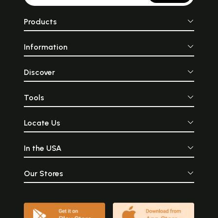
Products
Information
Discover
Tools
Locate Us
In the USA
Our Stores