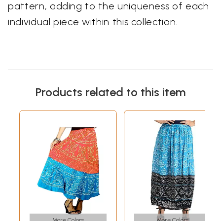
pattern, adding to the uniqueness of each
individual piece within this collection.
Products related to this item
More Colors
More Colors