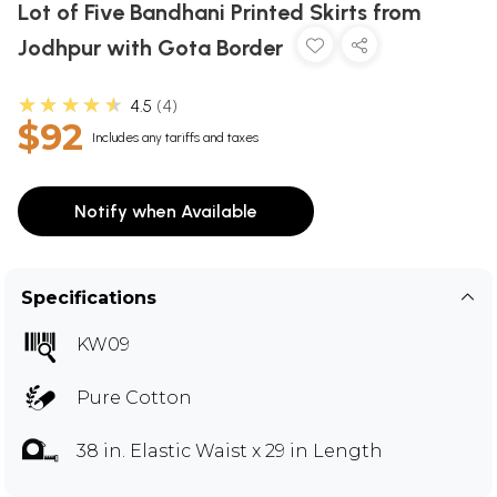
Lot of Five Bandhani Printed Skirts from
Jodhpur with Gota Border
★★★★★
4.5
4
$92
Includes any tariffs and taxes
Notify when Available
Specifications
KW09
Pure Cotton
38 in. Elastic Waist x 29 in Length