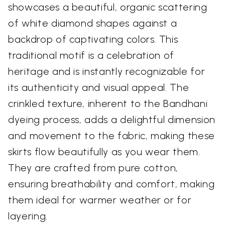
showcases a beautiful, organic scattering
of white diamond shapes against a
backdrop of captivating colors. This
traditional motif is a celebration of
heritage and is instantly recognizable for
its authenticity and visual appeal. The
crinkled texture, inherent to the Bandhani
dyeing process, adds a delightful dimension
and movement to the fabric, making these
skirts flow beautifully as you wear them.
They are crafted from pure cotton,
ensuring breathability and comfort, making
them ideal for warmer weather or for
layering.