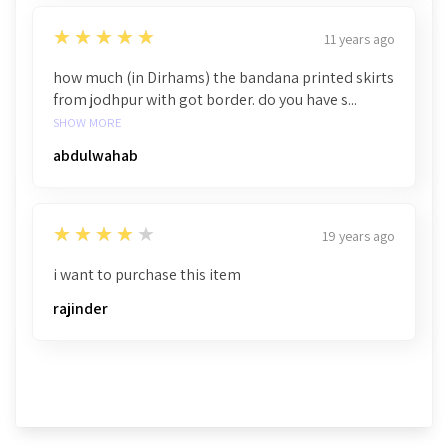
5
★★★★★
11 years ago
how much (in Dirhams) the bandana printed skirts
from jodhpur with got border. do you have s...
SHOW MORE
abdulwahab
4
★★★★★
19 years ago
i want to purchase this item
rajinder