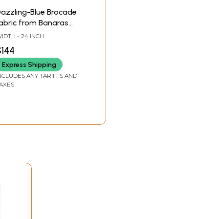
azzling-Blue Brocade
abric from Banaras
ith Woven Roses and
IDTH - 24 INCH
ari Weave by Hand
$144
Express Shipping
NCLUDES ANY TARIFFS AND
AXES