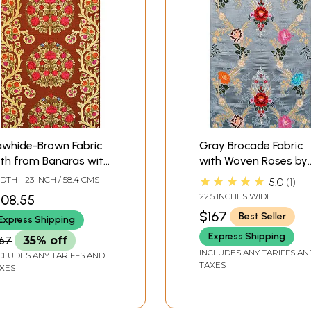
awhide-Brown Fabric
Gray Brocade Fabric
th from Banaras with
with Woven Roses by
and-Woven Roses
Hand
★★★★★
DTH - 23 INCH / 58.4 CMS
5.0
1
22.5 INCHES WIDE
108.55
$167
Best Seller
Express Shipping
Express Shipping
167
35% off
INCLUDES ANY TARIFFS AN
CLUDES ANY TARIFFS AND
TAXES
XES