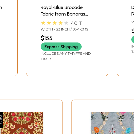
m
Royal-Blue Brocade
D
Fabric from Banaras
F
with Hand-woven
w
★★★★★
W
4.0
1
Roses
Z
WIDTH - 23 INCH / 58.4 CMS
$155
I
Express Shipping
T
INCLUDES ANY TARIFFS AND
TAXES