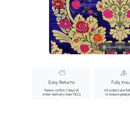
Hover to zoo
Easy Returns
Fully Ins
Return within 7 days of
All orders are ful
order delivery.
See T&Cs
to ensure peace