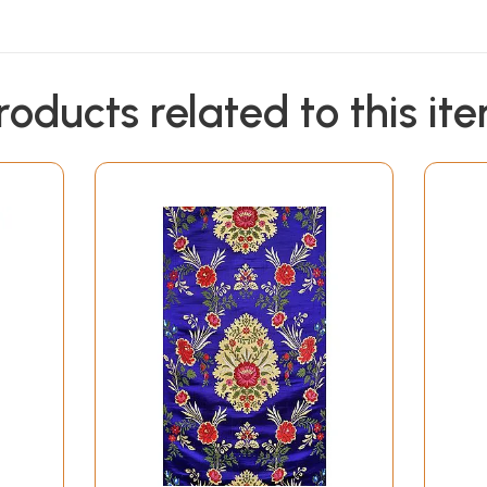
roducts related to this it