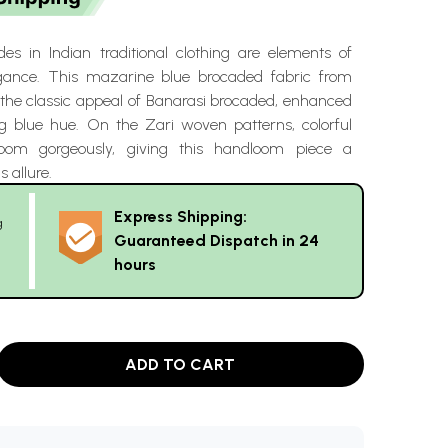
es in Indian traditional clothing are elements of
egance. This mazarine blue brocaded fabric from
 the classic appeal of Banarasi brocaded, enhanced
 blue hue. On the Zari woven patterns, colorful
bloom gorgeously, giving this handloom piece a
s allure.
Express Shipping:
g
Guaranteed Dispatch in 24
hours
ADD TO CART