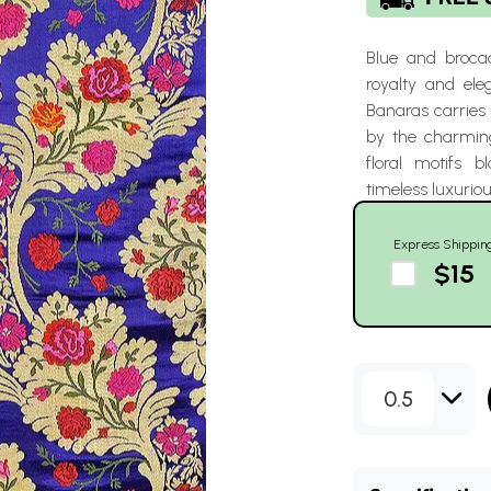
Blue and brocad
royalty and el
Banaras carries
by the charming
floral motifs 
timeless luxuriou
Express Shippin
$15
0.5