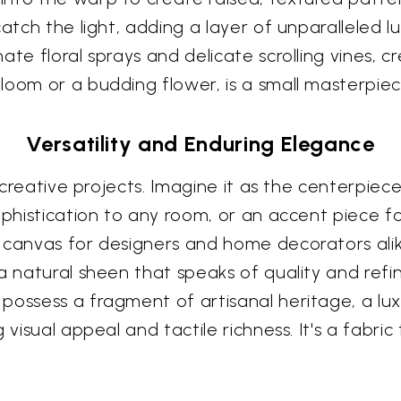
catch the light, adding a layer of unparalleled
ate floral sprays and delicate scrolling vines, c
loom or a budding flower, is a small masterpiec
Versatility and Enduring Elegance
of creative projects. Imagine it as the centerpie
ophistication to any room, or an accent piece fo
 canvas for designers and home decorators alik
 a natural sheen that speaks of quality and ref
possess a fragment of artisanal heritage, a lux
visual appeal and tactile richness. It's a fabric