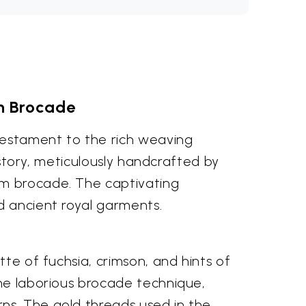
an Brocade
 testament to the rich weaving
history, meticulously handcrafted by
om brocade. The captivating
d ancient royal garments.
tte of fuchsia, crimson, and hints of
the laborious brocade technique,
ns. The gold threads used in the