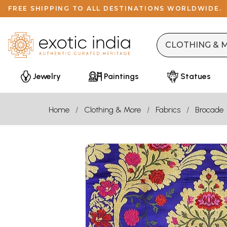
FREE SHIPPING TO ALL DESTINATIONS WORLDWIDE.
Jewelry
Paintings
Statues
Home
Clothing & More
Fabrics
Brocade