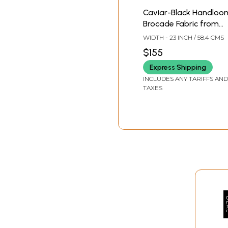
Caviar-Black Handloo
Brocade Fabric from
Banaras with Woven
WIDTH - 23 INCH / 58.4 CMS
Roses
$155
Express Shipping
INCLUDES ANY TARIFFS AND
TAXES