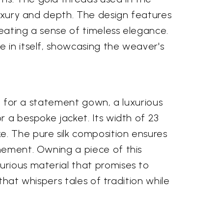
 luxury and depth. The design features
reating a sense of timeless elegance.
e in itself, showcasing the weaver's
ce for a statement gown, a luxurious
r a bespoke jacket. Its width of 23
e. The pure silk composition ensures
inement. Owning a piece of this
urious material that promises to
 that whispers tales of tradition while