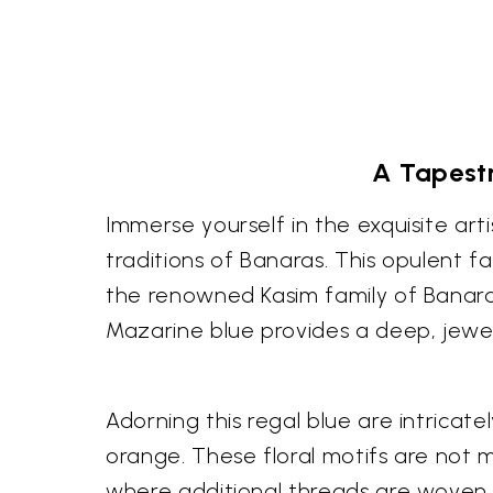
A Tapestr
Immerse yourself in the exquisite ar
traditions of Banaras. This opulent fa
the renowned Kasim family of Banara
Mazarine blue provides a deep, jewel
Adorning this regal blue are intricat
orange. These floral motifs are not 
where additional threads are woven i