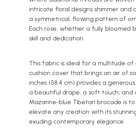
intricate floral designs shimmer and 
a symmetrical, flowing pattern of orn
Each rose, whether a fully bloomed b
skill and dedication.
This fabric is ideal for a multitude 
cushion cover that brings an air of s
inches (58.4 cm) provides a generous
a beautiful drape, a soft touch, and
Mazarine-blue Tibetan brocade is to 
elevate any creation with its stunning 
exuding contemporary elegance.