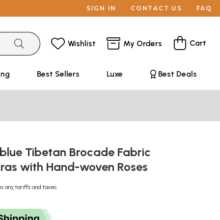
SIGN IN
CONTACT US
FAQ
Cart
Wishlist
My Orders
ing
Best Sellers
Luxe
Best Deals
blue Tibetan Brocade Fabric
ras with Hand-woven Roses
s any tariffs and taxes