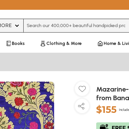
Type 3 or more characters for results.
Books
Clothing & More
Home & Liv
Mazarine-
from Bana
$155
Include