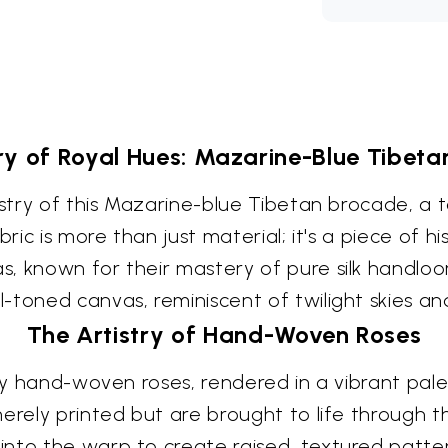
y of Royal Hues: Mazarine-Blue Tibet
tistry of this Mazarine-blue Tibetan brocade, a
bric is more than just material; it's a piece of 
s, known for their mastery of pure silk handlo
-toned canvas, reminiscent of twilight skies an
The Artistry of Hand-Woven Roses
ely hand-woven roses, rendered in a vibrant pale
merely printed but are brought to life through 
nto the warp to create raised, textured patter