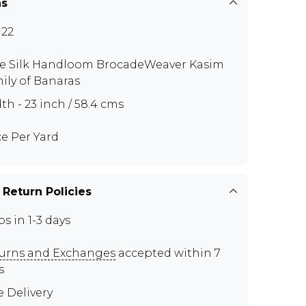
ns
22
e Silk Handloom BrocadeWeaver Kasim
ily of Banaras
th - 23 inch / 58.4 cms
ce Per Yard
 Return Policies
ps in 1-3 days
urns and Exchanges
accepted within 7
s
e Delivery