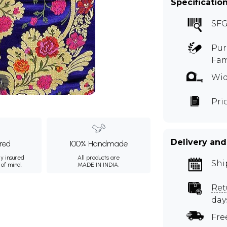
Specificatio
SFG
Pur
Fam
Wid
m
Pri
Delivery and
ured
100% Handmade
ly insured
All products are
Shi
 of mind.
MADE IN INDIA.
Ret
day
Fre