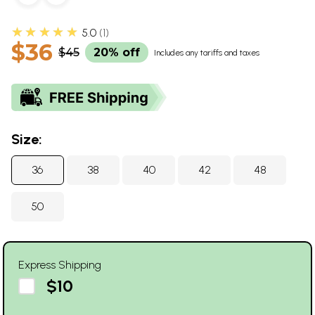
★★★★★
5.0
1
$36
$45
20% off
Includes any tariffs and taxes
Size:
36
38
40
42
48
50
Express Shipping
$10