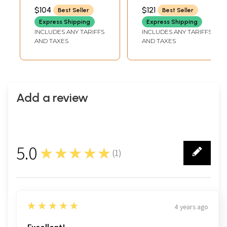
Multicolor Kani
$104
$121
Best Seller
Best Seller
Print
Express Shipping
Express Shipping
INCLUDES ANY TARIFFS
INCLUDES ANY TARIFFS
AND TAXES
AND TAXES
Add a review
5.0
★★★★★
(
1
)
1
5
★★★★★
4 years ago