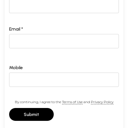
Email *
Mobile
By continuing, I agree to the
Terms of Use
and
Privacy Policy
Submit