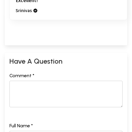
Excellent!
Srinivas
Have A Question
Comment *
Full Name *