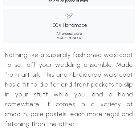
to ensure peace of mind.
100% Handmade
All products are
MADE IN INDIA.
Nothing like a superbly fashioned waistcoat
to set off your wedding ensemble. Made
from art silk, this unembroidered waistcoat
has a fit to die for and front pockets to slip
in your stuff while you lend a hand
somewhere. It comes in a variety of
smooth, pale pastels, each more regal and
fetching than the other.