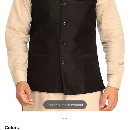
Tap or pinch to expand
•
•
•
•
•
Colors: