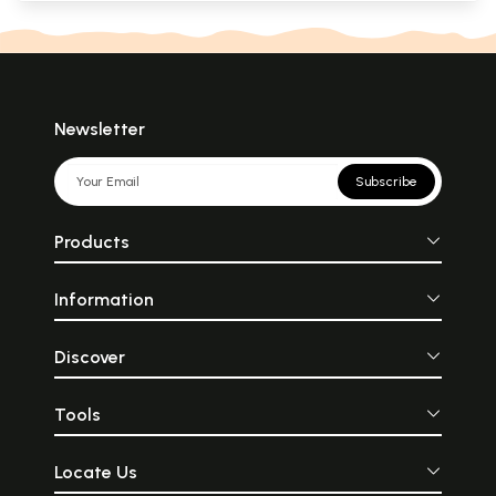
Newsletter
Subscribe
Products
Information
Discover
Tools
Locate Us