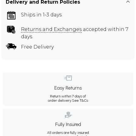
Delivery and Return Policies
Ships in 1-3 days
Returns and Exchanges
accepted within 7
days
Free Delivery
Easy Returns
Return within 7 days of
order delivery.
See T&Cs
Fully Insured
All orders are fully insured