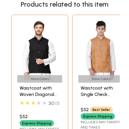
Products related to this item
More Colors
More Colors
Waistcoat with
Waistcoat with
Woven Diagonal
Single Check
Stripes and Front
Weave and Front
★★★★★
3.0
1
Pockets
Pockets
$52
Best Seller
$52
Express Shipping
INCLUDES ANY TARIFFS
Express Shipping
AND TAXES
INCLUDES ANY TARIFFS