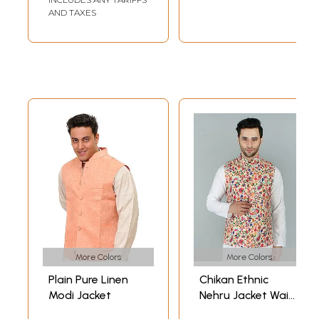
AND TAXES
More Colors
More Colors
Plain Pure Linen
Chikan Ethnic
Modi Jacket
Nehru Jacket Waist
Coat with