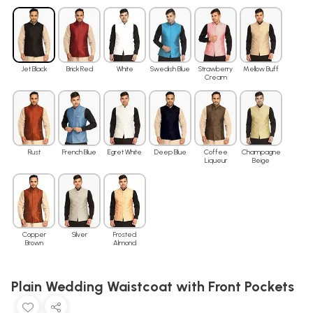
Jet Black
Brick Red
White
Swedish Blue
Strawberry
Mellow Buff
Cream
Rust
French Blue
Egret White
Deep Blue
Coffee
Champagne
Liqueur
Beige
Copper
Silver
Frosted
Brown
Almond
Plain Wedding Waistcoat with Front Pockets