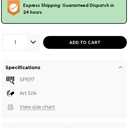
Express Shipping: Guaranteed Dispatch in
24 hours
1
ADD TO CART
Specifications
SPE97
Art Silk
View size chart