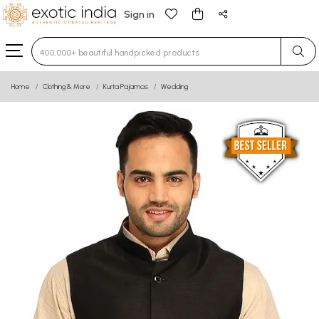
Sign in
Type 3 or more characters for results.
Home
Clothing & More
Kurta Pajamas
Wedding