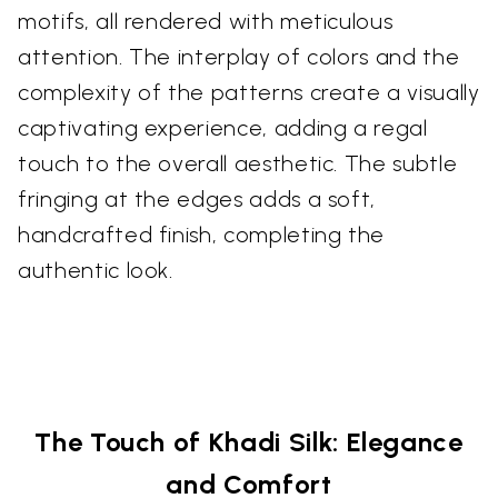
motifs, all rendered with meticulous
attention. The interplay of colors and the
complexity of the patterns create a visually
captivating experience, adding a regal
touch to the overall aesthetic. The subtle
fringing at the edges adds a soft,
handcrafted finish, completing the
authentic look.
The Touch of Khadi Silk: Elegance
and Comfort