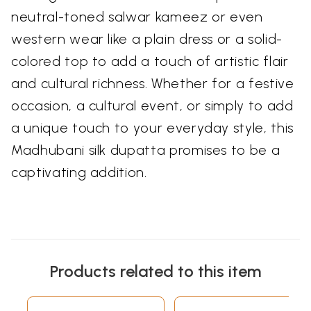
neutral-toned salwar kameez or even
western wear like a plain dress or a solid-
colored top to add a touch of artistic flair
and cultural richness. Whether for a festive
occasion, a cultural event, or simply to add
a unique touch to your everyday style, this
Madhubani silk dupatta promises to be a
captivating addition.
Products related to this item