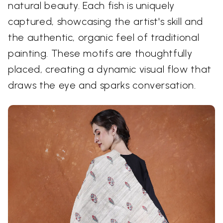
natural beauty. Each fish is uniquely
captured, showcasing the artist's skill and
the authentic, organic feel of traditional
painting. These motifs are thoughtfully
placed, creating a dynamic visual flow that
draws the eye and sparks conversation.