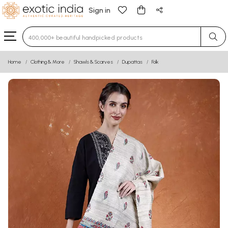
Sign in
Type 3 or more characters for results.
Home
Clothing & More
Shawls & Scarves
Dupattas
Folk