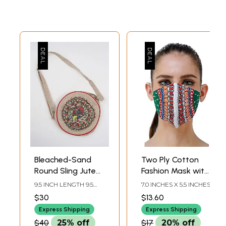
Bleached-Sand
Two Ply Cotton
Round Sling Jute
Fashion Mask with
Bag with
Hand-Painted
9.5 INCH LENGTH 9.5
7.0 INCHES X 5.5 INCHES
Madhubani Hand-
Madhubani Motifs
INCH WIDTH
$30
$13.60
Painted Peacock
Express Shipping
Express Shipping
$40
25% off
$17
20% off