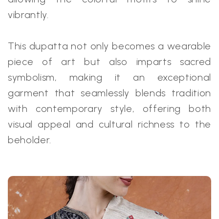
vibrantly.
This dupatta not only becomes a wearable
piece of art but also imparts sacred
symbolism, making it an exceptional
garment that seamlessly blends tradition
with contemporary style, offering both
visual appeal and cultural richness to the
beholder.