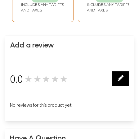
INCLUDES ANY TARIFFS
INCLUDES ANY TARIFFS
AND TAXES
AND TAXES
Add a review
0.0
★★★★★
0
No reviews for this product yet.
Have A Question