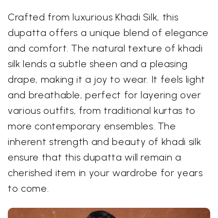
Crafted from luxurious Khadi Silk, this
dupatta offers a unique blend of elegance
and comfort. The natural texture of khadi
silk lends a subtle sheen and a pleasing
drape, making it a joy to wear. It feels light
and breathable, perfect for layering over
various outfits, from traditional kurtas to
more contemporary ensembles. The
inherent strength and beauty of khadi silk
ensure that this dupatta will remain a
cherished item in your wardrobe for years
to come.