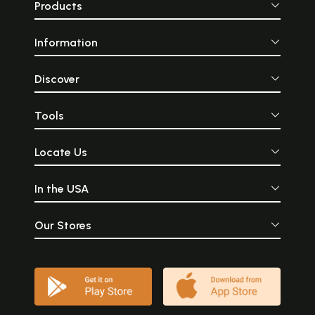
Products
Information
Discover
Tools
Locate Us
In the USA
Our Stores