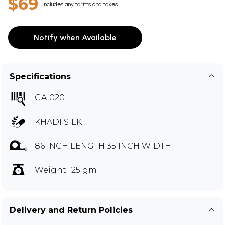
$69
Includes any tariffs and taxes
Notify when Available
Specifications
GAI020
KHADI SILK
86 INCH LENGTH 35 INCH WIDTH
Weight 125 gm
Delivery and Return Policies