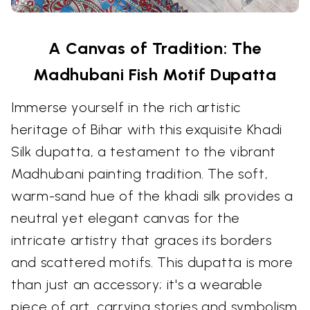
A Canvas of Tradition: The
Madhubani Fish Motif Dupatta
Immerse yourself in the rich artistic
heritage of Bihar with this exquisite Khadi
Silk dupatta, a testament to the vibrant
Madhubani painting tradition. The soft,
warm-sand hue of the khadi silk provides a
neutral yet elegant canvas for the
intricate artistry that graces its borders
and scattered motifs. This dupatta is more
than just an accessory; it's a wearable
piece of art, carrying stories and symbolism