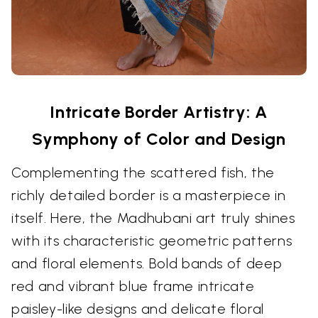
Intricate Border Artistry: A
Symphony of Color and Design
Complementing the scattered fish, the
richly detailed border is a masterpiece in
itself. Here, the Madhubani art truly shines
with its characteristic geometric patterns
and floral elements. Bold bands of deep
red and vibrant blue frame intricate
paisley-like designs and delicate floral