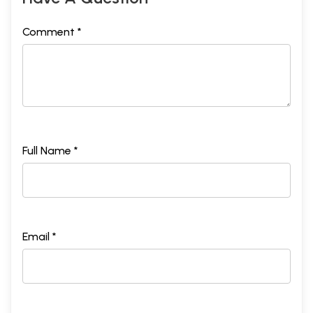
Comment *
Full Name *
Email *