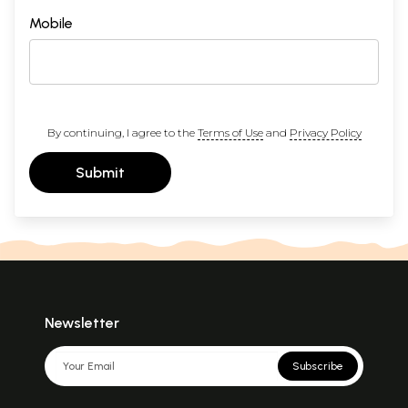
Mobile
By continuing, I agree to the
Terms of Use
and
Privacy Policy
Submit
Newsletter
Subscribe