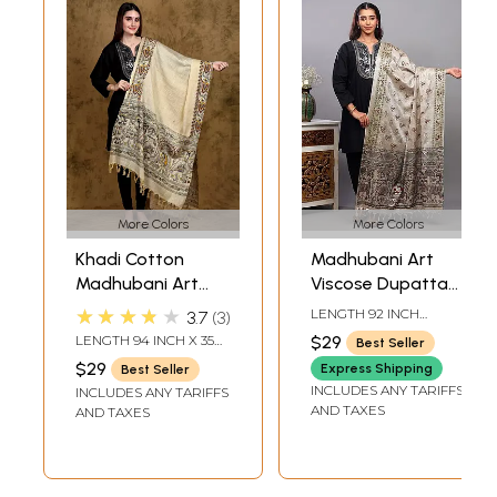
More Colors
More Colors
Khadi Cotton
Madhubani Art
Madhubani Art
Viscose Dupatta
Dupatta from
from Bihar with
★★★★★
LENGTH 92 INCH
3.7
3
Bihar with Printed
Printed Wedding
WIDTH 37 INCH
LENGTH 94 INCH X 35
$29
Best Seller
Wedding Palanquin
Palanquin and
INCH WIDTH
$29
Express Shipping
Best Seller
and Peacocks
Peacocks
INCLUDES ANY TARIFFS
INCLUDES ANY TARIFFS
Border
AND TAXES
AND TAXES