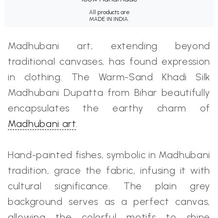
All products are
MADE IN INDIA.
Madhubani art, extending beyond
traditional canvases, has found expression
in clothing. The Warm-Sand Khadi Silk
Madhubani Dupatta from Bihar beautifully
encapsulates the earthy charm of
Madhubani art
.
Hand-painted fishes, symbolic in Madhubani
tradition, grace the fabric, infusing it with
cultural significance. The plain grey
background serves as a perfect canvas,
allowing the colorful motifs to shine