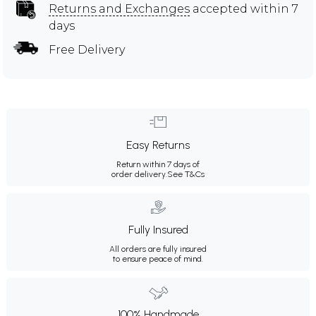
Returns and Exchanges
accepted within 7
days
Free Delivery
Easy Returns
Return within 7 days of
order delivery.
See T&Cs
Fully Insured
All orders are fully insured
to ensure peace of mind.
100% Handmade