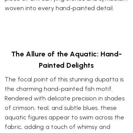
woven into every hand-painted detail.
The Allure of the Aquatic: Hand-
Painted Delights
The focal point of this stunning dupatta is
the charming hand-painted fish motif.
Rendered with delicate precision in shades
of crimson, teal, and subtle blues, these
aquatic figures appear to swim across the
fabric, adding a touch of whimsy and