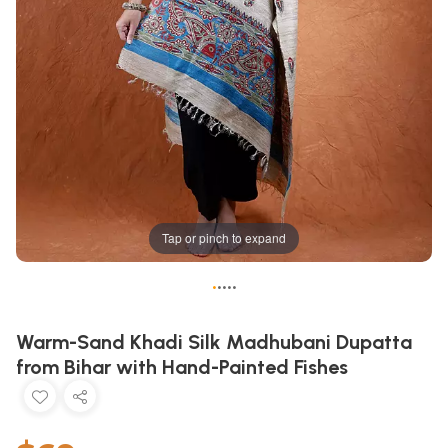
Tap or pinch to expand
•
•
•
•
•
Warm-Sand Khadi Silk Madhubani Dupatta
from Bihar with Hand-Painted Fishes