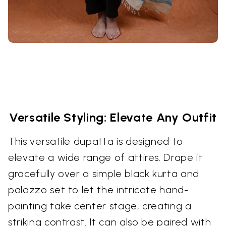
Versatile Styling: Elevate Any Outfit
This versatile dupatta is designed to
elevate a wide range of attires. Drape it
gracefully over a simple black kurta and
palazzo set to let the intricate hand-
painting take center stage, creating a
striking contrast. It can also be paired with