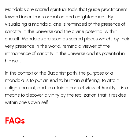
Mandalas are
sacred spiritual tools
that guide practitioners
toward inner transformation and enlightenment. By
visualizing a mandala, one is reminded of the
presence of
sanctity in the universe
and the divine potential within
oneself.
Mandalas are seen as sacred places which, by their
very presence in the world, remind a viewer of the
immanence of sanctity in the universe and its potential in
himself.
In the context of the Buddhist path, the purpose of a
mandala is to put an end to human suffering, to attain
enlightenment, and to attain a correct view of Reality. It is a
means to discover divinity by the realization that it resides
within one's own self.
FAQs