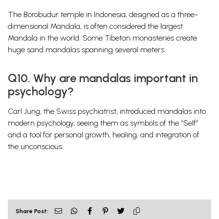
The Borobudur temple in Indonesia, designed as a three-
dimensional Mandala, is often considered the largest
Mandala in the world. Some Tibetan monasteries create
huge sand mandalas spanning several meters.
Q10. Why are mandalas important in
psychology?
Carl Jung, the Swiss psychiatrist, introduced mandalas into
modern psychology, seeing them as symbols of the “Self”
and a tool for personal growth, healing, and integration of
the unconscious.
Share Post: