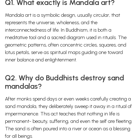
Q1. What exactly is Mandala art?
Mandala art is a symbolic design, usually circular, that
represents the universe, wholeness, and the
interconnectedness of life. In Buddhism, it is both a
meditative tool and a sacred diagram used in rituals. The
geometric patterns, often concentric circles, squares, and
lotus petals, serve as spiritual maps guiding one toward
inner balance and enlightenment.
Q2. Why do Buddhists destroy sand
mandalas?
After monks spend days or even weeks carefully creating a
sand mandala, they deliberately sweep it away in a ritual of
impermanence. This act teaches that nothing in life is
permanent- beauty, suffering, and even the self are fleeting.
The sand is often poured into a river or ocean as a blessing
for all beings.