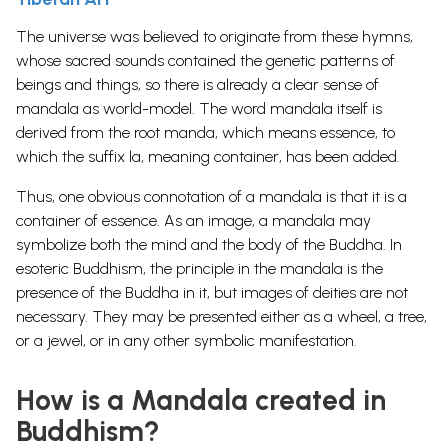
The universe was believed to originate from these hymns,
whose sacred sounds contained the genetic patterns of
beings and things, so there is already a clear sense of
mandala as world-model. The word mandala itself is
derived from the root manda, which means essence, to
which the suffix la, meaning container, has been added.
Thus, one obvious connotation of a mandala is that it is a
container of essence. As an image, a mandala may
symbolize both the mind and the body of the Buddha. In
esoteric Buddhism, the principle in the mandala is the
presence of the Buddha in it, but images of deities are not
necessary. They may be presented either as a wheel, a tree,
or a jewel, or in any other symbolic manifestation.
How is a Mandala created in
Buddhism?