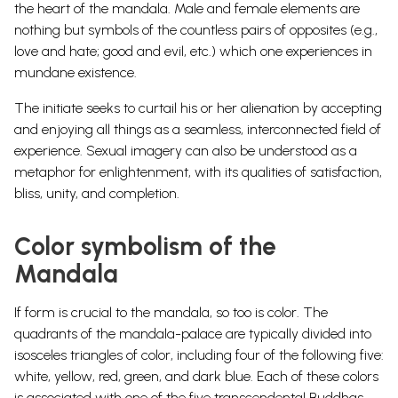
the heart of the mandala. Male and female elements are
nothing but symbols of the countless pairs of opposites (e.g.,
love and hate; good and evil, etc.) which one experiences in
mundane existence.
The initiate seeks to curtail his or her alienation by accepting
and enjoying all things as a seamless, interconnected field of
experience. Sexual imagery can also be understood as a
metaphor for enlightenment, with its qualities of satisfaction,
bliss, unity, and completion.
Color symbolism of the
Mandala
If form is crucial to the mandala, so too is color. The
quadrants of the mandala-palace are typically divided into
isosceles triangles of color, including four of the following five:
white, yellow, red, green, and dark blue. Each of these colors
is associated with one of the five transcendental Buddhas,