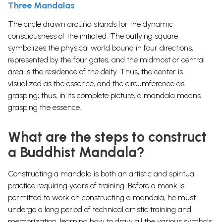
Three Mandalas
The circle drawn around stands for the dynamic
consciousness of the initiated. The outlying square
symbolizes the physical world bound in four directions,
represented by the four gates, and the midmost or central
area is the residence of the deity. Thus, the center is
visualized as the essence, and the circumference as
grasping; thus, in its complete picture, a mandala means
grasping the essence.
What are the steps to construct
a Buddhist Mandala?
Constructing a mandala is both an artistic and spiritual
practice requiring years of training. Before a monk is
permitted to work on constructing a mandala, he must
undergo a long period of technical artistic training and
memorization, learning how to draw all the various symbols