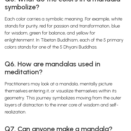
symbolize?
Each color carries a symbolic meaning. For example, white
stands for purity, red for passion and transformation, blue
for wisdom, green for balance, and yellow for
enlightenment. In Tibetan Buddhism, each of the 5 primary
colors stands for one of the 5 Dhyani Buddhas.
Q6. How are mandalas used in
meditation?
Practitioners may look at a mandala, mentally picture
themselves entering it, or visualize themselves within its
geometry. This journey symbolizes moving from the outer
layers of distraction to the inner core of wisdom and self-
realization.
Q7. Can anyone make a mandala?