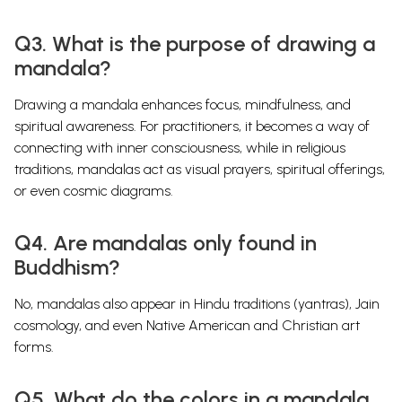
Q3. What is the purpose of drawing a
mandala?
Drawing a mandala enhances focus, mindfulness, and
spiritual awareness. For practitioners, it becomes a way of
connecting with inner consciousness, while in religious
traditions, mandalas act as visual prayers, spiritual offerings,
or even cosmic diagrams.
Q4. Are mandalas only found in
Buddhism?
No, mandalas also appear in Hindu traditions (yantras), Jain
cosmology, and even Native American and Christian art
forms.
Q5. What do the colors in a mandala