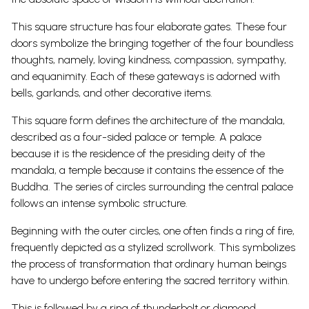
This square structure has four elaborate gates. These four
doors symbolize the bringing together of the four boundless
thoughts, namely, loving kindness, compassion, sympathy,
and equanimity. Each of these gateways is adorned with
bells, garlands, and other decorative items.
This square form defines the architecture of the mandala,
described as a four-sided palace or temple. A palace
because it is the residence of the presiding deity of the
mandala, a temple because it contains the essence of the
Buddha. The series of circles surrounding the central palace
follows an intense symbolic structure.
Beginning with the outer circles, one often finds a ring of fire,
frequently depicted as a stylized scrollwork. This symbolizes
the process of transformation that ordinary human beings
have to undergo before entering the sacred territory within.
This is followed by a ring of thunderbolt or diamond