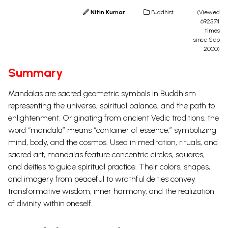
Nitin Kumar
Buddhist
(Viewed
692574
times
since Sep
2000)
Summary
Mandalas are sacred geometric symbols in Buddhism
representing the universe, spiritual balance, and the path to
enlightenment. Originating from ancient Vedic traditions, the
word “mandala” means “container of essence,” symbolizing
mind, body, and the cosmos. Used in meditation, rituals, and
sacred art, mandalas feature concentric circles, squares,
and deities to guide spiritual practice. Their colors, shapes,
and imagery from peaceful to wrathful deities convey
transformative wisdom, inner harmony, and the realization
of divinity within oneself.