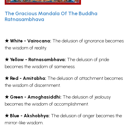
The Gracious Mandala Of The Buddha
Ratnasambhava
★ White - Vairocana:
The delusion of ignorance becomes
the wisdom of reality.
★ Yellow - Ratnasambhava:
The delusion of pride
becomes the wisdom of sameness.
★ Red - Amitabha:
The delusion of attachment becomes
the wisdom of discernment.
★ Green - Amoghasiddhi:
The delusion of jealousy
becomes the wisdom of accomplishment.
★ Blue - Akshobhya:
The delusion of anger becomes the
mirror-like wisdom.