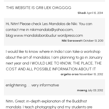
THIS WEBSITE IS GR8 LIEK OMGGGG
Shadi
April 15, 2014
Hi, Nitin! Please check Les Mandalas de Niki. You can
contact me in nikimandala@yahoo.com,
blog:www.mandalaborobudur.wordpress.com
Niki Saraswati
October 13, 2013
I would like to know where in India I can take a workshop
about the art of mandalas. I am planning to go in January
next year and I WOULD LIKE TO KNOW, THE PLACE, THE
COST AND ALL POSSIBLE INFORMATION ABOUT IT
argelia oraa
November 15, 2012
enlightening. . . very informative
maeng
July 03, 2012
Nitin, Great, in-depth explanation of the Buddhist
mandala. I teach photography and my students are