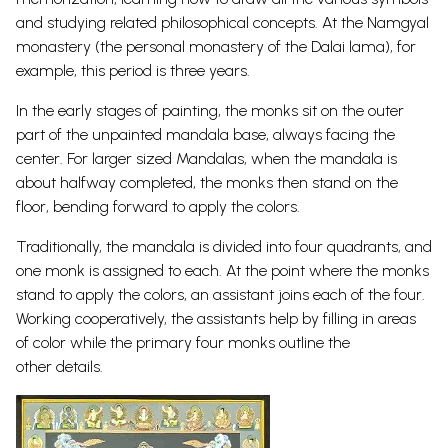
and studying related philosophical concepts. At the Namgyal
monastery (the personal monastery of the Dalai lama), for
example, this period is three years.
In the early stages of painting, the monks sit on the outer
part of the unpainted mandala base, always facing the
center. For larger sized Mandalas, when the mandala is
about halfway completed, the monks then stand on the
floor, bending forward to apply the colors.
Traditionally, the mandala is divided into four quadrants, and
one monk is assigned to each. At the point where the monks
stand to apply the colors, an assistant joins each of the four.
Working cooperatively, the assistants help by filling in areas
of color while the primary four monks outline the
other details.