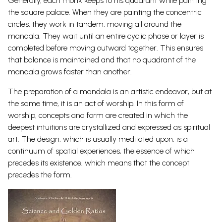
Generally, each monk keeps to his quadrant while painting
the square palace. When they are painting the concentric
circles, they work in tandem, moving all around the
mandala. They wait until an entire cyclic phase or layer is
completed before moving outward together. This ensures
that balance is maintained and that no quadrant of the
mandala grows faster than another.
The preparation of a mandala is an artistic endeavor, but at
the same time, it is an act of worship. In this form of
worship, concepts and form are created in which the
deepest intuitions are crystallized and expressed as spiritual
art. The design, which is usually meditated upon, is a
continuum of spatial experiences, the essence of which
precedes its existence, which means that the concept
precedes the form.