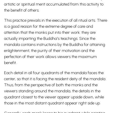
artistic or spiritual merit accumulated from this activity to
the benefit of others.
This practice prevails in the execution of all ritual arts. There
is a good reason for the extreme degree of care and
attention that the monks put into their work: they are
actually imparting the Buddha's teachings. Since the
mandala contains instructions by the Buddha for attaining
enlightenment, the purity of their motivation and the
perfection of their work allows viewers the maximum
benefit.
Each detail in all four quadrants of the mandala faces the
center, so that it is facing the resident deity of the mandala.
Thus, from the perspective of both the monks and the
viewers standing around the mandala, the details in the
quadrant closest to the viewer appear upside down, while
those in the most distant quadrant appear right side up.