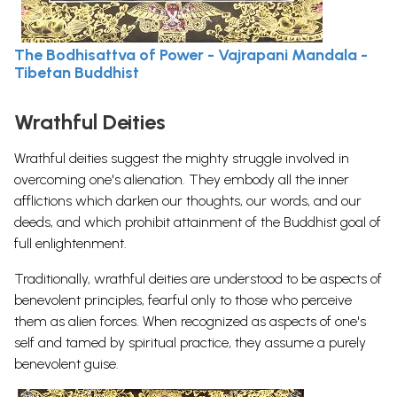
The Bodhisattva of Power - Vajrapani Mandala -
Tibetan Buddhist
Wrathful Deities
Wrathful deities suggest the mighty struggle involved in
overcoming one's alienation. They embody all the inner
afflictions which darken our thoughts, our words, and our
deeds, and which prohibit attainment of the Buddhist goal of
full enlightenment.
Traditionally, wrathful deities are understood to be aspects of
benevolent principles, fearful only to those who perceive
them as alien forces. When recognized as aspects of one's
self and tamed by spiritual practice, they assume a purely
benevolent guise.