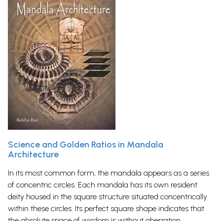
Science and Golden Ratios in Mandala
Architecture
In its most common form, the mandala appears as a series
of concentric circles. Each mandala has its own resident
deity housed in the square structure situated concentrically
within these circles. Its perfect square shape indicates that
the absolute space of wisdom is without aberration.