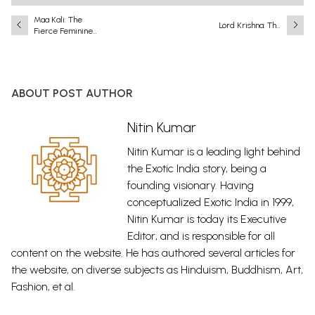
Maa Kali: The
Lord Krishna: The
Fierce Feminine
Eighth and Most
Force in Indian Art
Complete
& Devotion
Incarnation
(Avatar) of Lord
Vishnu
ABOUT POST AUTHOR
Nitin Kumar
Nitin Kumar is a leading light behind
the Exotic India story, being a
founding visionary. Having
conceptualized Exotic India in 1999,
Nitin Kumar is today its Executive
Editor, and is responsible for all
content on the website. He has authored several articles for
the website, on diverse subjects as Hinduism, Buddhism, Art,
Fashion, et al.