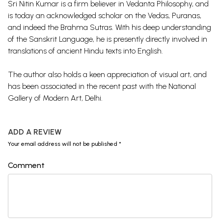
Sri Nitin Kumar is a firm believer in Vedanta Philosophy, and
is today an acknowledged scholar on the Vedas, Puranas,
and indeed the Brahma Sutras. With his deep understanding
of the Sanskrit Language, he is presently directly involved in
translations of ancient Hindu texts into English.
The author also holds a keen appreciation of visual art, and
has been associated in the recent past with the National
Gallery of Modern Art, Delhi.
ADD A REVIEW
Your email address will not be published *
Comment