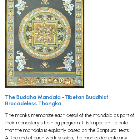
The Buddha Mandala -Tibetan Buddhist
Brocadeless Thangka
The monks memorize each detail of the mandala as part of
their monastery's training program. It is important to note
that the mandala is explicitly based on the Scriptural texts.
At the end of each work session, the monks dedicate any