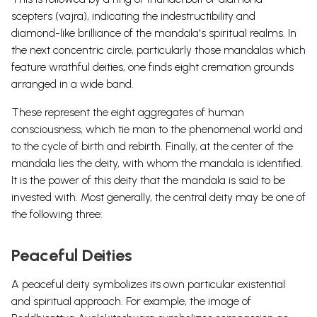
scepters (vajra), indicating the indestructibility and
diamond-like brilliance of the mandala's spiritual realms. In
the next concentric circle, particularly those mandalas which
feature wrathful deities, one finds eight cremation grounds
arranged in a wide band.
These represent the eight aggregates of human
consciousness, which tie man to the phenomenal world and
to the cycle of birth and rebirth. Finally, at the center of the
mandala lies the deity, with whom the mandala is identified.
It is the power of this deity that the mandala is said to be
invested with. Most generally, the central deity may be one of
the following three:
Peaceful Deities
A peaceful deity symbolizes its own particular existential
and spiritual approach. For example, the image of