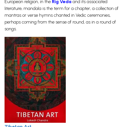
European religion, in the
Rig Veda
and its associated
literature, mandala is the term for a chapter, a collection of
mantras or verse hymns chanted in Vedic ceremonies,
perhaps coming from the sense of round, as in a round of
songs.
Tibetan Art