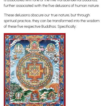
further associated with the five delusions of human nature.
These delusions obscure our true nature, but through
spiritual practice, they can be transformed into the wisdom
of these five respective Buddhas. Specifically: