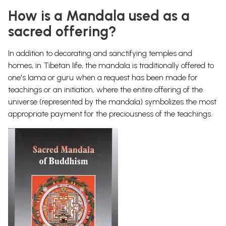
How is a Mandala used as a
sacred offering?
In addition to decorating and sanctifying temples and
homes, in Tibetan life, the mandala is traditionally offered to
one's lama or guru when a request has been made for
teachings or an initiation, where the entire offering of the
universe (represented by the mandala) symbolizes the most
appropriate payment for the preciousness of the teachings.