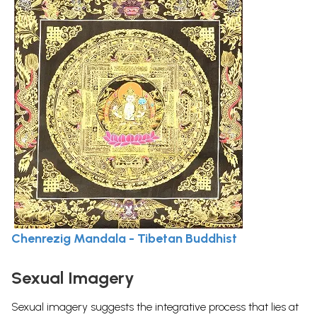
Chenrezig Mandala - Tibetan Buddhist
Sexual Imagery
Sexual imagery suggests the integrative process that lies at