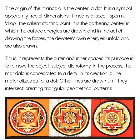
The origin of the mandala is the center, a dot. It is a symbol
apparently free of dimensions. It means a 'seed', 'sperm',
'drop', the salient starting point. It is the gathering center in
which the outside energies are drawn, and in the act of
drawing the forces, the devotee's own energies unfold and
are also drawn.
Thus, it represents the outer and inner spaces. Its purpose is
to remove the object-subject dichotomy. In the process, the
mandala is consecrated to a
deity. In its creation, a line
materializes out of a dot. Other lines are drawn until they
intersect, creating triangular geometrical patterns.