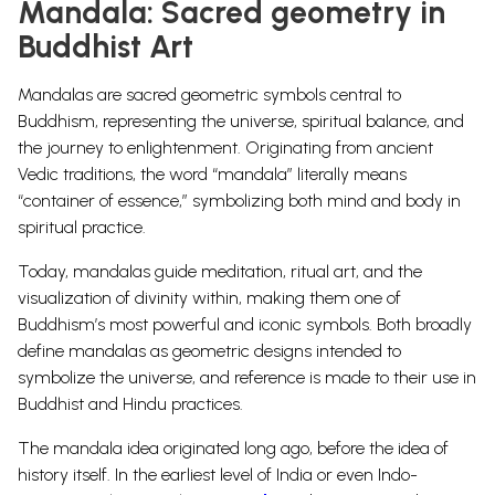
Mandala: Sacred geometry in
Buddhist Art
Mandalas are sacred geometric symbols central to
Buddhism, representing the universe, spiritual balance, and
the journey to enlightenment. Originating from ancient
Vedic traditions, the word “mandala” literally means
“container of essence,” symbolizing both mind and body in
spiritual practice.
Today, mandalas guide meditation, ritual art, and the
visualization of divinity within, making them one of
Buddhism’s most powerful and iconic symbols. Both broadly
define mandalas as geometric designs intended to
symbolize the universe, and reference is made to their use in
Buddhist and Hindu practices.
The mandala idea originated long ago, before the idea of
history itself. In the earliest level of India or even Indo-