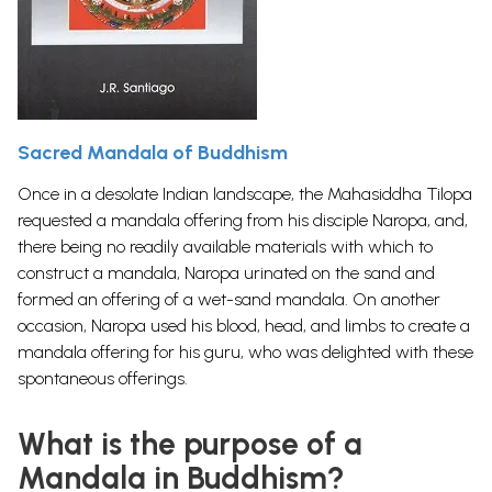
Sacred Mandala of Buddhism
Once in a desolate Indian landscape, the Mahasiddha Tilopa
requested a mandala offering from his disciple Naropa, and,
there being no readily available materials with which to
construct a mandala, Naropa urinated on the sand and
formed an offering of a wet-sand mandala. On another
occasion, Naropa used his blood, head, and limbs to create a
mandala offering for his guru, who was delighted with these
spontaneous offerings.
What is the purpose of a
Mandala in Buddhism?