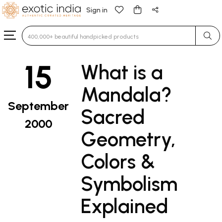
Sign in
Type 3 or more characters for results.
15
What is a
Mandala?
September
Sacred
2000
Geometry,
Colors &
Symbolism
Explained