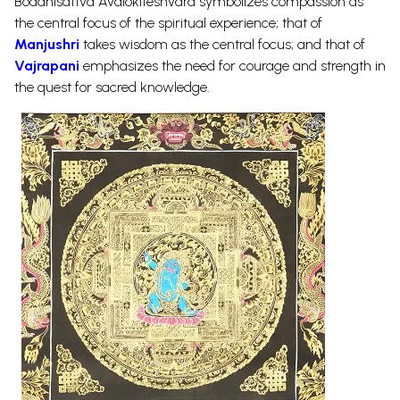
Boddhisattva Avalokiteshvara symbolizes compassion as
the central focus of the spiritual experience; that of
Manjushri
takes wisdom as the central focus; and that of
Vajrapani
emphasizes the need for courage and strength in
the quest for sacred knowledge.