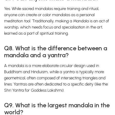
Yes. While sacred mandalas require training and ritual,
anyone can create or color mandalas as a personal
meditation tool. Traditionally, making a Mandala is an act of
worship, which needs focus and specialisation in the art,
learned as a part of spiritual training.
Q8. What is the difference between a
mandala and a yantra?
A mandala is a more elaborate circular design used in
Buddhism and Hinduism, while a yantra is typically more
geometrical, often composed of intersecting triangles and
lines. Yantras are often dedicated to a specific deity (like the
Shri Yantra for Goddess Lakshmi).
Q9. What is the largest mandala in the
world?