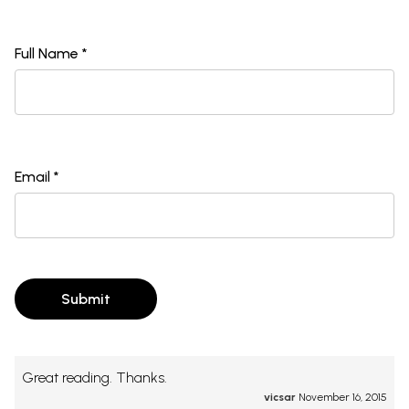
Full Name *
Email *
Submit
Great reading. Thanks.
vicsar
November 16, 2015