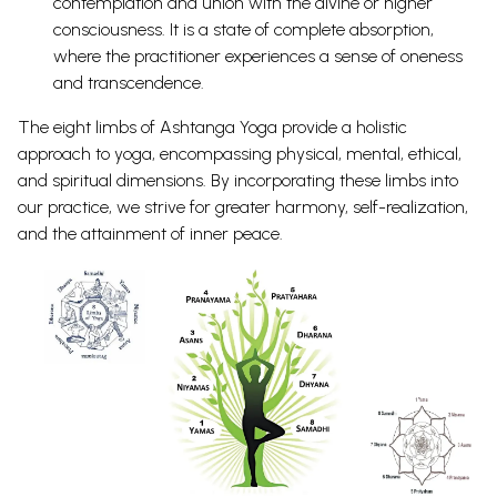
contemplation and union with the divine or higher
consciousness. It is a state of complete absorption,
where the practitioner experiences a sense of oneness
and transcendence.
The eight limbs of Ashtanga Yoga provide a holistic
approach to yoga, encompassing physical, mental, ethical,
and spiritual dimensions. By incorporating these limbs into
our practice, we strive for greater harmony, self-realization,
and the attainment of inner peace.