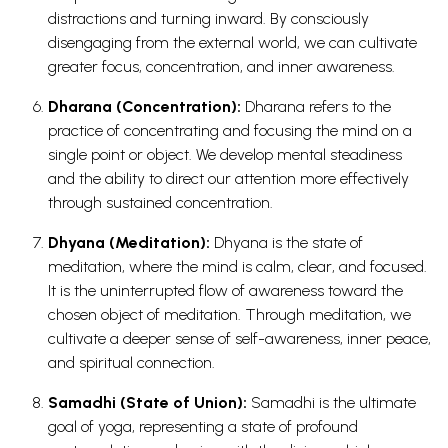
distractions and turning inward. By consciously
disengaging from the external world, we can cultivate
greater focus, concentration, and inner awareness.
Dharana (Concentration):
Dharana refers to the
practice of concentrating and focusing the mind on a
single point or object. We develop mental steadiness
and the ability to direct our attention more effectively
through sustained concentration.
Dhyana (Meditation):
Dhyana is the state of
meditation, where the mind is calm, clear, and focused.
It is the uninterrupted flow of awareness toward the
chosen object of meditation. Through meditation, we
cultivate a deeper sense of self-awareness, inner peace,
and spiritual connection.
Samadhi (State of Union):
Samadhi is the ultimate
goal of yoga, representing a state of profound