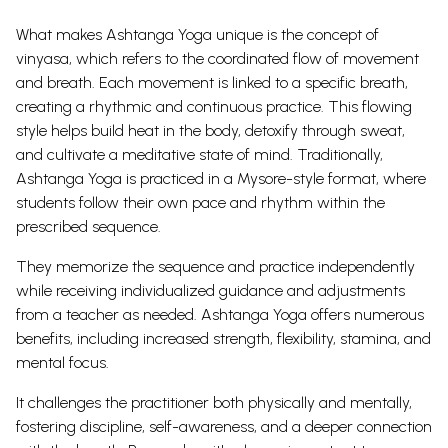
What makes Ashtanga Yoga unique is the concept of
vinyasa, which refers to the coordinated flow of movement
and breath. Each movement is linked to a specific breath,
creating a rhythmic and continuous practice.
This flowing
style helps build heat in the body, detoxify through sweat,
and cultivate a meditative state of mind.
Traditionally,
Ashtanga Yoga is practiced in a Mysore-style format, where
students follow their own pace and rhythm within the
prescribed sequence.
They memorize the sequence and practice independently
while receiving individualized guidance and adjustments
from a teacher as needed. Ashtanga Yoga offers numerous
benefits, including increased strength, flexibility, stamina, and
mental focus.
It challenges the practitioner both physically and mentally,
fostering discipline, self-awareness, and a deeper connection