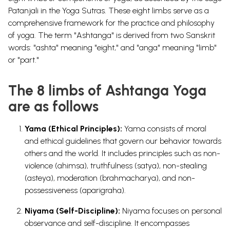
Patanjali in the Yoga Sutras. These eight limbs serve as a
comprehensive framework for the practice and philosophy
of yoga. The term "Ashtanga" is derived from two Sanskrit
words: "ashta" meaning "eight," and "anga" meaning "limb"
or "part."
The 8 limbs of Ashtanga Yoga
are as follows
Yama (Ethical Principles):
Yama consists of moral
and ethical guidelines that govern our behavior towards
others and the world. It includes principles such as non-
violence (ahimsa), truthfulness (satya), non-stealing
(asteya), moderation (brahmacharya), and non-
possessiveness (aparigraha).
Niyama (Self-Discipline):
Niyama focuses on personal
observance and self-discipline. It encompasses