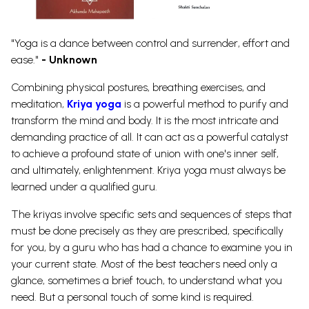
"Yoga is a dance between control and surrender, effort and
ease."
- Unknown
Combining physical postures, breathing exercises, and
meditation,
Kriya yoga
is a powerful method to purify and
transform the mind and body. It is the most intricate and
demanding practice of all.
It can act as a powerful catalyst
to achieve a profound state of union with one's inner self,
and ultimately, enlightenment.
Kriya yoga must always be
learned under a qualified guru.
The kriyas involve specific sets and sequences of steps that
must be done precisely as they are prescribed, specifically
for you, by a guru who has had a chance to examine you in
your current state. Most of the best teachers need only a
glance, sometimes a brief touch, to understand what you
need. But a personal touch of some kind is required.