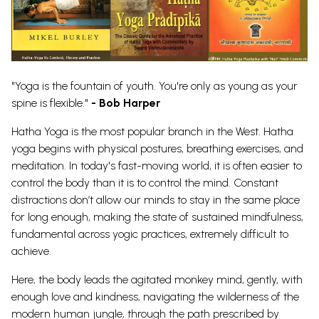
"Yoga is the fountain of youth. You're only as young as your
spine is flexible."
- Bob Harper
Hatha Yoga is the most popular branch in the West. Hatha
yoga begins with physical postures, breathing exercises, and
meditation. In today's fast-moving world, it is often easier to
control the body than it is to control the mind.
Constant
distractions don’t allow our minds to stay in the same place
for long enough, making the state of sustained mindfulness,
fundamental across yogic practices, extremely difficult to
achieve.
Here, the body leads the agitated monkey mind, gently, with
enough love and kindness, navigating the wilderness of the
modern human jungle, through the path prescribed by