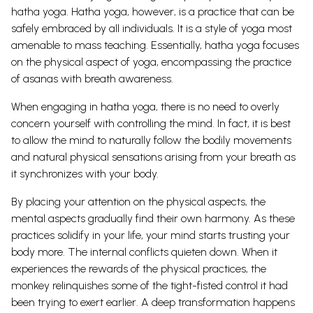
hatha yoga.
Hatha yoga, however, is a practice that can be
safely embraced by all individuals. It is a style of yoga most
amenable to mass teaching. Essentially, hatha yoga focuses
on the physical aspect of yoga, encompassing the practice
of asanas with breath awareness.
When engaging in hatha yoga, there is no need to overly
concern yourself with controlling the mind. In fact, it is best
to allow the mind to naturally follow the bodily movements
and natural physical sensations arising from your breath as
it synchronizes with your body.
By placing your attention on the physical aspects, the
mental aspects gradually find their own harmony.
As these
practices solidify in your life, your mind starts trusting your
body more. The internal conflicts quieten down. When it
experiences the rewards of the physical practices, the
monkey relinquishes some of the tight-fisted control it had
been trying to exert earlier. A deep transformation happens