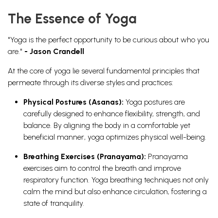
The Essence of Yoga
"Yoga is the perfect opportunity to be curious about who you
are."
- Jason Crandell
At the core of yoga lie several fundamental principles that
permeate through its diverse styles and practices:
Physical Postures (Asanas):
Yoga postures are
carefully designed to enhance flexibility, strength, and
balance. By aligning the body in a comfortable yet
beneficial manner, yoga optimizes physical well-being.
Breathing Exercises (Pranayama):
Pranayama
exercises aim to control the breath and improve
respiratory function. Yoga breathing techniques not only
calm the mind but also enhance circulation, fostering a
state of tranquility.