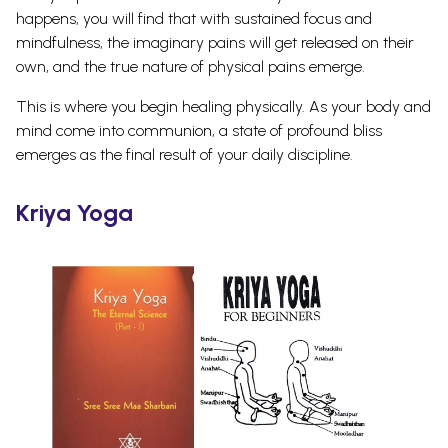
happens, you will find that with sustained focus and
mindfulness, the imaginary pains will get released on their
own, and the true nature of physical pains emerge.
This is where you begin healing physically. As your body and
mind come into communion, a state of profound bliss
emerges as the final result of your daily discipline.
Kriya Yoga