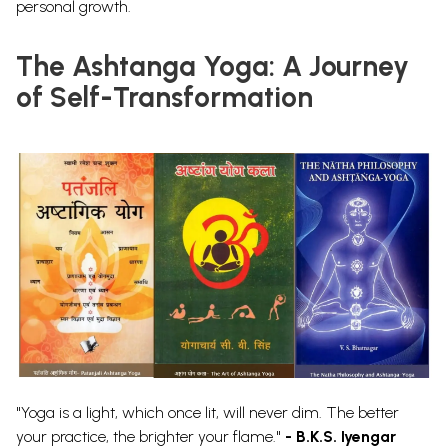
personal growth.
The Ashtanga Yoga: A Journey
of Self-Transformation
"Yoga is a light, which once lit, will never dim. The better
your practice, the brighter your flame."
- B.K.S. Iyengar