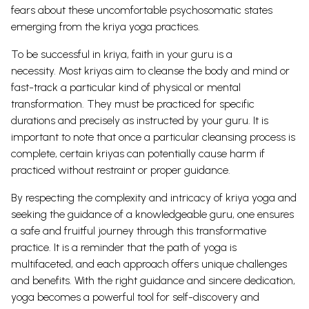
fears about these uncomfortable psychosomatic states
emerging from the kriya yoga practices.
To be successful in kriya, faith in your guru is a
necessity.
Most kriyas aim to cleanse the body and mind or
fast-track a particular kind of physical or mental
transformation. They must be practiced for specific
durations and precisely as instructed by your guru. It is
important to note that once a particular cleansing process is
complete, certain kriyas can potentially cause harm if
practiced without restraint or proper guidance.
By respecting the complexity and intricacy of kriya yoga and
seeking the guidance of a knowledgeable guru, one ensures
a safe and fruitful journey through this transformative
practice.
It is a reminder that the path of yoga is
multifaceted, and each approach offers unique challenges
and benefits. With the right guidance and sincere dedication,
yoga becomes a powerful tool for self-discovery and