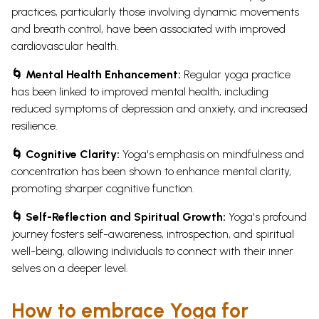
practices, particularly those involving dynamic movements
and breath control, have been associated with improved
cardiovascular health.
🌀 Mental Health Enhancement:
Regular yoga practice
has been linked to improved mental health, including
reduced symptoms of depression and anxiety, and increased
resilience.
🌀 Cognitive Clarity:
Yoga's emphasis on mindfulness and
concentration has been shown to enhance mental clarity,
promoting sharper cognitive function.
🌀 Self-Reflection and Spiritual Growth:
Yoga's profound
journey fosters self-awareness, introspection, and spiritual
well-being, allowing individuals to connect with their inner
selves on a deeper level.
How to embrace Yoga for