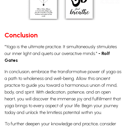
Conclusion
"Yoga is the ultimate practice. It simultaneously stimulates
our inner light and quiets our overactive minds."
- Rolf
Gates
In conclusion, embrace the transformative power of yoga as
a path to wholeness and well-being. Allow this ancient
practice to guide you toward a harmonious union of mind,
body, and spirit.
With dedication, patience, and an open
heart, you will discover the immense joy and fulfillment that
yoga brings to every aspect of your life. Begin your journey
today and unlock the limitless potential within you.
To further deepen your knowledge and practice, consider