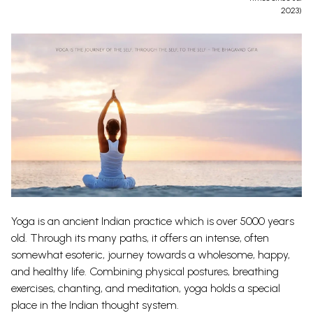
2023)
Yoga is an ancient Indian practice which is over 5000 years
old. Through its many paths, it offers an intense, often
somewhat esoteric, journey towards a wholesome, happy,
and healthy life.
Combining physical postures, breathing
exercises, chanting, and meditation, yoga holds a special
place in the Indian thought system.