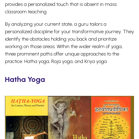
provides a personalized touch that is absent in mass
classroom teaching.
By analyzing your current state, a guru tailors a
personalized discipline for your transformative journey. They
identify the obstacles holding you back and prioritize
working on those areas.
Within the wider realm of yoga,
three prominent paths offer unique approaches to the
practice: Hatha yoga, Raja yoga, and Kriya yoga.
Hatha Yoga