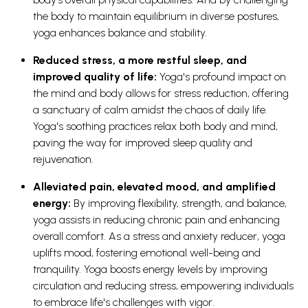
the body to maintain equilibrium in diverse postures,
yoga enhances balance and stability.
Reduced stress, a more restful sleep, and
improved quality of life:
Yoga's profound impact on
the mind and body allows for stress reduction, offering
a sanctuary of calm amidst the chaos of daily life.
Yoga's soothing practices relax both body and mind,
paving the way for improved sleep quality and
rejuvenation.
Alleviated pain, elevated mood, and amplified
energy:
By improving flexibility, strength, and balance,
yoga assists in reducing chronic pain and enhancing
overall comfort. As a stress and anxiety reducer, yoga
uplifts mood, fostering emotional well-being and
tranquility. Yoga boosts energy levels by improving
circulation and reducing stress, empowering individuals
to embrace life's challenges with vigor.