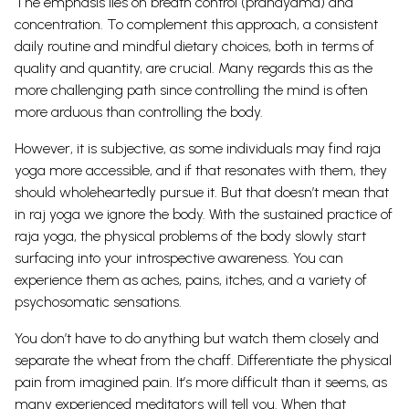
The emphasis lies on breath control (pranayama) and
concentration. To complement this approach, a consistent
daily routine and mindful dietary choices, both in terms of
quality and quantity, are crucial. Many regards this as the
more challenging path since controlling the mind is often
more arduous than controlling the body.
However, it is subjective, as some individuals may find raja
yoga more accessible, and if that resonates with them, they
should wholeheartedly pursue it. But that doesn’t mean that
in raj yoga we ignore the body. With the sustained practice of
raja yoga, the physical problems of the body slowly start
surfacing into your introspective awareness. You can
experience them as aches, pains, itches, and a variety of
psychosomatic sensations.
You don’t have to do anything but watch them closely and
separate the wheat from the chaff. Differentiate the physical
pain from imagined pain. It’s more difficult than it seems, as
many experienced meditators will tell you.
When that