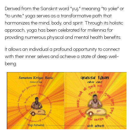
Derived from the Sanskrit word "yuj," meaning "to yoke" or
"to unite," yoga serves as a transformative path that
harmonizes the mind, body, and spirit. Through its holistic
approach, yoga has been celebrated for millennia for
providing numerous physical and mental health benefits.
It allows an individual a profound opportunity to connect
with their inner selves and achieve a state of deep well-
being.