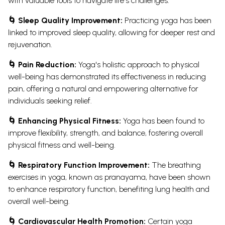
with valuable tools to navigate life's challenges.
🌀 Sleep Quality Improvement:
Practicing yoga has been
linked to improved sleep quality, allowing for deeper rest and
rejuvenation.
🌀 Pain Reduction:
Yoga's holistic approach to physical
well-being has demonstrated its effectiveness in reducing
pain, offering a natural and empowering alternative for
individuals seeking relief.
🌀 Enhancing Physical Fitness:
Yoga has been found to
improve flexibility, strength, and balance, fostering overall
physical fitness and well-being.
🌀 Respiratory Function Improvement:
The breathing
exercises in yoga, known as pranayama, have been shown
to enhance respiratory function, benefiting lung health and
overall well-being.
🌀 Cardiovascular Health Promotion:
Certain yoga