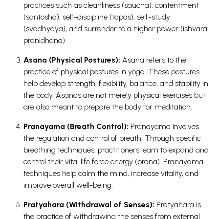
practices such as cleanliness (saucha), contentment
(santosha), self-discipline (tapas), self-study
(svadhyaya), and surrender to a higher power (ishvara
pranidhana).
Asana (Physical Postures):
Asana refers to the
practice of physical postures in yoga. These postures
help develop strength, flexibility, balance, and stability in
the body. Asanas are not merely physical exercises but
are also meant to prepare the body for meditation.
Pranayama (Breath Control):
Pranayama involves
the regulation and control of breath. Through specific
breathing techniques, practitioners learn to expand and
control their vital life force energy (prana). Pranayama
techniques help calm the mind, increase vitality, and
improve overall well-being.
Pratyahara (Withdrawal of Senses):
Pratyahara is
the practice of withdrawing the senses from external