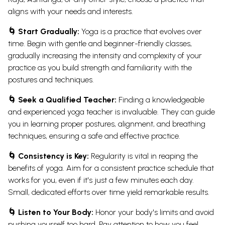
aligns with your needs and interests.
🌀 Start Gradually:
Yoga is a practice that evolves over
time. Begin with gentle and beginner-friendly classes,
gradually increasing the intensity and complexity of your
practice as you build strength and familiarity with the
postures and techniques.
🌀 Seek a Qualified Teacher:
Finding a knowledgeable
and experienced yoga teacher is invaluable. They can guide
you in learning proper postures, alignment, and breathing
techniques, ensuring a safe and effective practice.
🌀 Consistency is Key:
Regularity is vital in reaping the
benefits of yoga. Aim for a consistent practice schedule that
works for you, even if it's just a few minutes each day.
Small, dedicated efforts over time yield remarkable results.
🌀 Listen to Your Body:
Honor your body's limits and avoid
pushing yourself too hard. Pay attention to how you feel