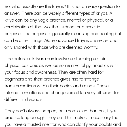
So, what exactly are the kriyas? It is not an easy question to
answer. There can be widely different types of kriyas. A
kriya can be any yogic practice, mental or physical, or a
combination of the two, that is done for a specific
purpose.
The purpose is generally cleansing and healing but
can be other things. Many advanced kriyas are secret and
only shared with those who are deemed worthy.
The nature of kriyas may involve performing certain
physical postures as well as some mental gymnastics with
your focus and awareness. They are often hard for
beginners and their practice gives rise to strange
transformations within their bodies and minds. These
internal sensations and changes are often very different for
different individuals.
They don’t always happen, but more often than not, if you
practice long enough, they do. This makes it necessary that
you have a trusted mentor who can clarify your doubts and