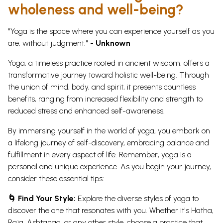
wholeness and well-being?
"Yoga is the space where you can experience yourself as you
are, without judgment."
- Unknown
Yoga, a timeless practice rooted in ancient wisdom, offers a
transformative journey toward holistic well-being. Through
the union of mind, body, and spirit, it presents countless
benefits, ranging from increased flexibility and strength to
reduced stress and enhanced self-awareness.
By immersing yourself in the world of yoga, you embark on
a lifelong journey of self-discovery, embracing balance and
fulfillment in every aspect of life.
Remember, yoga is a
personal and unique experience. As you begin your journey,
consider these essential tips:
🌀 Find Your Style:
Explore the diverse styles of yoga to
discover the one that resonates with you. Whether it's Hatha,
Raja, Ashtanga, or any other style, choose a practice that