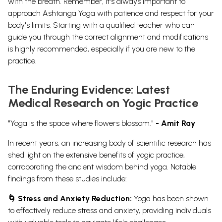
with the breath. Remember, it's always important to
approach Ashtanga Yoga with patience and respect for your
body's limits. Starting with a qualified teacher who can
guide you through the correct alignment and modifications
is highly recommended, especially if you are new to the
practice.
The Enduring Evidence: Latest
Medical Research on Yogic Practice
"Yoga is the space where flowers blossom."
- Amit Ray
In recent years, an increasing body of scientific research has
shed light on the extensive benefits of yogic practice,
corroborating the ancient wisdom behind yoga. Notable
findings from these studies include:
🌀 Stress and Anxiety Reduction:
Yoga has been shown
to effectively reduce stress and anxiety, providing individuals