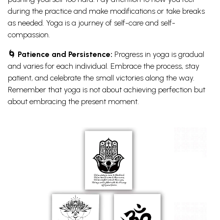
during the practice and make modifications or take breaks
as needed. Yoga is a journey of self-care and self-
compassion.
🌀 Patience and Persistence:
Progress in yoga is gradual
and varies for each individual. Embrace the process, stay
patient, and celebrate the small victories along the way.
Remember that yoga is not about achieving perfection but
about embracing the present moment.