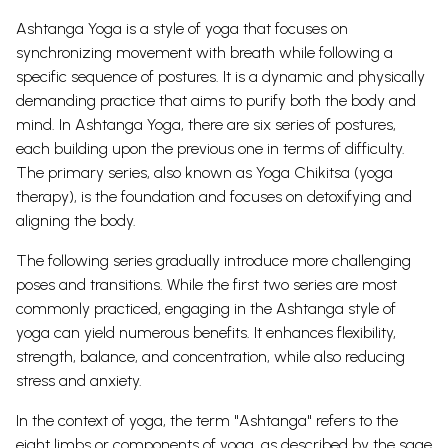
Ashtanga Yoga is a style of yoga that focuses on
synchronizing movement with breath while following a
specific sequence of postures. It is a dynamic and physically
demanding practice that aims to purify both the body and
mind.
In Ashtanga Yoga, there are six series of postures,
each building upon the previous one in terms of difficulty.
The primary series, also known as Yoga Chikitsa (yoga
therapy), is the foundation and focuses on detoxifying and
aligning the body.
The following series gradually introduce more challenging
poses and transitions. While the first two series are most
commonly practiced, engaging in the Ashtanga style of
yoga can yield numerous benefits.
It enhances flexibility,
strength, balance, and concentration, while also reducing
stress and anxiety.
In the context of yoga, the term "Ashtanga" refers to the
eight limbs or components of yoga, as described by the sage