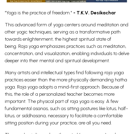
"Yoga is the practice of freedom."
- T.K.V. Desikachar
This advanced form of yoga centers around meditation and
other yogic techniques, serving as a transformative path
towards enlightenment, the highest spiritual state of
being.
Raja yoga emphasizes practices such as meditation,
concentration, and visualization, enabling individuals to delve
deeper into their mental and spiritual development.
Many artists and intellectual types find following raja yoga
practices easier than the more physically demanding hatha
yoga.
Raja yoga adopts a mind-first approach. Because of
this, the role of a personalized teacher becomes more
important. The physical part of raja yoga is easy. A few
fundamental asanas, such as sitting postures like lotus, half-
lotus, or siddhasana, necessary to facilitate a comfortable
sitting position during your practice, are all you need.