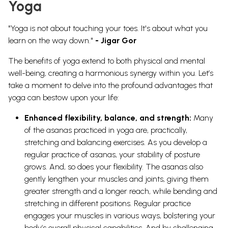
Yoga
"Yoga is not about touching your toes. It's about what you
learn on the way down."
- Jigar Gor
The benefits of yoga extend to both physical and mental
well-being, creating a harmonious synergy within you. Let’s
take a moment to delve into the profound advantages that
yoga can bestow upon your life:
Enhanced flexibility, balance, and strength:
Many
of the asanas practiced in yoga are, practically,
stretching and balancing exercises. As you develop a
regular practice of asanas, your stability of posture
grows. And, so does your flexibility. The asanas also
gently lengthen your muscles and joints, giving them
greater strength and a longer reach, while bending and
stretching in different positions. Regular practice
engages your muscles in various ways, bolstering your
body’s overall physical capabilities. And by challenging