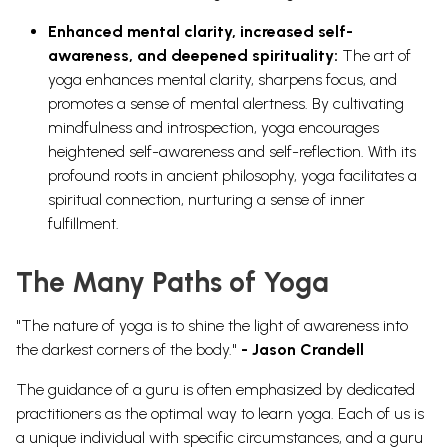
Enhanced mental clarity, increased self-
awareness, and deepened spirituality:
The art of
yoga enhances mental clarity, sharpens focus, and
promotes a sense of mental alertness. By cultivating
mindfulness and introspection, yoga encourages
heightened self-awareness and self-reflection. With its
profound roots in ancient philosophy, yoga facilitates a
spiritual connection, nurturing a sense of inner
fulfillment.
The Many Paths of Yoga
"The nature of yoga is to shine the light of awareness into
the darkest corners of the body."
- Jason Crandell
The guidance of a guru is often emphasized by dedicated
practitioners as the optimal way to learn yoga. Each of us is
a unique individual with specific circumstances, and a guru