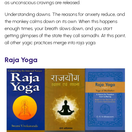
as unconscious cravings are released.
Understanding dawns. The reasons for anxiety reduce, and
the monkey calms down on its own. When this happens
enough times, your breath slows down, and you start
getting glimpses of the state they call samadhi. At this point,
all other yogic practices merge into raja yoga.
Raja Yoga