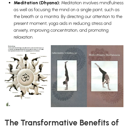
Meditation (Dhyana):
Meditation involves mindfulness
as well as focusing the mind on a single point, such as
the breath or a mantra. By directing our attention to the
present moment, yoga aids in reducing stress and
anxiety, improving concentration, and promoting
relaxation.
The Transformative Benefits of