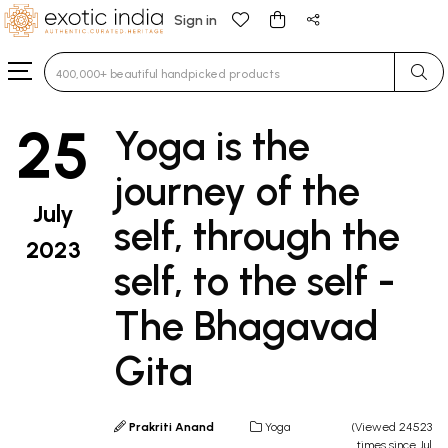
Sign in
Type 3 or more characters for results.
25
Yoga is the
journey of the
July
self, through the
2023
self, to the self -
The Bhagavad
Gita
Prakriti Anand
Yoga
(Viewed 24523
times since Jul