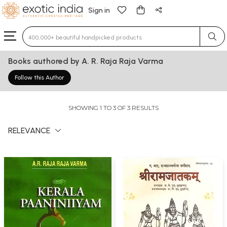
Sign in
Type 3 or more characters for results.
Books authored by A. R. Raja Raja Varma
Follow this Author
SHOWING 1 TO 3 OF 3 RESULTS
RELEVANCE