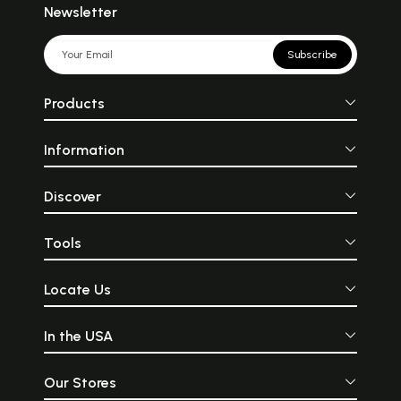
Newsletter
Subscribe
Products
Information
Discover
Tools
Locate Us
In the USA
Our Stores