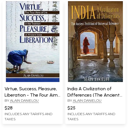
Virtue, Success, Pleasure,
India A Civilization of
Liberation - The Four Aims
Differences (The Ancient
BY
ALAIN DANIELOU
BY
ALAIN DANIELOU
of Life in The Tradition of
Tradition of Universal
Ancient India
Tolerance)
$28
$25
INCLUDES ANY TARIFFS AND
INCLUDES ANY TARIFFS AND
TAXES
TAXES