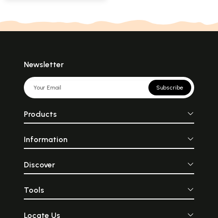
Newsletter
Subscribe
Products
Information
Discover
Tools
Locate Us