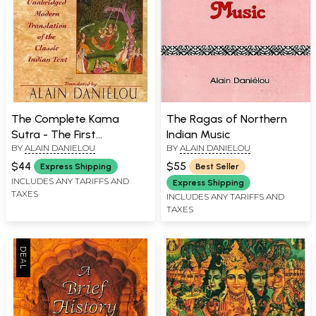
The Complete Kama
The Ragas of Northern
Sutra - The First
Indian Music
BY
ALAIN DANIELOU
BY
ALAIN DANIELOU
Unabridged Modern
Translation of The Classic
$44
$55
Express Shipping
Best Seller
Indian Text
INCLUDES ANY TARIFFS AND
Express Shipping
TAXES
INCLUDES ANY TARIFFS AND
TAXES