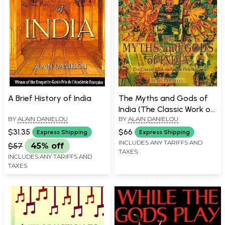
A Brief History of India
The Myths and Gods of
India (The Classic Work on
BY
ALAIN DANIELOU
BY
ALAIN DANIELOU
Hindu Polytheism)
$31.35
$66
Express Shipping
Express Shipping
INCLUDES ANY TARIFFS AND
$57
45% off
TAXES
INCLUDES ANY TARIFFS AND
TAXES