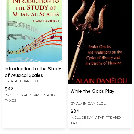
Introduction to the Study
of Musical Scales
BY
ALAIN DANIELOU
$47
While the Gods Play
INCLUDES ANY TARIFFS AND
TAXES
BY
ALAIN DANIELOU
$34
INCLUDES ANY TARIFFS AND
TAXES