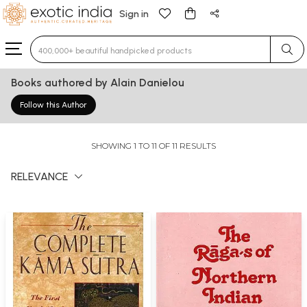
Sign in
Type 3 or more characters for results.
Books authored by Alain Danielou
Follow this Author
SHOWING 1 TO 11 OF 11 RESULTS
RELEVANCE