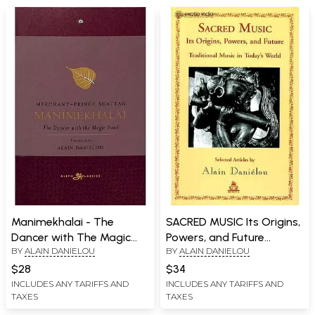
Manimekhalai - The
SACRED MUSIC Its Origins,
Dancer with The Magic
Powers, and Future
BY
ALAIN DANIELOU
BY
ALAIN DANIELOU
Bowl
(Traditional Music in
Today's World)
$28
$34
INCLUDES ANY TARIFFS AND
INCLUDES ANY TARIFFS AND
TAXES
TAXES