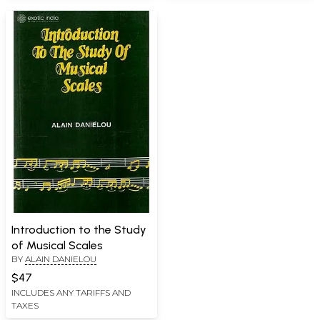
Introduction to the Study
of Musical Scales
BY
ALAIN DANIELOU
$47
INCLUDES ANY TARIFFS AND
TAXES