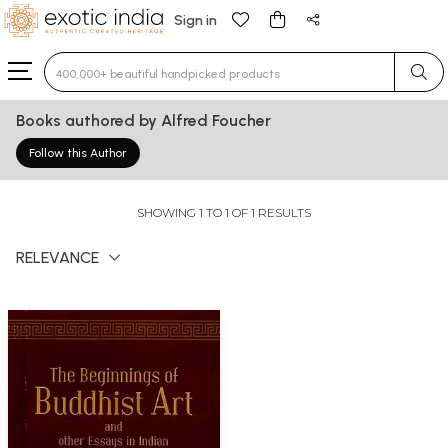
Sign in
Type 3 or more characters for results.
Books authored by Alfred Foucher
Follow this Author
SHOWING 1 TO 1 OF 1 RESULTS
RELEVANCE