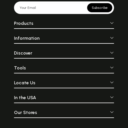
Subscribe
Products
Information
Discover
Tools
Locate Us
In the USA
Our Stores