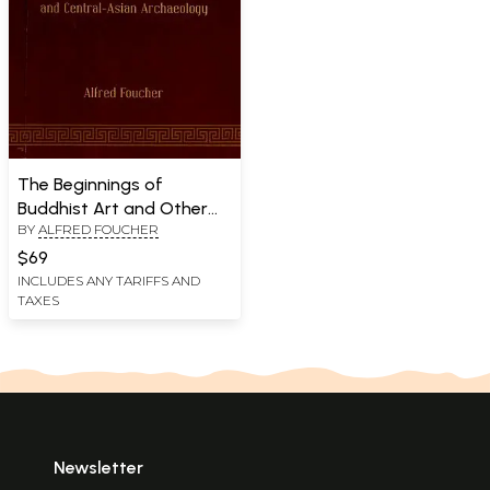
The Beginnings of
Buddhist Art and Other
BY
ALFRED FOUCHER
Essays in Indian and
Central-Asian
$69
Archaeology
INCLUDES ANY TARIFFS AND
TAXES
Newsletter