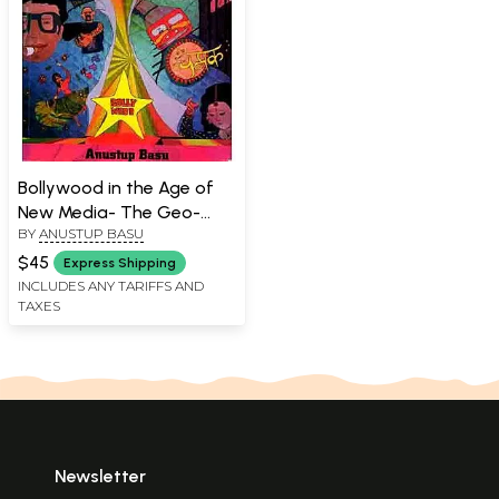
Bollywood in the Age of
New Media- The Geo-
BY
ANUSTUP BASU
Televisual Aesthetic
$45
Express Shipping
INCLUDES ANY TARIFFS AND
TAXES
Newsletter