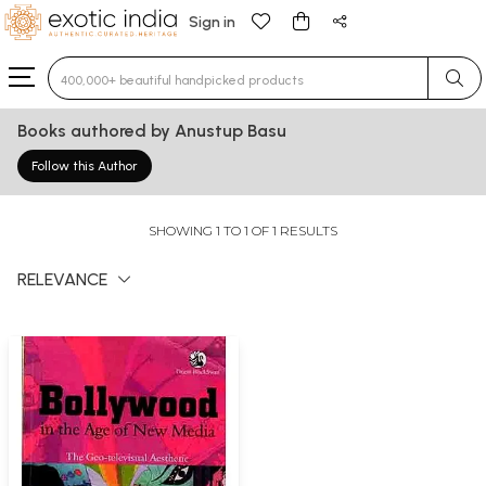
Sign in
Type 3 or more characters for results.
Books authored by Anustup Basu
Follow this Author
SHOWING 1 TO 1 OF 1 RESULTS
RELEVANCE