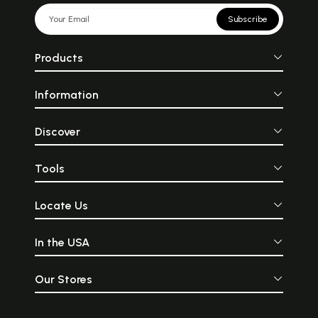
Subscribe
Products
Information
Discover
Tools
Locate Us
In the USA
Our Stores