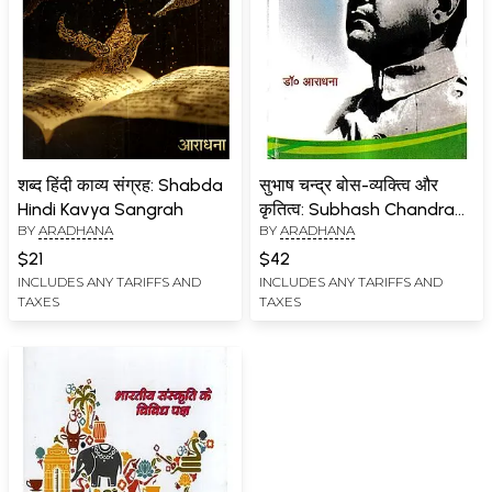
शब्द हिंदी काव्य संग्रह: Shabda
सुभाष चन्द्र बोस-व्यक्त्वि और
Hindi Kavya Sangrah
कृतित्व: Subhash Chandra
BY
ARADHANA
BY
ARADHANA
Bose - Personality and
Work
$21
$42
INCLUDES ANY TARIFFS AND
INCLUDES ANY TARIFFS AND
TAXES
TAXES