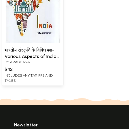
भारतीय संस्कृति के विविध पक्ष-
Various Aspects of Indian
BY
ARADHANA
Culture
$42
INCLUDES ANY TARIFFS AND
TAXES
Newsletter