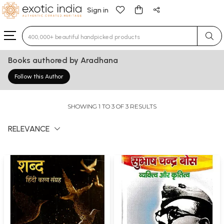
Sign in
Type 3 or more characters for results.
Books authored by Aradhana
Follow this Author
SHOWING 1 TO 3 OF 3 RESULTS
RELEVANCE