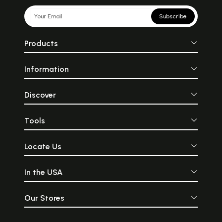
Subscribe
Products
Information
Discover
Tools
Locate Us
In the USA
Our Stores