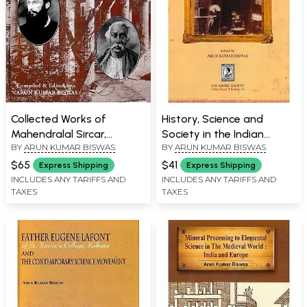
Collected Works of
History, Science and
Mahendralal Sircar,
Society in the Indian
BY
ARUN KUMAR BISWAS
BY
ARUN KUMAR BISWAS
Eugene Lafont and The
Context
Science Movement (1860-
$65
$41
Express Shipping
Express Shipping
1910)
INCLUDES ANY TARIFFS AND
INCLUDES ANY TARIFFS AND
TAXES
TAXES