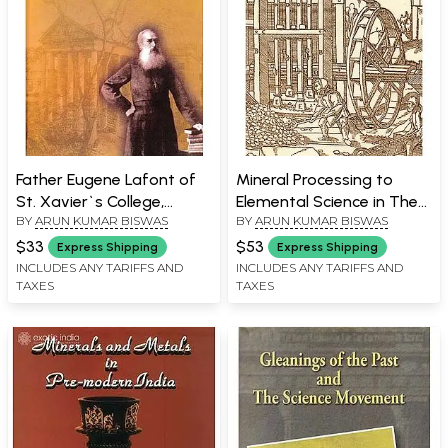
Father Eugene Lafont of
Mineral Processing to
St. Xavier`s College,
Elemental Science in The
BY
ARUN KUMAR BISWAS
BY
ARUN KUMAR BISWAS
Kolkata and the
Medieval World: India And
Contemporary Science
Europe
$33
$53
Express Shipping
Express Shipping
Movement
INCLUDES ANY TARIFFS AND
INCLUDES ANY TARIFFS AND
TAXES
TAXES