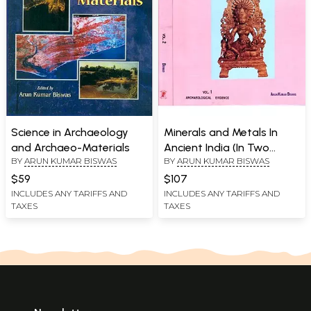
Science in Archaeology
Minerals and Metals In
and Archaeo-Materials
Ancient India (In Two
BY
ARUN KUMAR BISWAS
BY
ARUN KUMAR BISWAS
Volumes)
$59
$107
INCLUDES ANY TARIFFS AND
INCLUDES ANY TARIFFS AND
TAXES
TAXES