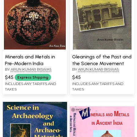
Minerals and Metals in
Gleanings of the Past and
Pre-Modern India
the Science Movement
BY
ARUN KUMAR BISWAS
BY
ARUN KUMAR BISWAS
$45
$45
Express Shipping
INCLUDES ANY TARIFFS AND
INCLUDES ANY TARIFFS AND
TAXES
TAXES