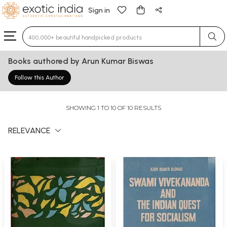
Sign in
Type 3 or more characters for results.
Books authored by Arun Kumar Biswas
Follow this Author
SHOWING 1 TO 10 OF 10 RESULTS
RELEVANCE