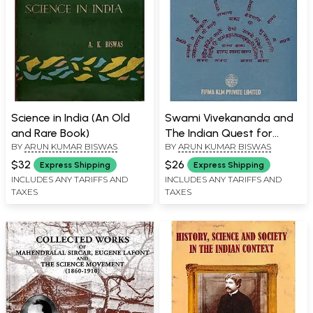
Science in India (An Old
Swami Vivekananda and
and Rare Book)
The Indian Quest for
BY
ARUN KUMAR BISWAS
BY
ARUN KUMAR BISWAS
Socialism (An Old and
Rare Book)
$32
$26
Express Shipping
Express Shipping
INCLUDES ANY TARIFFS AND
INCLUDES ANY TARIFFS AND
TAXES
TAXES