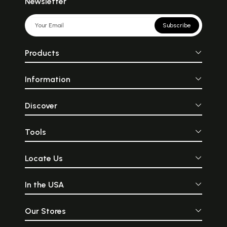
Newsletter
Subscribe
Products
Information
Discover
Tools
Locate Us
In the USA
Our Stores