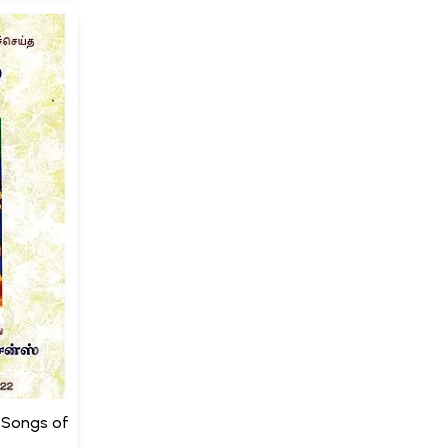
0 Songs of