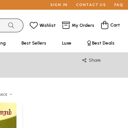
SIGN IN
CONTACT US
FAQ
Cart
Wishlist
My Orders
ing
Best Sellers
Luxe
Best Deals
Share
ANCE