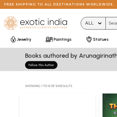
FREE SHIPPING TO ALL DESTINATIONS WORLDWIDE.
Type 
Jewelry
Paintings
Statues
Books authored by Arunagirinat
Follow this Author
SHOWING 1 TO 9 OF 9 RESULTS