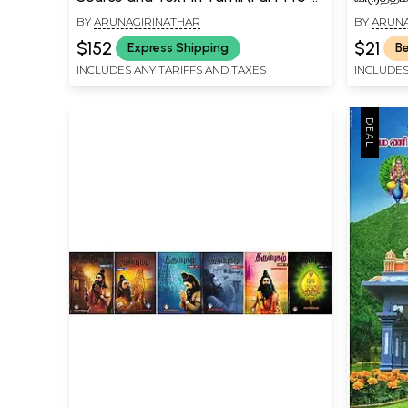
An Old and Rare Book)
Virutta
BY
ARUNAGIRINATHAR
BY
ARUNA
$152
$21
Express Shipping
Be
INCLUDES ANY TARIFFS AND TAXES
INCLUDES