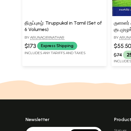
திருப்புகழ்: Tiruppukal in Tamil (Set of
ருளாளர்
6 Volumes)
குடமுழுக
Arunag
BY
ARUNAGIRINATHAR
BY
ARUNA
Kudamu
$173
$55.5
Express Shipping
(Tamil)
INCLUDES ANY TARIFFS AND TAXES
$74
2
INCLUDES
Newsletter
Produc
Statues