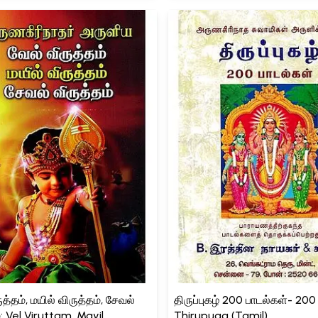
த்தம், மயில் விருத்தம், சேவல்
திருப்புகழ் 200 பாடல்கள்- 20
்: Vel Viruttam, Mayil
Thirupuga (Tamil)