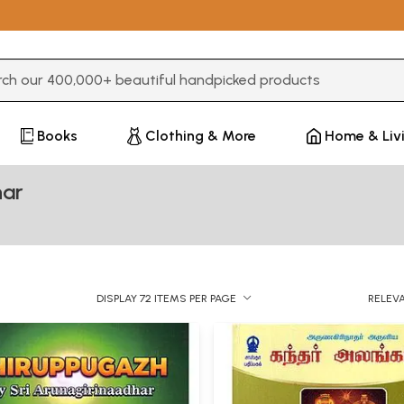
3 or more characters for results.
Books
Clothing & More
Home & Liv
har
DISPLAY 72 ITEMS PER PAGE
RELEV