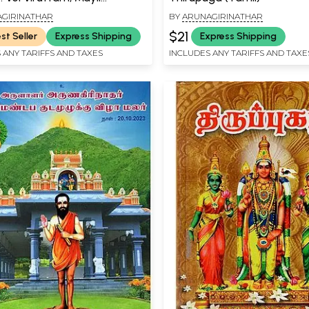
m, Ceval Viruttam (Tamil)
GIRINATHAR
BY
ARUNAGIRINATHAR
$21
st Seller
Express Shipping
Express Shipping
 ANY TARIFFS AND TAXES
INCLUDES ANY TARIFFS AND TAXE