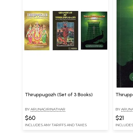
Thiruppugazh (Set of 3 Books)
Thirup
BY
ARUNAGIRINATHAR
BY
ARUNA
$60
$21
INCLUDES ANY TARIFFS AND TAXES
INCLUDES