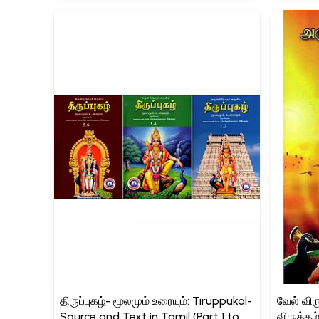
திருப்புகழ்- மூலமும் உரையும்: Tiruppukal-
வேல் விரு
Source and Text in Tamil (Part 1 to 6,
விருத்தம