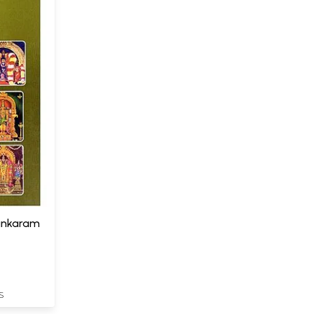
lankaram
S