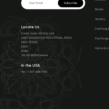
Subscribe
Books
Jewelry
Locate Us
Clothing 
Exotic India Art Pvt Ltd
A16/1 WAZIRPUR INDUSTRIAL AREA
Paintings
Delhi 110052
Delhi
Home & Li
India
Tel:+91-8031404444
In the USA
Tel: +1 347 468 7193