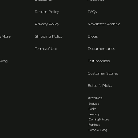
Return Policy
FAQs
Privacy Policy
Newsletter Archive
& More
Shipping Policy
Blogs
Terms of Use
Documentaries
ving
Testimonials
Customer Stories
Editor's Picks
Archives
Statues
Books
Jewelry
Clothing & More
Paintings
Home & Living