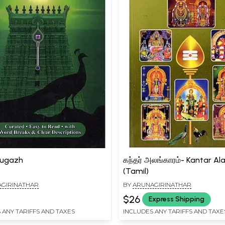
pugazh
கந்தர் அலங்காரம்- Kantar A
(Tamil)
GIRINATHAR
BY
ARUNAGIRINATHAR
$26
Express Shipping
 ANY TARIFFS AND TAXES
INCLUDES ANY TARIFFS AND TAXE