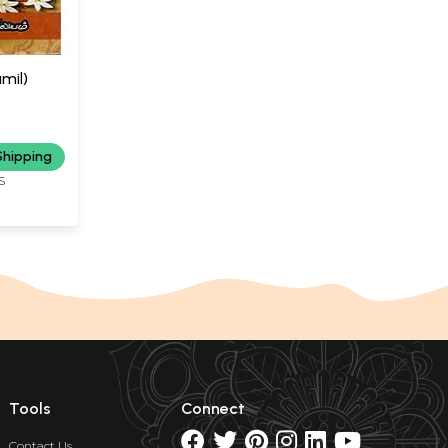
amil)
Shipping
S
Tools
Connect
Contact Us