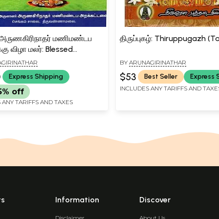
 அருணகிரிநாதர் மணிமண்டப
திருப்புகழ்: Thiruppugazh (T
்கு விழா மலர்: Blessed
irinath Manimandapa
GIRINATHAR
BY
ARUNAGIRINATHAR
kkuku Ceremony Flower
0
$53
Express Shipping
Best Seller
Express 
INCLUDES ANY TARIFFS AND TAXE
5% off
 ANY TARIFFS AND TAXES
ts
Information
Discover
Disclaimer
About Us