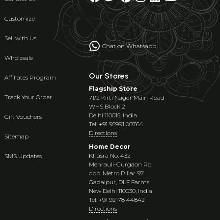
Customize
Sell with Us
Chat on Whatsapp
Wholesale
Our Stores
Affiliates Program
Flagship Store
Track Your Order
71/2 Kirti Nagar Main Road
WHS Block 2
Delhi 110015, India
Gift Vouchers
Tel: +91 95991 00764
Directions
Sitemap
Home Decor
Khasra No. 432
SMS Updates
Mehrauli-Gurgaon Rd
opp. Metro Pillar 97
Gadaipur, DLF Farms
New Delhi 110030, India
Tel: +91 92178 44842
Directions