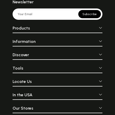
Newsletter
Subscribe
Products
Information
Discover
Tools
Locate Us
In the USA
Our Stores