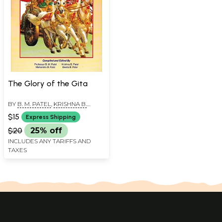
The Glory of the Gita
BY
B. M. PATEL
,
KRISHNA B.
PATEL
$15
Express Shipping
$20
25% off
INCLUDES ANY TARIFFS AND
TAXES