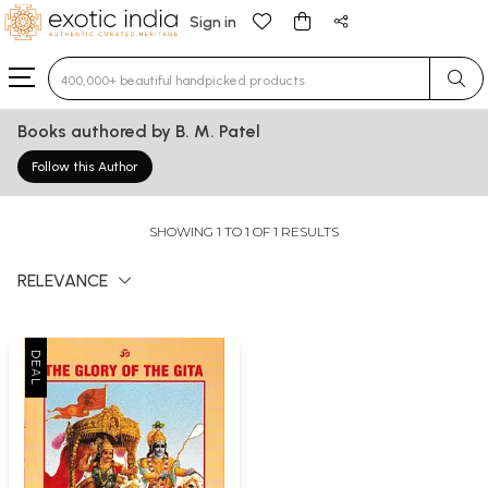
Sign in
Type 3 or more characters for results.
Books authored by B. M. Patel
Follow this Author
SHOWING 1 TO 1 OF 1 RESULTS
RELEVANCE