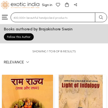
Sign in
Type 3 or more characters for results.
Books authored by Brajakishore Swain
Follow this Author
SHOWING 1 TO 8 OF 8 RESULTS
RELEVANCE