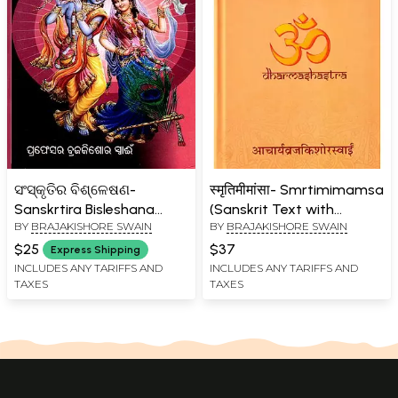
ସଂସ୍କୃତିର ବିଶ୍ଳେଷଣ-
स्मृतिमीमांसा- Smrtimimamsa
Sanskrtira Bisleshana
(Sanskrit Text with
BY
BRAJAKISHORE SWAIN
BY
BRAJAKISHORE SWAIN
(Oriya)
Introduction in English)
$25
$37
Express Shipping
INCLUDES ANY TARIFFS AND
INCLUDES ANY TARIFFS AND
TAXES
TAXES