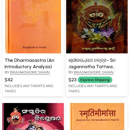
The Dharmasastra (An
ଶ୍ରୀଜଗନ୍ନାଥ ତତ୍ତ୍ବ- Sri
Introductory Analysis)
Jagannatha Tattwa
BY
BRAJAKISHORE SWAIN
BY
BRAJAKISHORE SWAIN
(Oriya)
$42
$23
Express Shipping
INCLUDES ANY TARIFFS AND
INCLUDES ANY TARIFFS AND
TAXES
TAXES