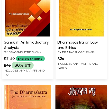
Sanskrit: An Introductory
Dharmasastra on Law
Analysis
and Ethics
BY
BRAJAKISHORE SWAIN
BY
BRAJAKISHORE SWAIN
$31.50
$26
Express Shipping
INCLUDES ANY TARIFFS AND
$45
30% off
TAXES
INCLUDES ANY TARIFFS AND
TAXES