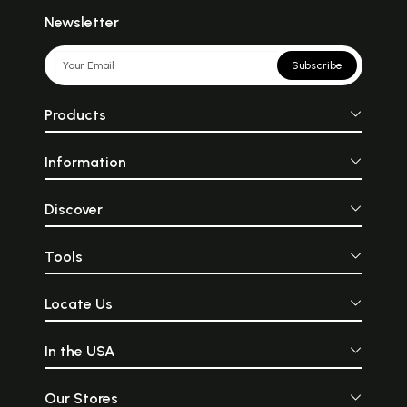
Newsletter
Subscribe
Products
Information
Discover
Tools
Locate Us
In the USA
Our Stores