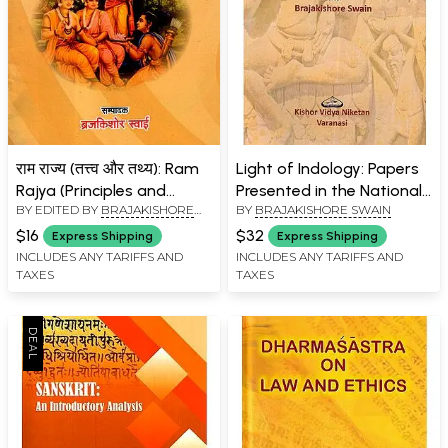
राम राज्य (तत्त्व और तथ्य): Ram
Light of Indology: Papers
Rajya (Principles and
Presented in the National
BY EDITED BY
BRAJAKISHORE
BY
BRAJAKISHORE SWAIN
Facts)
Seminar from 2019 to
SWAIN
2022 Post-Graduate
$16
$32
Express Shipping
Express Shipping
Department of Sanskrit
INCLUDES ANY TARIFFS AND
INCLUDES ANY TARIFFS AND
TAXES
TAXES
Udayanatha Autonomous
College of Science and
Technology, Adaspur,
Cuttack, Odisha