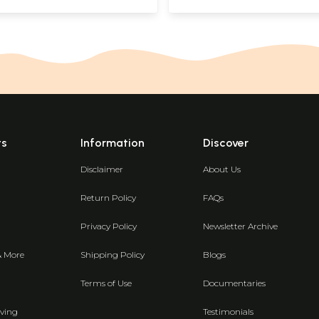
ts
Information
Discover
Disclaimer
About Us
Return Policy
FAQs
Privacy Policy
Newsletter Archive
& More
Shipping Policy
Blogs
Terms of Use
Documentaries
ving
Testimonials