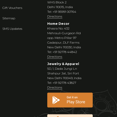
WHS Block 2
Delhi 110015, India
Gift Vouchers
Tel: +91 95991 00764
Directions
Sitemap
Home Decor
Khasra No. 432
SMS Updates
Mehrauli-Gurgaon Rd
opp. Metro Pillar 97
Gadaipur, DLF Farms
New Delhi 110030, India
Tel: +91 92178 44842
Directions
Jewelry & Apparel
5D, 1, Dada Jungi Ln
Shahpur Jat, Siri Fort
New Delhi 110049, India
Tel: +91 92178 43827
Directions