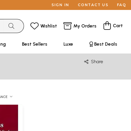
SIGN IN
CONTACT US
FAQ
Cart
Wishlist
My Orders
ing
Best Sellers
Luxe
Best Deals
Share
ANCE