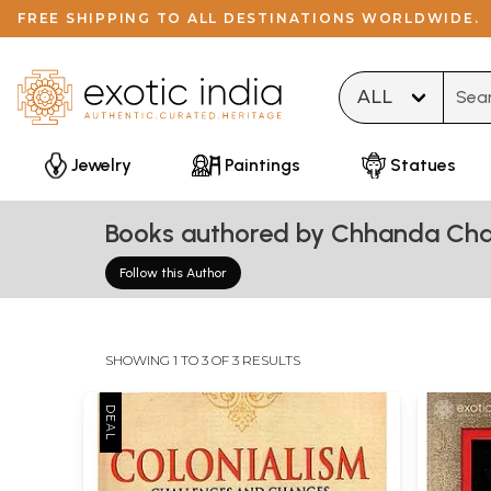
FREE SHIPPING TO ALL DESTINATIONS WORLDWIDE.
Type 
Jewelry
Paintings
Statues
Books authored by Chhanda Cha
Follow this Author
SHOWING 1 TO 3 OF 3 RESULTS