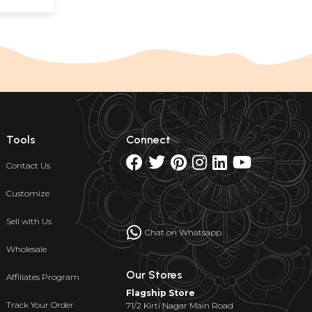
Tools
Connect
Contact Us
Customize
Sell with Us
Chat on Whatsapp
Wholesale
Our Stores
Affiliates Program
Flagship Store
Track Your Order
71/2 Kirti Nagar Main Road