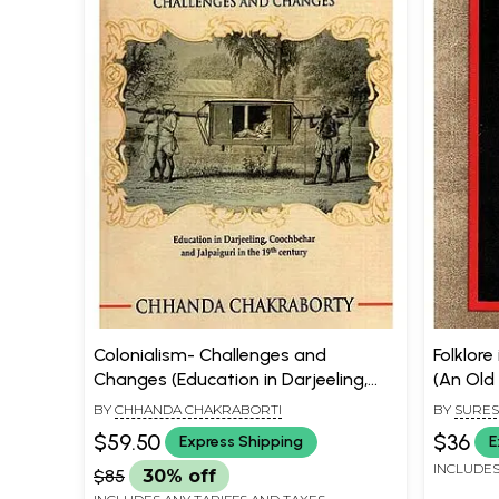
Colonialism- Challenges and
Folklore
Changes (Education in Darjeeling,
(An Old
Coochbehar and Jalpaiguri in the
BY
CHHANDA CHAKRABORTI
BY
SURES
19th Century)
CHAKRAB
$59.50
$36
Express Shipping
E
INCLUDES
$85
30% off