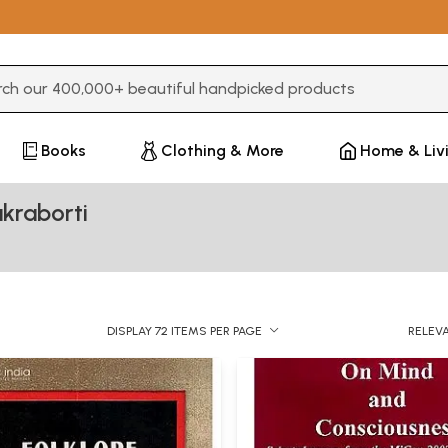
3 or more characters for results.
Books
Clothing & More
Home & Liv
kraborti
DISPLAY 72 ITEMS PER PAGE
RELEV