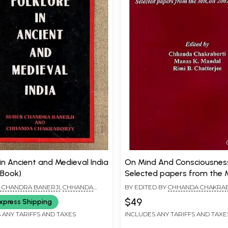
 in Ancient and Medieval India
On Mind And Consciousnes
 Book)
Selected papers from the 
2002 Conference
 CHANDRA BANERJI
,
CHHANDA
BY EDITED BY
CHHANDA CHAKRA
ORTI
MANAS K. MANDAL
,
RIMI B. CHAT
$49
xpress Shipping
 ANY TARIFFS AND TAXES
INCLUDES ANY TARIFFS AND TAXE