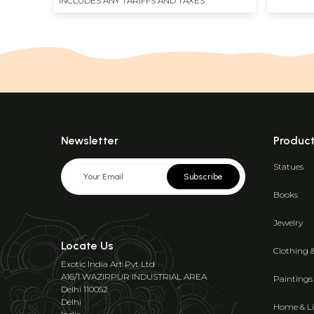
INCLUDES ANY TARIFFS AND TAXES
Newsletter
Produc
Statues
Subscribe
Books
Jewelry
Locate Us
Clothing 
Exotic India Art Pvt Ltd
A16/1 WAZIRPUR INDUSTRIAL AREA
Paintings
Delhi 110052
Delhi
Home & Li