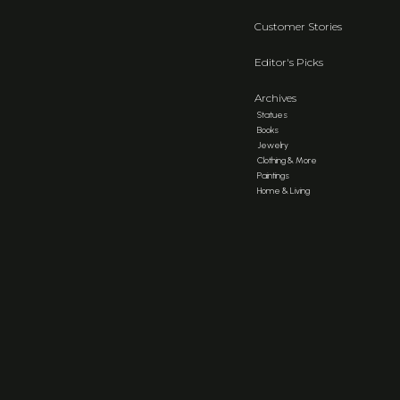
Customer Stories
Editor's Picks
Archives
Statues
Books
Jewelry
Clothing & More
Paintings
Home & Living