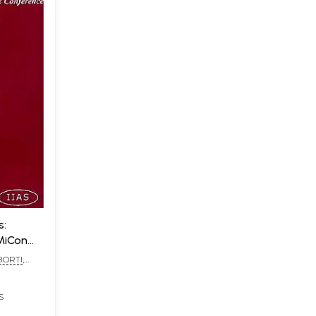
s:
MiCon
BORTI
,
TERJEE
S