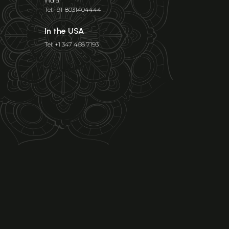
India
Tel:+91-8031404444
In the USA
Tel: +1 347 468 7193