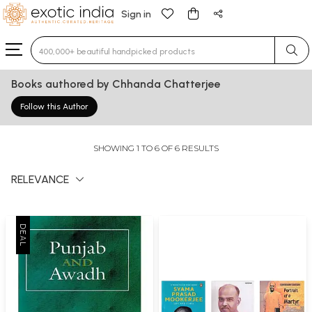
Sign in
Type 3 or more characters for results.
Books authored by Chhanda Chatterjee
Follow this Author
SHOWING 1 TO 6 OF 6 RESULTS
RELEVANCE