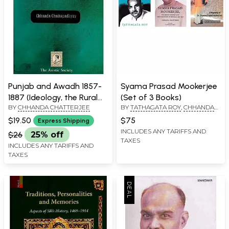
Punjab and Awadh 1857-
Syama Prasad Mookerjee
1887 (Ideology, the Rural
(Set of 3 Books)
BY
CHHANDA CHATTERJEE
BY
TATHAGATA ROY
,
CHHANDA
Power Structure and
CHATTERJEE
Imperial Rule)
$19.50
$75
Express Shipping
INCLUDES ANY TARIFFS AND
$26
25% off
TAXES
INCLUDES ANY TARIFFS AND
TAXES