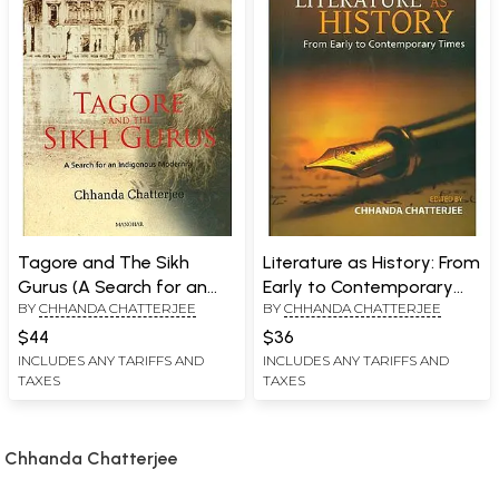
Tagore and The Sikh
Literature as History: From
Gurus (A Search for an
Early to Contemporary
BY
CHHANDA CHATTERJEE
BY
CHHANDA CHATTERJEE
Indigenous Modernity)
Times
$44
$36
INCLUDES ANY TARIFFS AND
INCLUDES ANY TARIFFS AND
TAXES
TAXES
Chhanda Chatterjee