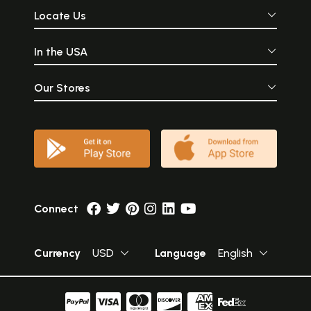
Locate Us
In the USA
Our Stores
Connect
Currency
USD
Language
English