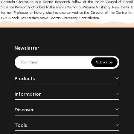
Chhanda Chatterjee is a Senior Research Fellow at the Indian Council of Social
Science Research, attached to the Nehru Memorial Museum & Library, New Delhi. A
former Professor of history, she has also served as the Director of the Centre for
Guru Nanak Dev Studies, Visva-Bharati University, Santiniketan.
Newsletter
Subscribe
Products
Information
Discover
Tools