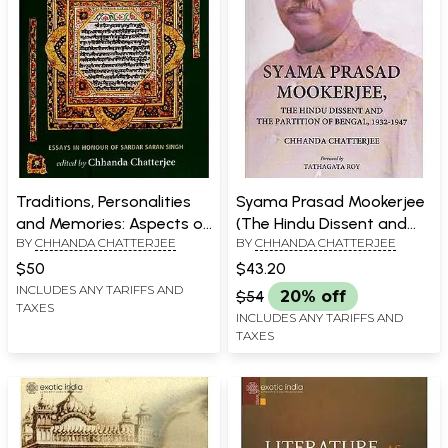
Traditions, Personalities
Syama Prasad Mookerjee
and Memories: Aspects of
(The Hindu Dissent and
BY
CHHANDA CHATTERJEE
BY
CHHANDA CHATTERJEE
Sikh History, 1469-1914
The Partition of Bengal,
1932-1947)
$50
$43.20
INCLUDES ANY TARIFFS AND
$54
20% off
TAXES
INCLUDES ANY TARIFFS AND
TAXES