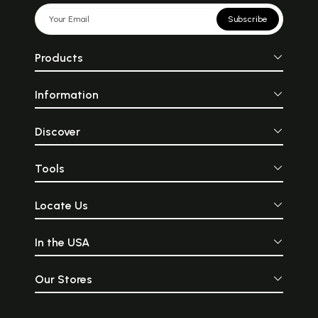
Subscribe
Products
Information
Discover
Tools
Locate Us
In the USA
Our Stores