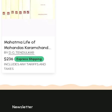
Mahatma Life of
Mohandas Karamchand
BY
D. G. TENDULKAR
Gandhi
$236
Express Shipping
INCLUDES ANY TARIFFS AND
TAXES
Newsletter