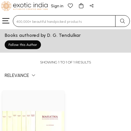
Sign in
Type 3 or more characters for results.
Books authored by D. G. Tendulkar
Follow this Author
SHOWING 1 TO 1 OF 1 RESULTS
RELEVANCE