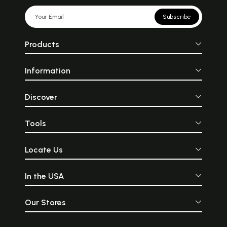
Subscribe
Products
Information
Discover
Tools
Locate Us
In the USA
Our Stores