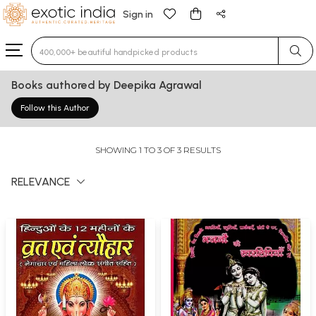
Sign in
Type 3 or more characters for results.
Books authored by Deepika Agrawal
Follow this Author
SHOWING 1 TO 3 OF 3 RESULTS
RELEVANCE