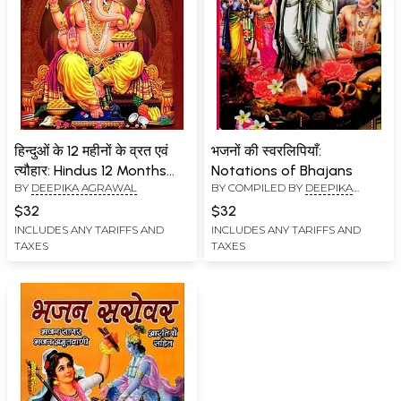
हिन्दुओं के 12 महीनों के व्रत एवं
भजनों की स्वरलिपियाँ:
त्यौहार: Hindus 12 Months
Notations of Bhajans
BY
DEEPIKA AGRAWAL
BY COMPILED BY
DEEPIKA
Fasts and Festivals
AGRAWAL
(Including Negachar and
$32
$32
Women's Folk Music)
INCLUDES ANY TARIFFS AND
INCLUDES ANY TARIFFS AND
TAXES
TAXES