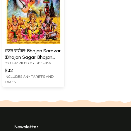
भजन सरोवर: Bhajan Sarovar
(Bhajan Sagar, Bhajan
BY COMPILED BY
DEEPIKA
Amritvani Aartiyon Sahit)
AGRAWAL
$32
INCLUDES ANY TARIFFS AND
TAXES
Newsletter