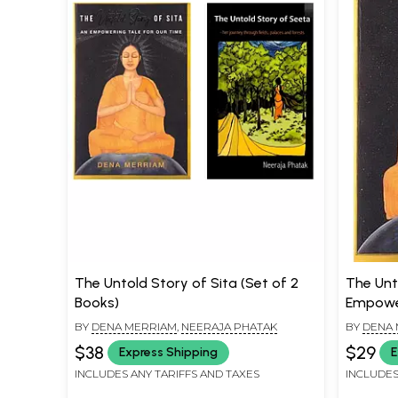
The Untold Story of Sita (Set of 2
The Unt
Books)
Empower
BY
DENA MERRIAM
,
NEERAJA PHATAK
BY
DENA 
$38
$29
Express Shipping
E
INCLUDES ANY TARIFFS AND TAXES
INCLUDES