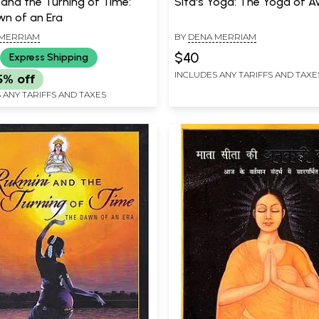
 and the Turning of Time:
Sita's Yoga: The Yoga of 
n of an Era
MERRIAM
BY
DENA MERRIAM
$40
Express Shipping
INCLUDES ANY TARIFFS AND TAXE
5% off
 ANY TARIFFS AND TAXES