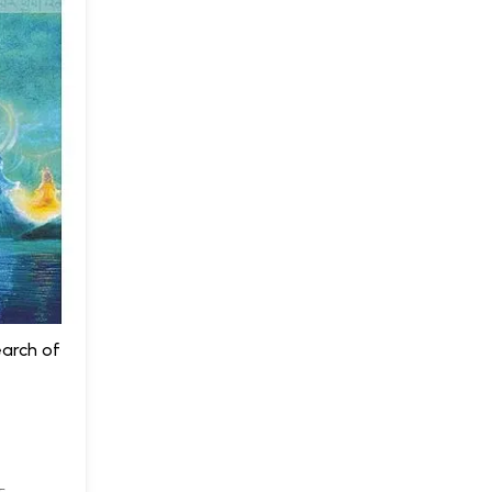
earch of