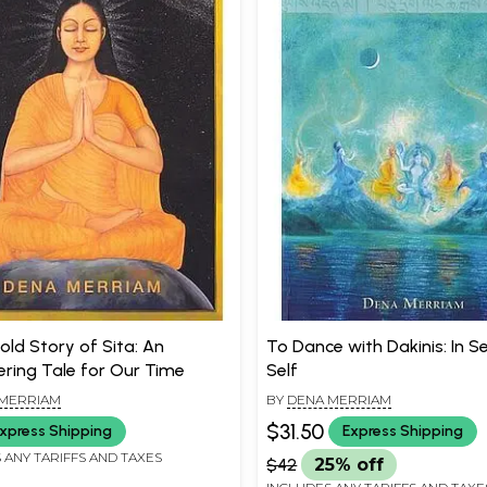
old Story of Sita: An
To Dance with Dakinis: In S
ing Tale for Our Time
Self
MERRIAM
BY
DENA MERRIAM
$31.50
xpress Shipping
Express Shipping
 ANY TARIFFS AND TAXES
$42
25% off