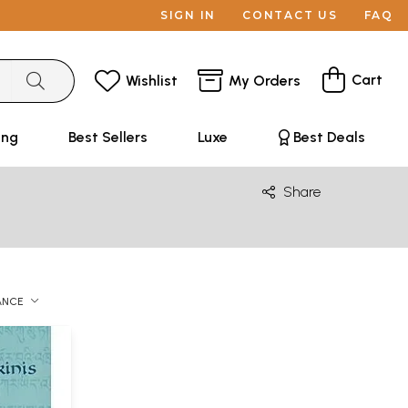
SIGN IN
CONTACT US
FAQ
Cart
Wishlist
My Orders
ing
Best Sellers
Luxe
Best Deals
Share
ANCE