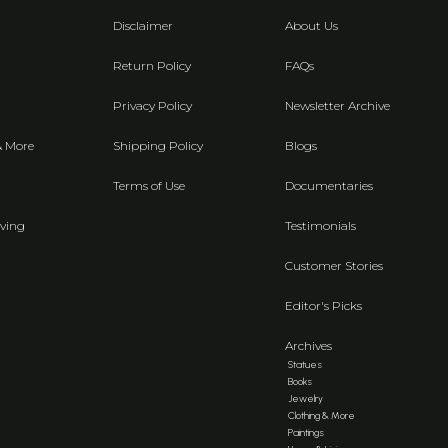
Disclaimer
About Us
Return Policy
FAQs
Privacy Policy
Newsletter Archive
& More
Shipping Policy
Blogs
Terms of Use
Documentaries
ving
Testimonials
Customer Stories
Editor's Picks
Archives
Statues
Books
Jewelry
Clothing & More
Paintings