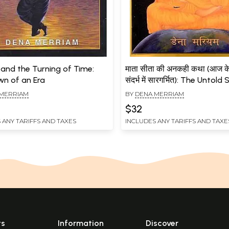
 and the Turning of Time:
माता सीता की अनकही कथा (आज के 
n of an Era
संदर्भ में सारगर्भित): The Untold
Mother Sita (Essential in T
MERRIAM
BY
DENA MERRIAM
Current Context)
$32
 ANY TARIFFS AND TAXES
INCLUDES ANY TARIFFS AND TAXE
ts
Information
Discover