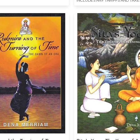
INCLUDES ANY TARIFFS AND TAXE