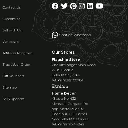
Contact Us
Customize
Sell with Us
Chat on Whatsapp
Wholesale
Our Stores
Affiliates Program
Flagship Store
Track Your Order
71/2 Kirti Nagar Main Road
WHS Block 2
Delhi 110015, India
Gift Vouchers
Tel: +91 95991 00764
Directions
Sitemap
Home Decor
Khasra No. 432
SMS Updates
Mehrauli-Gurgaon Rd
opp. Metro Pillar 97
Gadaipur, DLF Farms
New Delhi 110030, India
Tel: +91 92178 44842