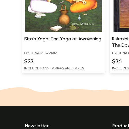
Sita's Yoga: The Yoga of Awakening
Rukmini
The Daw
BY
DENA MERRIAM
BY
DENA 
$33
$36
INCLUDES ANY TARIFFS AND TAXES
INCLUDES
Newsletter
Produc