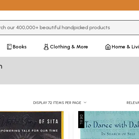
3 or more characters for results.
Books
Clothing & More
Home & Liv
m
DISPLAY 72 ITEMS PER PAGE
RELEV