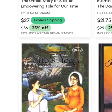
The Untold Story of Sita: An
Rukmini
Empowering Tale for Our Time
The Daw
BY
DENA MERRIAM
BY
DENA 
$27
$21.75
Express Shipping
$36
25% off
$29
2
INCLUDES ANY TARIFFS AND TAXES
INCLUDES