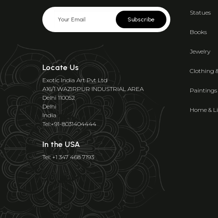
Statues
Subscribe
Books
Jewelry
Locate Us
Clothing 
Exotic India Art Pvt Ltd
A16/1 WAZIRPUR INDUSTRIAL AREA
Paintings
Delhi 110052
Delhi
Home & Li
India
Tel:+91-8031404444
In the USA
Tel: +1 347 468 7193