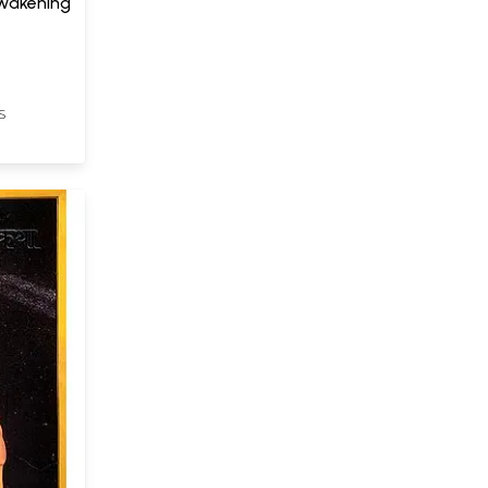
Awakening
S