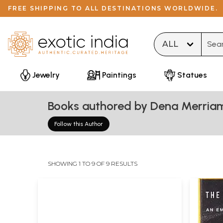
FREE SHIPPING TO ALL DESTINATIONS WORLDWIDE.
Type 
Jewelry
Paintings
Statues
Books authored by Dena Merria
Follow this Author
SHOWING 1 TO 9 OF 9 RESULTS