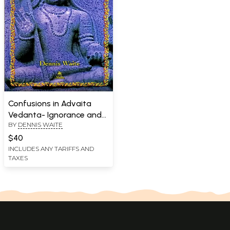
Confusions in Advaita
Vedanta- Ignorance and
BY
DENNIS WAITE
its Removal
$40
INCLUDES ANY TARIFFS AND
TAXES