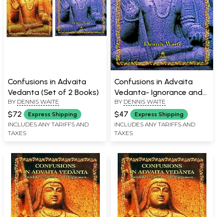
Confusions in Advaita
Confusions in Advaita
Vedanta (Set of 2 Books)
Vedanta- Ignorance and
BY
DENNIS WAITE
BY
DENNIS WAITE
its Removal
$72
$47
Express Shipping
Express Shipping
INCLUDES ANY TARIFFS AND
INCLUDES ANY TARIFFS AND
TAXES
TAXES