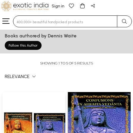
Sign in
Type 3 or more characters for results.
Books authored by Dennis Waite
Follow this Author
SHOWING 1 TO 5 OF 5 RESULTS
RELEVANCE