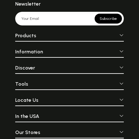
Newsletter
Subscribe
Products
Information
Discover
Tools
Locate Us
In the USA
Our Stores