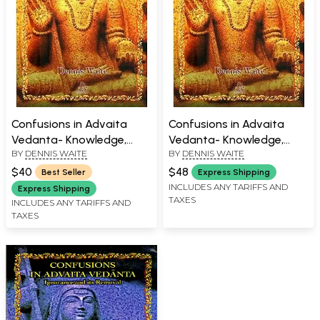
Confusions in Advaita
Confusions in Advaita
Vedanta- Knowledge,
Vedanta- Knowledge,
BY
DENNIS WAITE
BY
DENNIS WAITE
Experience and
Experience and
Enlightenment
Enlightenment
$40
$48
Best Seller
Express Shipping
INCLUDES ANY TARIFFS AND
Express Shipping
TAXES
INCLUDES ANY TARIFFS AND
TAXES