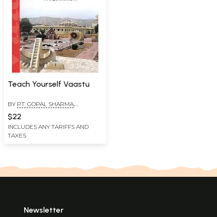
Teach Yourself Vaastu
BY
PT. GOPAL SHARMA
,
DRONAMRAJU
$22
POORNACHANDRA RAO
INCLUDES ANY TARIFFS AND
TAXES
Newsletter