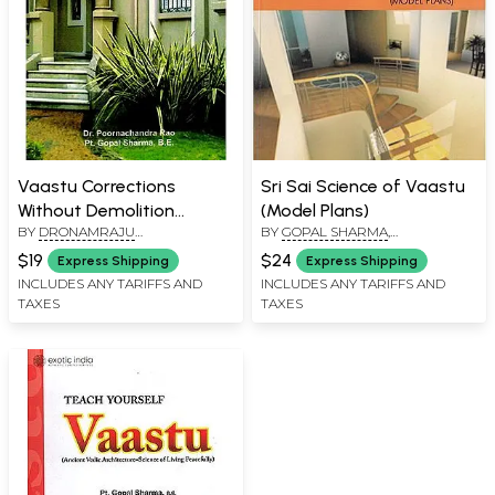
Vaastu Corrections
Sri Sai Science of Vaastu
Without Demolition
(Model Plans)
BY
DRONAMRAJU
BY
GOPAL SHARMA
,
(Harmonizing the Energy
POORNACHANDRA RAO
,
GOPAL
DRONAMRAJU
Based on the Ancient
$19
$24
Express Shipping
Express Shipping
SHARMA
POORNACHANDRA RAO
Vedic Principles)
INCLUDES ANY TARIFFS AND
INCLUDES ANY TARIFFS AND
TAXES
TAXES