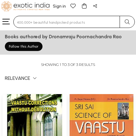
Sign in
Type 3 or more characters for results.
Books authored by Dronamraju Poornachandra Rao
Follow this Author
SHOWING 1 TO 3 OF 3 RESULTS
RELEVANCE