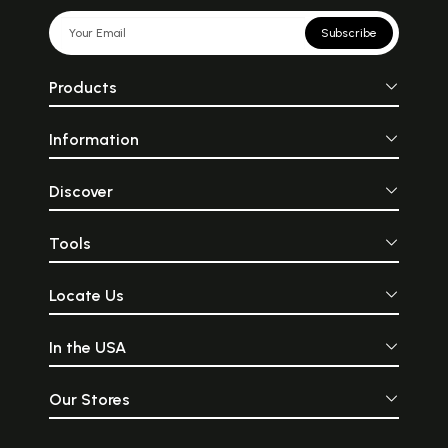
Subscribe
Products
Information
Discover
Tools
Locate Us
In the USA
Our Stores