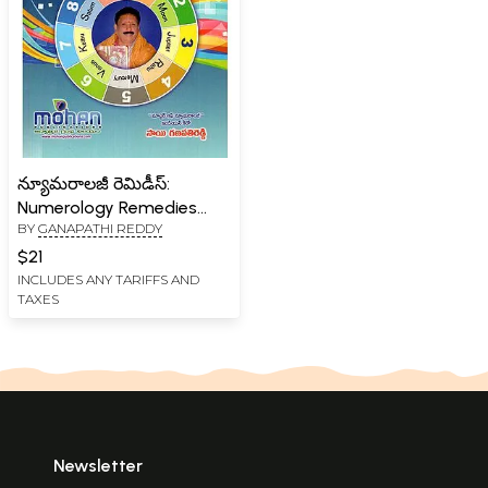
న్యూమరాలజీ రెమిడీస్:
Numerology Remedies
BY
GANAPATHI REDDY
(Telugu)
$21
INCLUDES ANY TARIFFS AND
TAXES
Newsletter