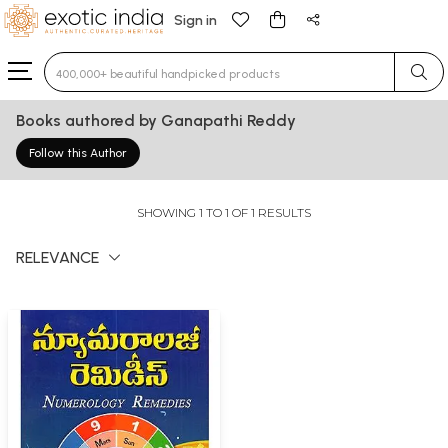
Sign in
Type 3 or more characters for results.
Books authored by Ganapathi Reddy
Follow this Author
SHOWING 1 TO 1 OF 1 RESULTS
RELEVANCE