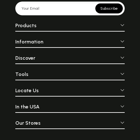
Subscribe
Products
Information
Discover
Tools
Locate Us
In the USA
Our Stores