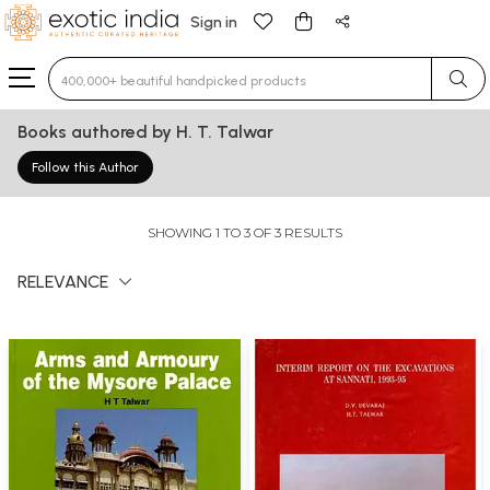
Sign in
Type 3 or more characters for results.
Books authored by H. T. Talwar
Follow this Author
SHOWING 1 TO 3 OF 3 RESULTS
RELEVANCE