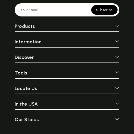
Subscribe
Products
Information
Discover
Tools
Locate Us
In the USA
Our Stores