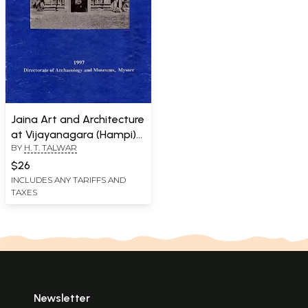
Jaina Art and Architecture
at Vijayanagara (Hampi)
BY
H. T. TALWAR
An Old and Rare Book
$26
INCLUDES ANY TARIFFS AND
TAXES
Newsletter