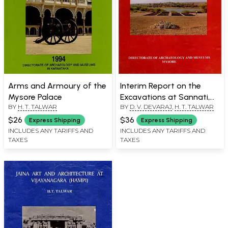
Arms and Armoury of the
Interim Report on the
Mysore Palace
Excavations at Sannati,
BY
H. T. TALWAR
BY
D. V. DEVARAJ
,
H. T. TALWAR
1993-95 (An Old and Rare
Book)
$26
$36
Express Shipping
Express Shipping
INCLUDES ANY TARIFFS AND
INCLUDES ANY TARIFFS AND
TAXES
TAXES