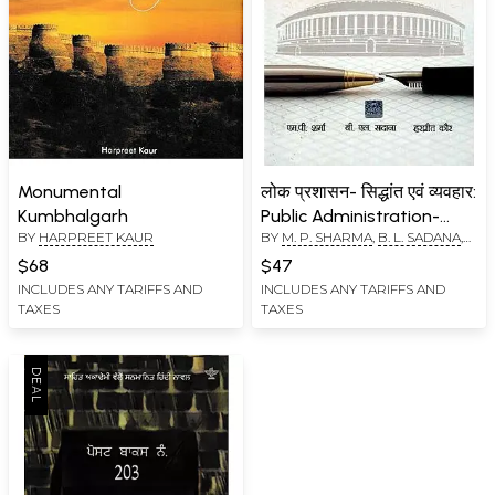
Monumental
लोक प्रशासन- सिद्धांत एवं व्यवहार:
Kumbhalgarh
Public Administration-
BY
HARPREET KAUR
BY
M. P. SHARMA
,
B. L. SADANA
,
Theory and Practice
HARPREET KAUR
$68
$47
INCLUDES ANY TARIFFS AND
INCLUDES ANY TARIFFS AND
TAXES
TAXES