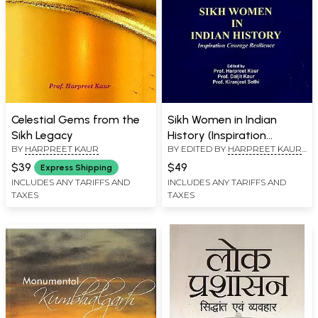
Celestial Gems from the
Sikh Women in Indian
Sikh Legacy
History (Inspiration
BY
HARPREET KAUR
BY EDITED BY
HARPREET KAUR
,
Courage Resilience)
DALJIT KAUR
$39
$49
Express Shipping
INCLUDES ANY TARIFFS AND
INCLUDES ANY TARIFFS AND
TAXES
TAXES