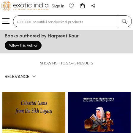
Sign in
Type 3 or more characters for results.
Books authored by Harpreet Kaur
Follow this Author
SHOWING 1 TO 5 OF 5 RESULTS
RELEVANCE