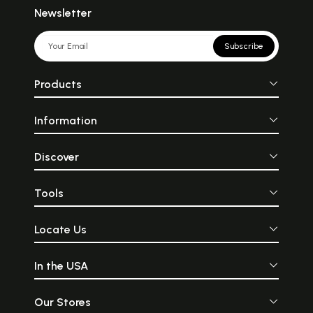
Newsletter
Subscribe
Products
Information
Discover
Tools
Locate Us
In the USA
Our Stores