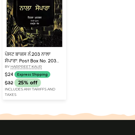
ਪੋਸਟ ਬਾਕਸ ਨੰ.203 ਨਾਲਾ
ਸੋਪਾਰਾ: Post Box No. 203
BY
HARPREET KAUR
Naala Sopara in Punjabi
(Hindi Novels Awarded by
$24
Express Shipping
Sahitya Akademi)
$32
25% off
INCLUDES ANY TARIFFS AND
TAXES