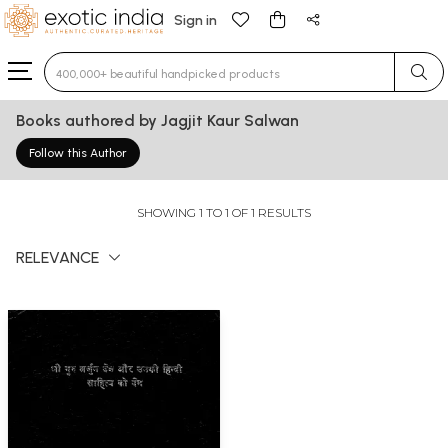
Sign in
Type 3 or more characters for results.
Books authored by Jagjit Kaur Salwan
Follow this Author
SHOWING 1 TO 1 OF 1 RESULTS
RELEVANCE