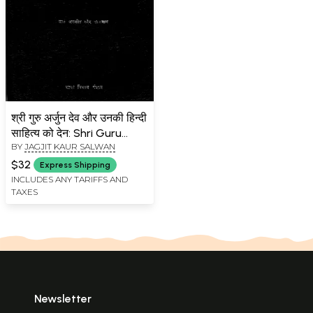
श्री गुरु अर्जुन देव और उनकी हिन्दी
साहित्य को देन: Shri Guru
BY
JAGJIT KAUR SALWAN
Arjun Dev Aur Unki Hindi
Sahitya Ko Den (An Old
$32
Express Shipping
and Rare Book)
INCLUDES ANY TARIFFS AND
TAXES
Newsletter