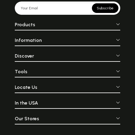
Subscribe
Products
Information
Discover
Tools
Locate Us
In the USA
Our Stores