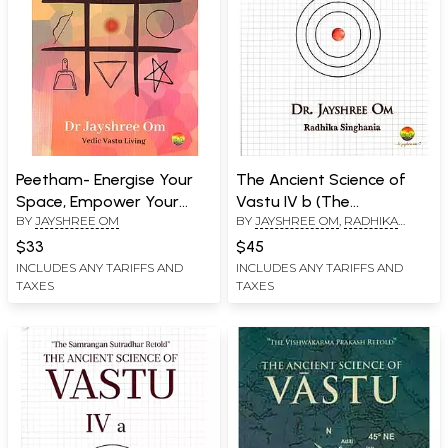
Peetham- Energise Your
The Ancient Science of
Space, Empower Your
Vastu IV b (The
BY
JAYSHREE OM
BY
JAYSHREE OM
,
RADHIKA
Mind ( A Pocket Book of
Samrangan Sutradhar
SINGHANIA
Vedic Vastu)
Retold)
$33
$45
INCLUDES ANY TARIFFS AND
INCLUDES ANY TARIFFS AND
TAXES
TAXES