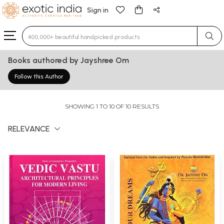
Sign in
Type 3 or more characters for results.
Books authored by Jayshree Om
Follow this Author
SHOWING 1 TO 10 OF 10 RESULTS
RELEVANCE