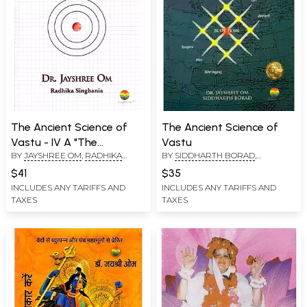
The Ancient Science of
The Ancient Science of
Vastu - IV A "The
Vastu
BY
JAYSHREE OM
,
RADHIKA
BY
SIDDHARTH BORAD
,
Samrangan Sutradhar
SINGHANIA
JAYSHREE OM
Retold"
$41
$35
INCLUDES ANY TARIFFS AND
INCLUDES ANY TARIFFS AND
TAXES
TAXES