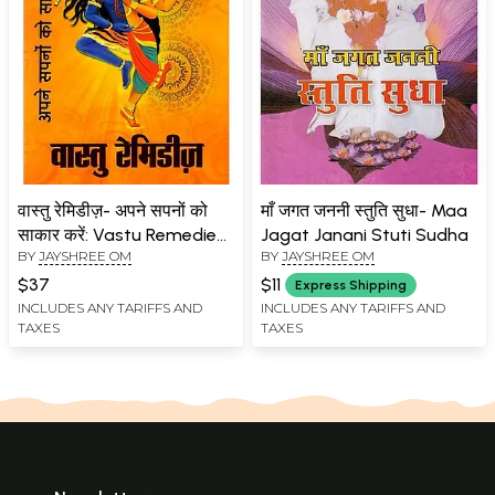
वास्तु रेमिडीज़- अपने सपनों को
माँ जगत जननी स्तुति सुधा- Maa
साकार करें: Vastu Remedies-
Jagat Janani Stuti Sudha
BY
JAYSHREE OM
BY
JAYSHREE OM
Manifest your Dreams
$37
$11
Express Shipping
INCLUDES ANY TARIFFS AND
INCLUDES ANY TARIFFS AND
TAXES
TAXES