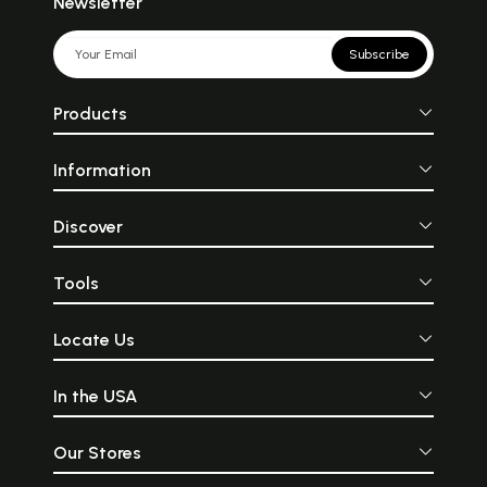
Newsletter
Subscribe
Products
Information
Discover
Tools
Locate Us
In the USA
Our Stores