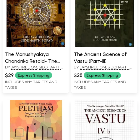
The Manushyalaya
The Ancient Science of
Chandrika Retold- The
Vastu (Part-III)
BY
JAYSHREE OM
,
SIDDHARTH
BY
JAYSHREE OM
,
SIDDHARTH
Ancient Science of Vastu-
BORAD
BORAD
II
$29
$28
Express Shipping
Express Shipping
INCLUDES ANY TARIFFS AND
INCLUDES ANY TARIFFS AND
TAXES
TAXES