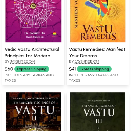
Vedic Vastu Architectural
Vastu Remedies: Manifest
Principles for Modern
Your Dreams
BY
JAYSHREE OM
BY
JAYSHREE OM
Living (Sacred Geometry.
Divine Energy. Eternal
$60
$41
Express Shipping
Express Shipping
Foundation)
INCLUDES ANY TARIFFS AND
INCLUDES ANY TARIFFS AND
TAXES
TAXES