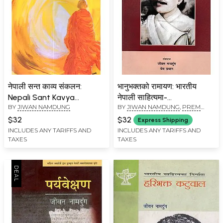
नेपाली सन्त काव्य संकलन:
भानुभक्तको रामायण: भारतीय
Nepali Sant Kavya
नेपाली साहित्यमा-
BY
JIWAN NAMDUNG
BY
JIWAN NAMDUNG
,
PREM
Sankalan (An Anthology
Bhanubhakta's Ramayana
PRADHAN
of Devotional Poet)
in Indian Nepali Literature
$32
$32
Express Shipping
INCLUDES ANY TARIFFS AND
INCLUDES ANY TARIFFS AND
TAXES
TAXES