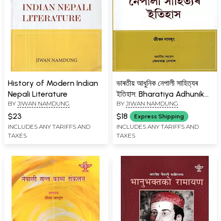
History of Modern Indian
ভাৰতীয় আধুনিক নেপালী সাহিত্যৰ
Nepali Literature
ইতিহাস: Bharatiya Adhunik
BY
JIWAN NAMDUNG
BY
JIWAN NAMDUNG
Nepali Sahityar Itihas:
Assamese Translation by
$23
$18
Express Shipping
Khemraj Nepal of History
INCLUDES ANY TARIFFS AND
INCLUDES ANY TARIFFS AND
TAXES
TAXES
of Modern Indian Nepali
Literature in English
(Assamese)