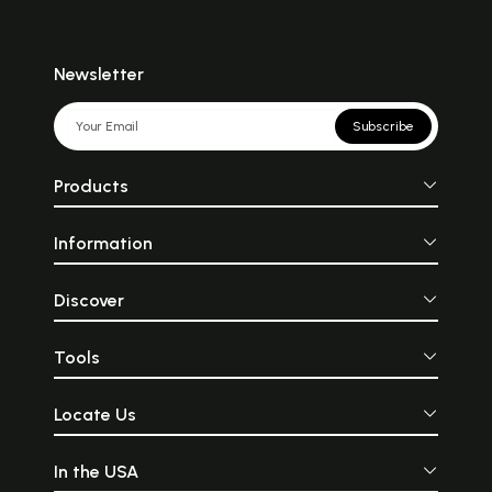
Newsletter
Subscribe
Products
Information
Discover
Tools
Locate Us
In the USA