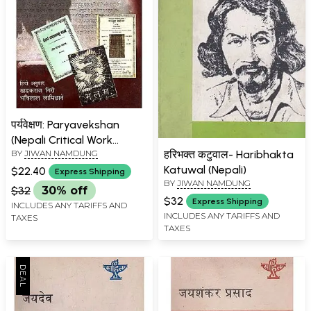
पर्यवेक्षण: Paryavekshan
(Nepali Critical Work
हरिभक्त कटुवाल- Haribhakta
BY
JIWAN NAMDUNG
Awarded by Sahitya
Katuwal (Nepali)
Akademi)
$22.40
Express Shipping
BY
JIWAN NAMDUNG
$32
30% off
$32
Express Shipping
INCLUDES ANY TARIFFS AND
INCLUDES ANY TARIFFS AND
TAXES
TAXES