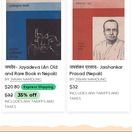
जयदेव- Jayadeva (An Old
जयशंकर प्रसाद- Jaishankar
and Rare Book in Nepali)
Prasad (Nepali)
BY
JIWAN NAMDUNG
BY
JIWAN NAMDUNG
$20.80
$32
Express Shipping
INCLUDES ANY TARIFFS AND
$32
35% off
TAXES
INCLUDES ANY TARIFFS AND
TAXES