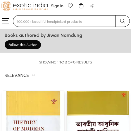
Sign in
Type 3 or more characters for results.
Books authored by Jiwan Namdung
Follow this Author
SHOWING 1 TO 8 OF 8 RESULTS
RELEVANCE