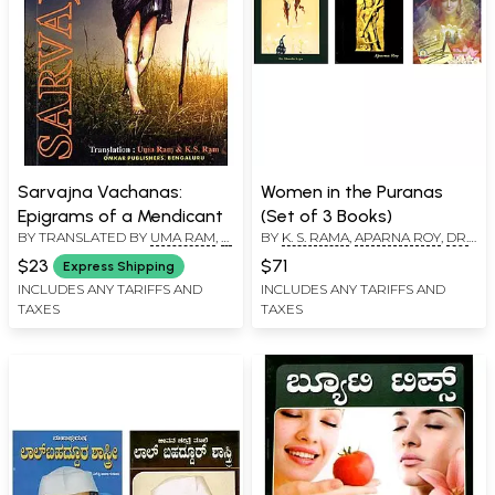
Sarvajna Vachanas:
Women in the Puranas
Epigrams of a Mendicant
(Set of 3 Books)
BY TRANSLATED BY
UMA RAM
,
K.
BY
K. S. RAMA
,
APARNA ROY
,
DR.
S. RAMA
SHARDA ARYA
$23
$71
Express Shipping
INCLUDES ANY TARIFFS AND
INCLUDES ANY TARIFFS AND
TAXES
TAXES