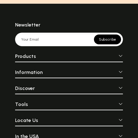
Newsletter
Subscribe
Products
Information
Discover
Tools
Locate Us
In the USA