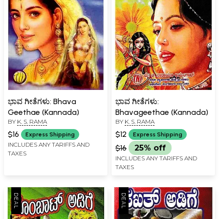
ಭಾವ ಗೀತೆಗಳು: Bhava
ಭಾವ ಗೀತೆಗಳು:
Geethae (Kannada)
Bhavageethae (Kannada)
BY
K. S. RAMA
BY
K. S. RAMA
$16
$12
Express Shipping
Express Shipping
INCLUDES ANY TARIFFS AND
$16
25% off
TAXES
INCLUDES ANY TARIFFS AND
TAXES