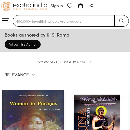
Sign in
Type 3 or more characters for results.
Books authored by K. S. Rama
Follow this Author
SHOWING 1 TO 18 OF 18 RESULTS
RELEVANCE