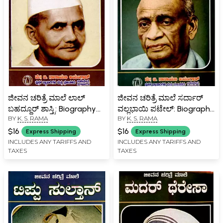
ಜೀವನ ಚರಿತ್ರೆ ಮಾಲೆ ಲಾಲ್
ಜೀವನ ಚರಿತ್ರೆ ಮಾಲೆ ಸರ್ದಾರ್
ಬಹದ್ದೂರ್ ಶಾಸ್ತ್ರಿ: Biography
ವಲ್ಲಭಾಯಿ ಪಟೇಲ್: Biography
BY
K. S. RAMA
BY
K. S. RAMA
of Lal Bahadur Shastri
of Sardar Vallabhbhai
(Kannada)
Patel (Kannada)
$16
$16
Express Shipping
Express Shipping
INCLUDES ANY TARIFFS AND
INCLUDES ANY TARIFFS AND
TAXES
TAXES