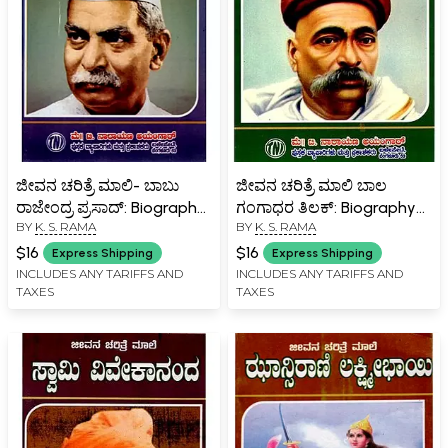
ಜೀವನ ಚರಿತ್ರೆ ಮಾಲಿ- ಬಾಬು
ಜೀವನ ಚರಿತ್ರೆ ಮಾಲಿ ಬಾಲ
ರಾಜೇಂದ್ರ ಪ್ರಸಾದ್: Biography
ಗಂಗಾಧರ ತಿಲಕ್: Biography
BY
K. S. RAMA
BY
K. S. RAMA
of Babu Rajendra Prasad
of Bal Gangadhar Tilak
(Kannada)
(Kannada)
$16
$16
Express Shipping
Express Shipping
INCLUDES ANY TARIFFS AND
INCLUDES ANY TARIFFS AND
TAXES
TAXES