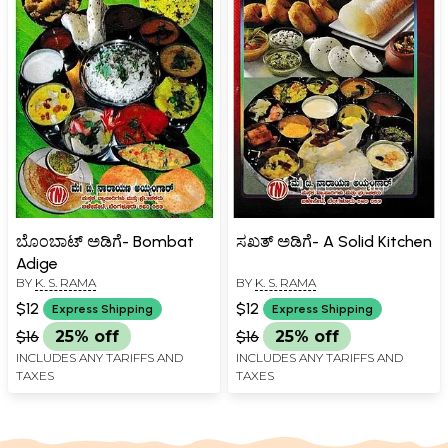
ಬೊಂಬಾಟ್ ಅಡಿಗೆ- Bombat
ಸಖತ್‌ ಅಡಿಗೆ- A Solid Kitchen
Adige
BY
K. S. RAMA
BY
K. S. RAMA
$12
$12
Express Shipping
Express Shipping
$16
25% off
$16
25% off
INCLUDES ANY TARIFFS AND
INCLUDES ANY TARIFFS AND
TAXES
TAXES