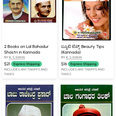
2 Books on Lal Bahadur
ಬ್ಯೂಟಿ ಟಿಪ್ಸ್: Beauty Tips
Shastri in Kannada
(Kannada)
BY
K. S. RAMA
BY
K. S. RAMA
$21
$16
Express Shipping
Express Shipping
INCLUDES ANY TARIFFS AND
INCLUDES ANY TARIFFS AND
TAXES
TAXES