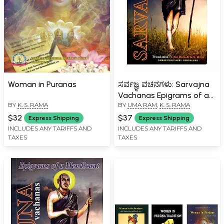
Woman in Puranas
ಸರ್ವಜ್ಞ ವಚನಗಳು: Sarvajna
Vachanas Epigrams of a
BY
K. S. RAMA
BY
UMA RAM
,
K. S. RAMA
Mendicant (Bilingual)
$32
$37
Express Shipping
Express Shipping
INCLUDES ANY TARIFFS AND
INCLUDES ANY TARIFFS AND
TAXES
TAXES