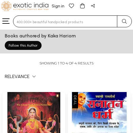
Sign in
Type 3 or more characters for results.
Books authored by Kaka Hariom
Follow this Author
SHOWING 1 TO 4 OF 4 RESULTS
RELEVANCE