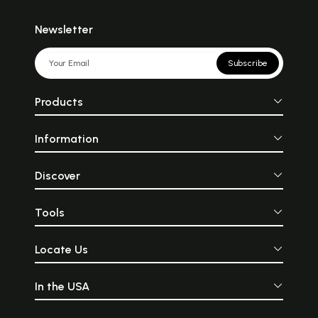
Newsletter
Subscribe
Products
Information
Discover
Tools
Locate Us
In the USA