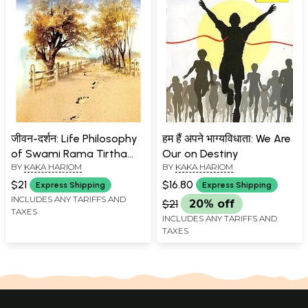
जीवन-दर्शन: Life Philosophy
हम हैं अपने भाग्यविधाता: We Are
of Swami Rama Tirtha
Our on Destiny
BY
KAKA HARIOM
BY
KAKA HARIOM
(Ideal Saint)
$21
$16.80
Express Shipping
Express Shipping
INCLUDES ANY TARIFFS AND
$21
20% off
TAXES
INCLUDES ANY TARIFFS AND
TAXES