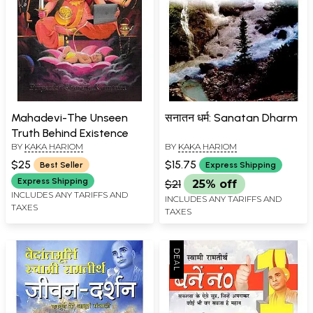
Mahadevi-The Unseen
सनातन धर्म: Sanatan Dharm
Truth Behind Existence
BY
KAKA HARIOM
BY
KAKA HARIOM
$25
$15.75
Best Seller
Express Shipping
Express Shipping
$21
25% off
INCLUDES ANY TARIFFS AND
INCLUDES ANY TARIFFS AND
TAXES
TAXES