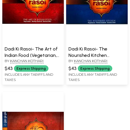
Dadi Ki Rasoi- The Art of
Dadi Ki Rasoi- The
Indian Food (Vegetarian,
Nourished Kitchen
BY
KANCHAN KOTHARI
BY
KANCHAN KOTHARI
Slowly Cooked and
(Vegetarian, Slowly
Holistic Diet)
Cooked and Holistic Diet)
$43
$43
Express Shipping
Express Shipping
INCLUDES ANY TARIFFS AND
INCLUDES ANY TARIFFS AND
TAXES
TAXES