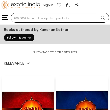
Sign in
Type 3 or more characters for results.
Books authored by Kanchan Kothari
Follow this Author
SHOWING 1 TO 3 OF 3 RESULTS
RELEVANCE