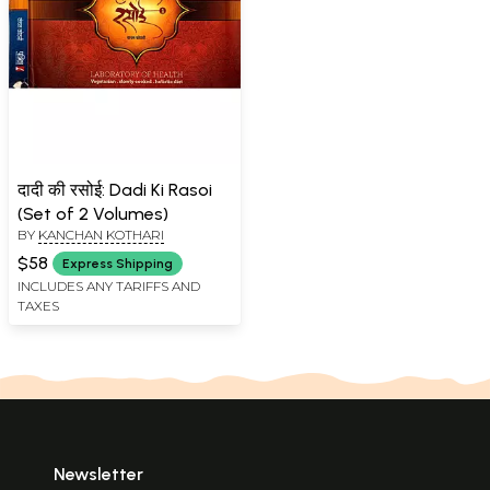
दादी की रसोई: Dadi Ki Rasoi
(Set of 2 Volumes)
BY
KANCHAN KOTHARI
$58
Express Shipping
INCLUDES ANY TARIFFS AND
TAXES
Newsletter