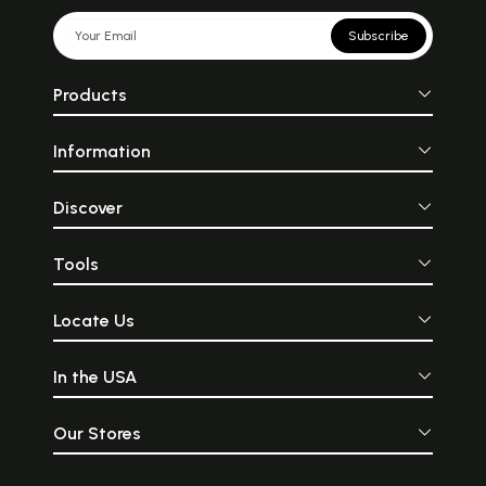
Subscribe
Products
Information
Discover
Tools
Locate Us
In the USA
Our Stores