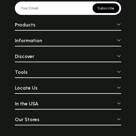
Subscribe
Products
Information
Discover
Tools
Locate Us
In the USA
Our Stores