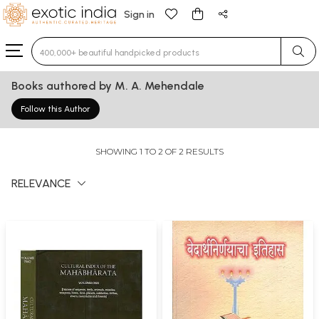
Sign in
Type 3 or more characters for results.
Books authored by M. A. Mehendale
Follow this Author
SHOWING 1 TO 2 OF 2 RESULTS
RELEVANCE