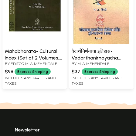
Mahabharata- Cultural
वेदार्थनिर्णयाचा इतिहास-
Index (Set of 2 Volumes,
Vedarthanirnayacha
BY EDITOR
M. A. MEHENDALE
BY
M. A. MEHENDALE
Fascicules 1 to 4) An Old
Itihas (Marathi)
and Rare Book
$98
$37
Express Shipping
Express Shipping
INCLUDES ANY TARIFFS AND
INCLUDES ANY TARIFFS AND
TAXES
TAXES
Newsletter