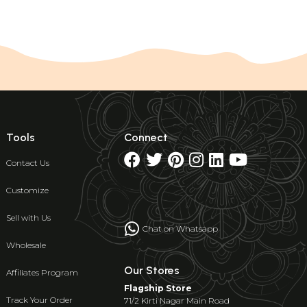
Tools
Connect
Contact Us
Customize
Sell with Us
Chat on Whatsapp
Wholesale
Our Stores
Affiliates Program
Flagship Store
Track Your Order
71/2 Kirti Nagar Main Road