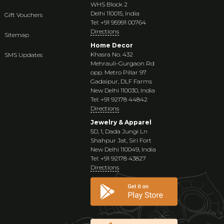
WHS Block 2
Delhi 110015, India
Gift Vouchers
Tel: +91 95991 00764
Directions
Sitemap
Home Decor
Khasra No. 432
SMS Updates
Mehrauli-Gurgaon Rd
opp. Metro Pillar 97
Gadaipur, DLF Farms
New Delhi 110030, India
Tel: +91 92178 44842
Directions
Jewelry & Apparel
5D, 1, Dada Jungi Ln
Shahpur Jat, Siri Fort
New Delhi 110049, India
Tel: +91 92178 43827
Directions