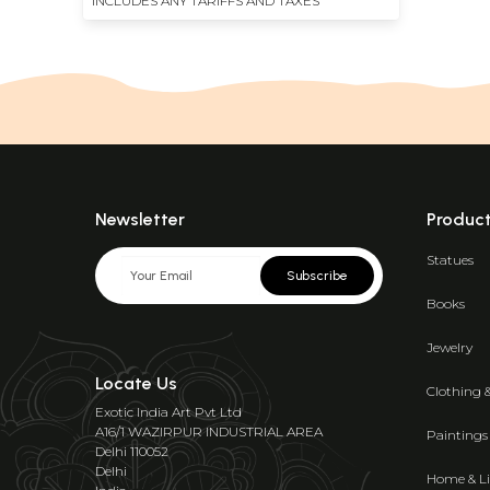
INCLUDES ANY TARIFFS AND TAXES
Newsletter
Produc
Statues
Subscribe
Books
Jewelry
Locate Us
Clothing 
Exotic India Art Pvt Ltd
A16/1 WAZIRPUR INDUSTRIAL AREA
Paintings
Delhi 110052
Delhi
Home & Li