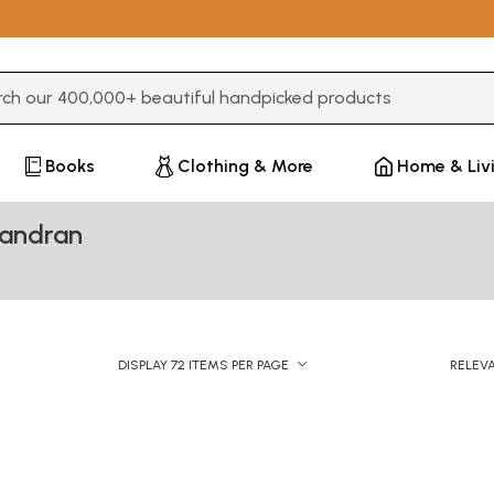
3 or more characters for results.
Books
Clothing & More
Home & Liv
handran
DISPLAY 72 ITEMS PER PAGE
RELEV