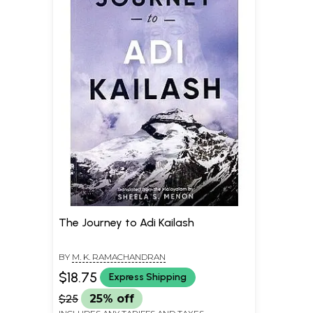
The Journey to Adi Kailash
BY
M. K. RAMACHANDRAN
$18.75
Express Shipping
$25
25% off