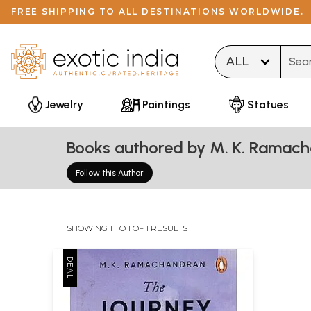
FREE SHIPPING TO ALL DESTINATIONS WORLDWIDE.
Type 
Jewelry
Paintings
Statues
Books authored by M. K. Ramac
Follow this Author
SHOWING 1 TO 1 OF 1 RESULTS