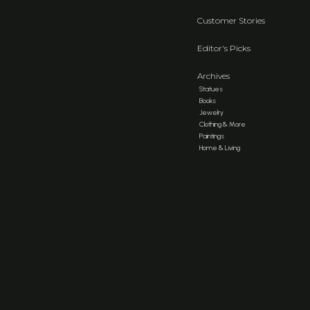
Customer Stories
Editor's Picks
Archives
Statues
Books
Jewelry
Clothing & More
Paintings
Home & Living