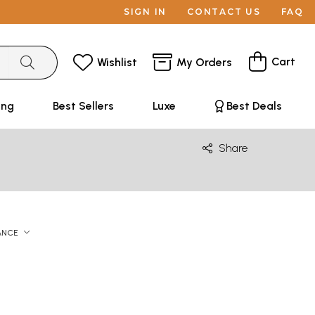
SIGN IN
CONTACT US
FAQ
Cart
Wishlist
My Orders
ing
Best Sellers
Luxe
Best Deals
Share
ANCE