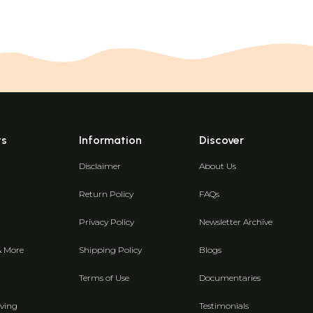
ts
Information
Discover
Disclaimer
About Us
Return Policy
FAQs
Privacy Policy
Newsletter Archive
& More
Shipping Policy
Blogs
Terms of Use
Documentaries
ving
Testimonials