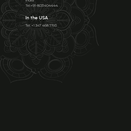
India
Tel:+91-8031404444
In the USA
Tel: +1 347 468 7193