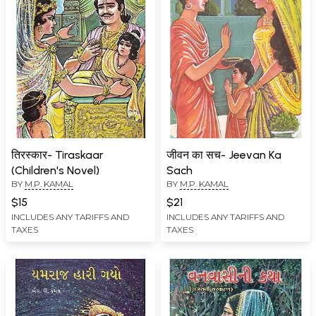
तिरस्कार- Tiraskaar
जीवन का सच- Jeevan Ka
(Children's Novel)
Sach
BY
M.P. KAMAL
BY
M.P. KAMAL
$15
$21
INCLUDES ANY TARIFFS AND
INCLUDES ANY TARIFFS AND
TAXES
TAXES