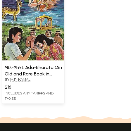
જડ-ભરત: Ada-Bharata (An
Old and Rare Book in
BY
M.P. KAMAL
Gujarati)
$16
INCLUDES ANY TARIFFS AND
TAXES