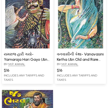
યમરાજ હારી ગયો-
વનવાસીની કેથા- Vanavasini
Yamaraja Hari Gayo (An
Ketha (An Old and Rare
BY
M.P. KAMAL
BY
M.P. KAMAL
Old and Rare Book in
Book in Gujarati Version)
Gujarati)
$16
$16
INCLUDES ANY TARIFFS AND
INCLUDES ANY TARIFFS AND
TAXES
TAXES