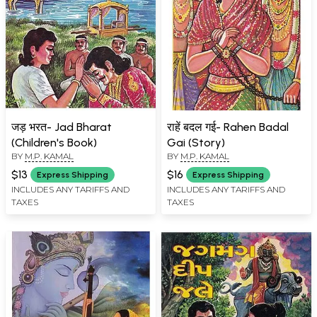
जड़ भरत- Jad Bharat
राहें बदल गई- Rahen Badal
(Children's Book)
Gai (Story)
BY
M.P. KAMAL
BY
M.P. KAMAL
$13
$16
Express Shipping
Express Shipping
INCLUDES ANY TARIFFS AND
INCLUDES ANY TARIFFS AND
TAXES
TAXES