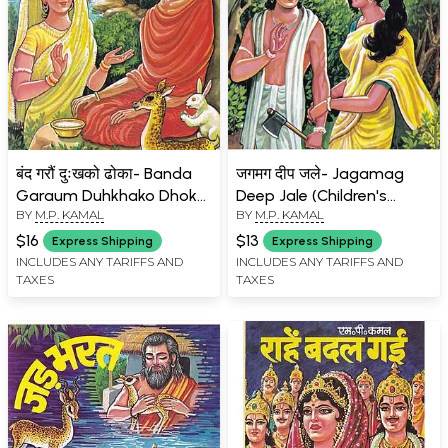
बंद गरौं दुःखको ढोका- Banda
जगमग दीप जले- Jagamag
Garaum Duhkhako Dhoka
Deep Jale (Children's
BY
M.P. KAMAL
BY
M.P. KAMAL
(In Simple Nepali
Book)
Language)
$16
$13
Express Shipping
Express Shipping
INCLUDES ANY TARIFFS AND
INCLUDES ANY TARIFFS AND
TAXES
TAXES