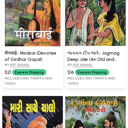
मीराबाई- Mirabai (Devotee
જગમગ દીપ જલે- Jagmag
of Girdhar Gopal)
Deep Jale (An Old and
BY
M.P. KAMAL
BY
M.P. KAMAL
Rare Book in Gujarati)
$21
$16
Express Shipping
Express Shipping
INCLUDES ANY TARIFFS AND
INCLUDES ANY TARIFFS AND
TAXES
TAXES