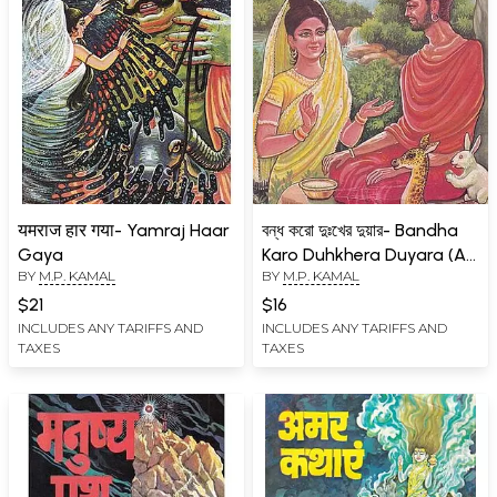
यमराज हार गया- Yamraj Haar
বন্ধ করো দুঃখের দুয়ার- Bandha
Gaya
Karo Duhkhera Duyara (An
BY
M.P. KAMAL
BY
M.P. KAMAL
Old and Rare Book in
Bengali)
$21
$16
INCLUDES ANY TARIFFS AND
INCLUDES ANY TARIFFS AND
TAXES
TAXES