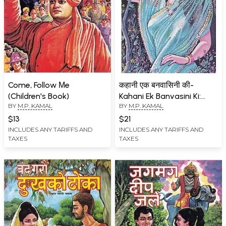
Come, Follow Μe
कहानी एक बनवासिनी की-
(Children's Book)
Kahani Ek Banvasini Ki:
BY
M.P. KAMAL
BY
M.P. KAMAL
Story Collection (An Old
and Rare Book)
$13
$21
INCLUDES ANY TARIFFS AND
INCLUDES ANY TARIFFS AND
TAXES
TAXES