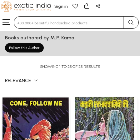
Sign in
Type 3 or more characters for results.
Books authored by M.P. Kamal
Follow this Author
SHOWING 1 TO 23 OF 23 RESULTS
RELEVANCE