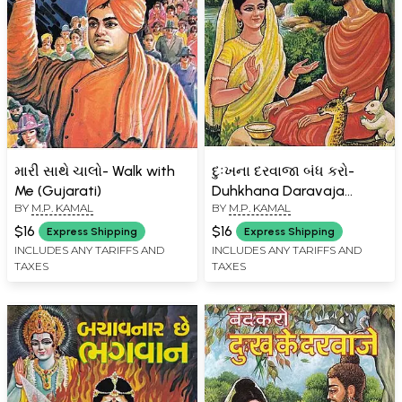
મારી સાથે ચાલો- Walk with
દુઃખના દરવાજા બંધ કરો-
Me (Gujarati)
Duhkhana Daravaja
BY
M.P. KAMAL
BY
M.P. KAMAL
Bandha Karo (Gujarati)
$16
$16
Express Shipping
Express Shipping
INCLUDES ANY TARIFFS AND
INCLUDES ANY TARIFFS AND
TAXES
TAXES