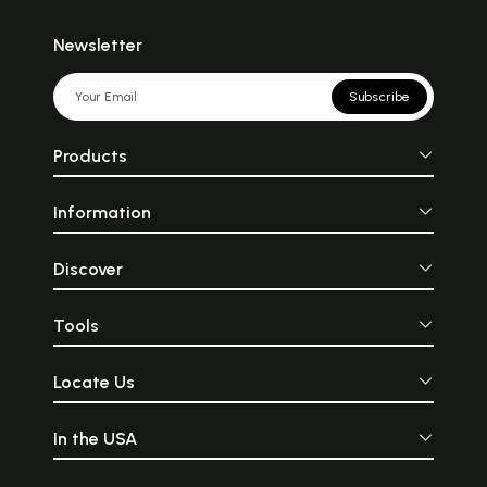
Newsletter
Subscribe
Products
Information
Discover
Tools
Locate Us
In the USA