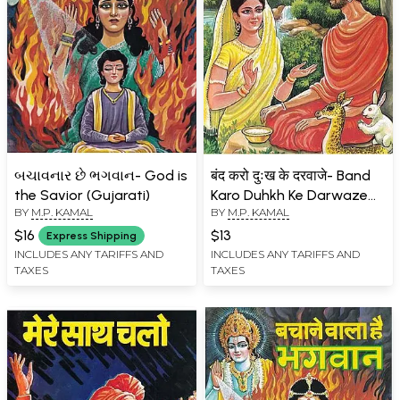
બચાવનાર છે ભગવાન- God is
बंद करो दुःख के दरवाजे- Band
the Savior (Gujarati)
Karo Duhkh Ke Darwaze
BY
M.P. KAMAL
BY
M.P. KAMAL
(Children's Book)
$16
$13
Express Shipping
INCLUDES ANY TARIFFS AND
INCLUDES ANY TARIFFS AND
TAXES
TAXES