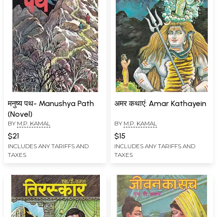
मनुष्य पथ- Manushya Path
अमर कथाएं: Amar Kathayein
(Novel)
BY
M.P. KAMAL
BY
M.P. KAMAL
$21
$15
INCLUDES ANY TARIFFS AND
INCLUDES ANY TARIFFS AND
TAXES
TAXES