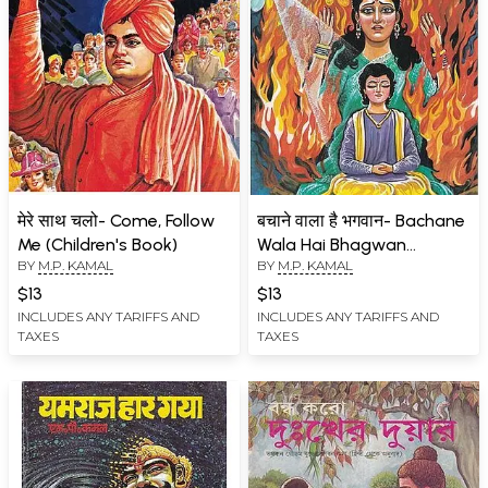
मेरे साथ चलो- Come, Follow
बचाने वाला है भगवान- Bachane
Me (Children's Book)
Wala Hai Bhagwan
BY
M.P. KAMAL
BY
M.P. KAMAL
(Mythological Stories for
Children)
$13
$13
INCLUDES ANY TARIFFS AND
INCLUDES ANY TARIFFS AND
TAXES
TAXES