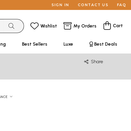
SIGN IN
CONTACT US
FAQ
Cart
Wishlist
My Orders
ing
Best Sellers
Luxe
Best Deals
Share
ANCE