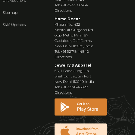
Gift Vouchers
Tel: +91 95991 00764
Directions
Sitemap
Home Decor
Khasra No. 432
SMS Updates
Mehrauli-Gurgaon Rd
opp. Metro Pillar 97
Gadaipur, DLF Farms
New Delhi 110030, India
Tel: +91 92178 44842
Directions
Jewelry & Apparel
5D, 1, Dada Jungi Ln
Shahpur Jat, Siri Fort
New Delhi 110049, India
Tel: +91 92178 43827
Directions