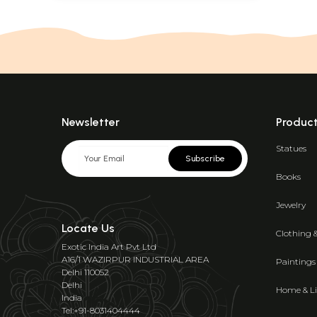
Newsletter
Produc
Statues
Subscribe
Books
Jewelry
Locate Us
Clothing 
Exotic India Art Pvt Ltd
A16/1 WAZIRPUR INDUSTRIAL AREA
Paintings
Delhi 110052
Delhi
Home & Li
India
Tel:+91-8031404444