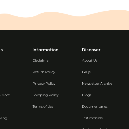
ts
Information
Discover
Disclaimer
About Us
Return Policy
FAQs
Privacy Policy
Newsletter Archive
& More
Shipping Policy
Blogs
Terms of Use
Documentaries
ving
Testimonials