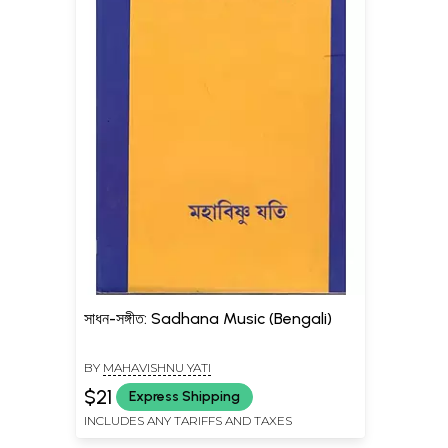
সাধন-সঙ্গীত: Sadhana Music (Bengali)
BY
MAHAVISHNU YATI
$21
Express Shipping
INCLUDES ANY TARIFFS AND TAXES