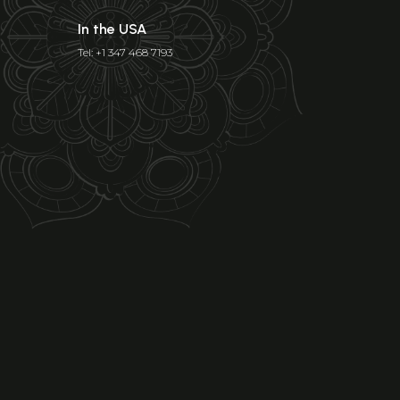
In the USA
Tel: +1 347 468 7193