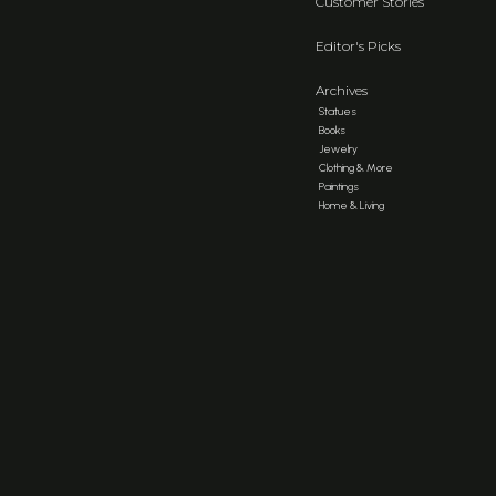
Customer Stories
Editor's Picks
Archives
Statues
Books
Jewelry
Clothing & More
Paintings
Home & Living