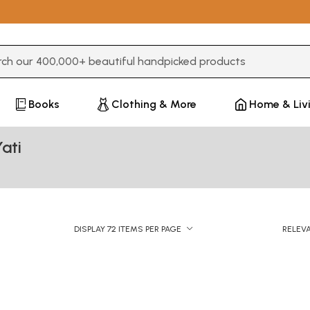
3 or more characters for results.
Books
Clothing & More
Home & Liv
ati
DISPLAY 72 ITEMS PER PAGE
RELEV