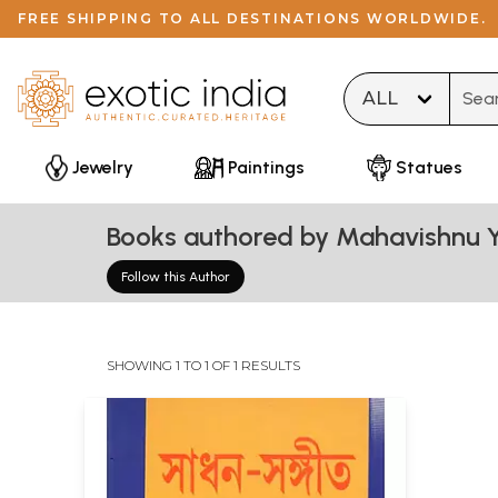
FREE SHIPPING TO ALL DESTINATIONS WORLDWIDE.
Type 
Jewelry
Paintings
Statues
Books authored by Mahavishnu Y
Follow this Author
SHOWING 1 TO 1 OF 1 RESULTS