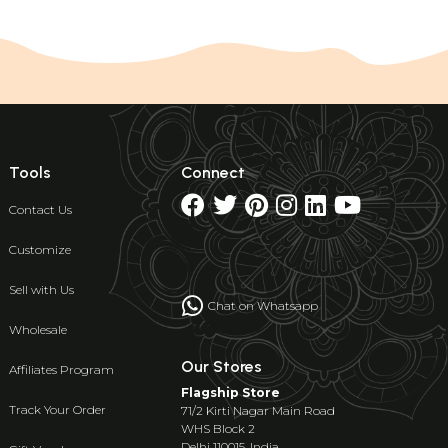
Tools
Connect
Contact Us
Customize
Sell with Us
Chat on Whatsapp
Wholesale
Our Stores
Affiliates Program
Flagship Store
Track Your Order
71/2 Kirti Nagar Main Road
WHS Block 2
Delhi 110015, India