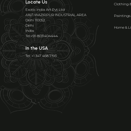
Locate Us
Clothing 
Exotic India Art Pvt Ltd
A16/1 WAZIRPUR INDUSTRIAL AREA
Paintings
Delhi 110052
Delhi
Home & Li
India
Tel:+91-8031404444
In the USA
Tel: +1 347 468 7193