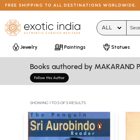
FREE SHIPPING TO ALL DESTINATIONS WORLDWIDE.
Type 
Jewelry
Paintings
Statues
Books authored by MAKARAND 
Follow this Author
SHOWING 1 TO 5 OF 5 RESULTS