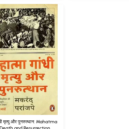
ांधी मृत्यु और पुनरुत्थान: Mahatma
Death and Resurrection