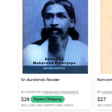
Sri Aurobindo Reader
Nativism
BY EDITED BY
MAKARAND PARANJAPE
BY
MAKA
$28
$27
Express Shipping
INCLUDES ANY TARIFFS AND TAXES
INCLUDES