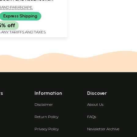
RAND PARANJAPE
Express Shipping
5% off
 ANY TARIFFS AND TAXES
ts
Information
Discover
Disclaimer
About Us
Return Policy
FAQs
Privacy Policy
Newsletter Archive