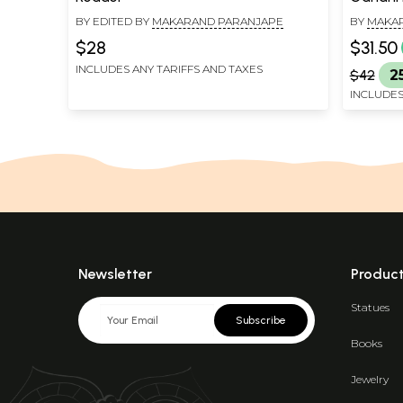
BY EDITED BY
MAKARAND PARANJAPE
BY
MAKA
$28
$31.50
INCLUDES ANY TARIFFS AND TAXES
$42
2
INCLUDES
Newsletter
Produc
Statues
Subscribe
Books
Jewelry