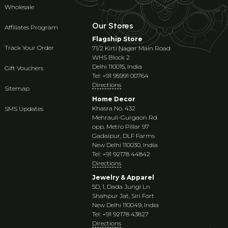
Wholesale
Our Stores
Affiliates Program
Flagship Store
Track Your Order
71/2 Kirti Nagar Main Road
WHS Block 2
Delhi 110015, India
Gift Vouchers
Tel: +91 95991 00764
Directions
Sitemap
Home Decor
Khasra No. 432
SMS Updates
Mehrauli-Gurgaon Rd
opp. Metro Pillar 97
Gadaipur, DLF Farms
New Delhi 110030, India
Tel: +91 92178 44842
Directions
Jewelry & Apparel
5D, 1, Dada Jungi Ln
Shahpur Jat, Siri Fort
New Delhi 110049, India
Tel: +91 92178 43827
Directions