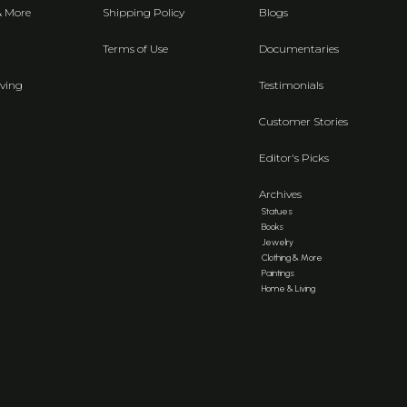
& More
Shipping Policy
Blogs
Terms of Use
Documentaries
ving
Testimonials
Customer Stories
Editor's Picks
Archives
Statues
Books
Jewelry
Clothing & More
Paintings
Home & Living