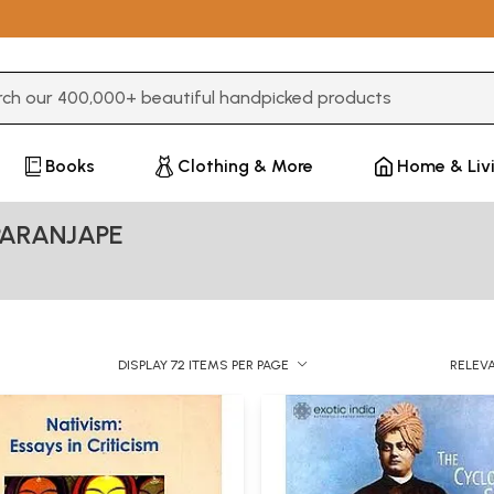
3 or more characters for results.
Books
Clothing & More
Home & Liv
PARANJAPE
DISPLAY 72 ITEMS PER PAGE
RELEV