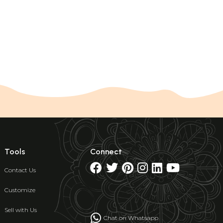
Tools
Connect
Contact Us
Customize
Sell with Us
Chat on Whatsapp