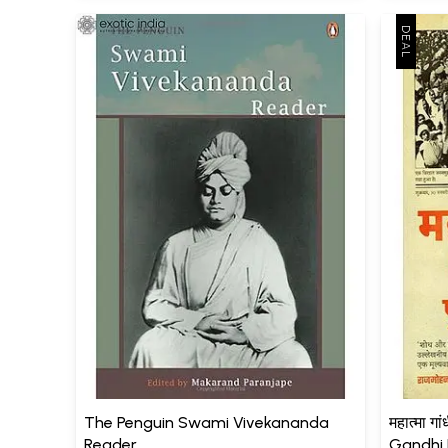
The Penguin Swami Vivekananda
महात्मा ग
Reader
Gandhi 