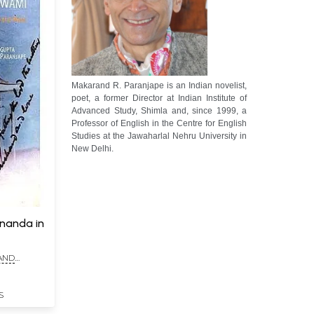
Makarand R. Paranjape is an Indian novelist,
poet, a former Director at Indian Institute of
Advanced Study, Shimla and, since 1999, a
Professor of English in the Centre for English
Studies at the Jawaharlal Nehru University in
New Delhi.
ananda in
AND
S