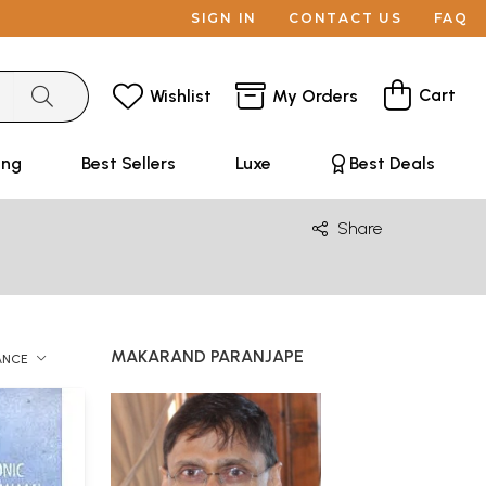
SIGN IN
CONTACT US
FAQ
Cart
Wishlist
My Orders
ing
Best Sellers
Luxe
Best Deals
Share
MAKARAND PARANJAPE
ANCE