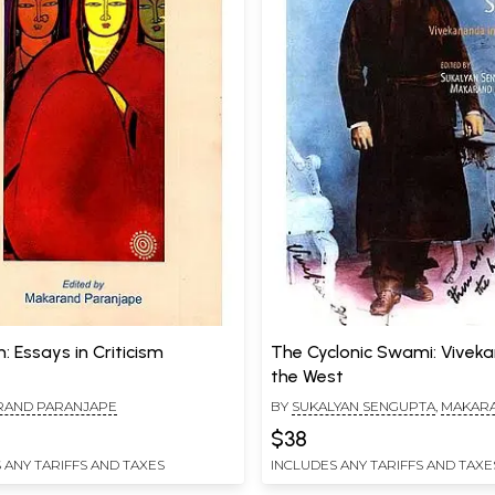
: Essays in Criticism
The Cyclonic Swami: Vivek
the West
RAND PARANJAPE
BY
SUKALYAN SENGUPTA
,
MAKAR
PARANJAPE
$38
 ANY TARIFFS AND TAXES
INCLUDES ANY TARIFFS AND TAXE