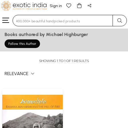
Sign in
Type 3 or more characters for results.
Books authored by Michael Highburger
Follow this Author
SHOWING 1 TO 1 OF 1 RESULTS
RELEVANCE