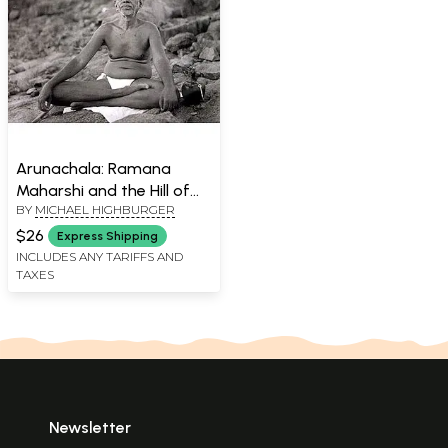
Arunachala: Ramana
Maharshi and the Hill of
BY
MICHAEL HIGHBURGER
Fire
$26
Express Shipping
INCLUDES ANY TARIFFS AND
TAXES
Newsletter