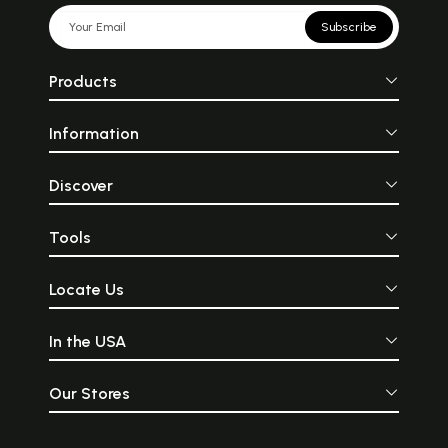
Subscribe
Products
Information
Discover
Tools
Locate Us
In the USA
Our Stores