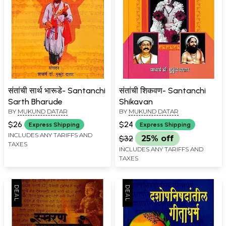
संतांची सार्थ भारूडे- Santanchi
संतांची शिकवण- Santanchi
Sarth Bharude
Shikavan
BY
MUKUND DATAR
BY
MUKUND DATAR
$26
$24
Express Shipping
Express Shipping
INCLUDES ANY TARIFFS AND
$32
25% off
TAXES
INCLUDES ANY TARIFFS AND
TAXES