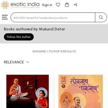
Sign in
Type 3 or more characters for results.
Books authored by Mukund Datar
Follow this Author
SHOWING 1 TO 9 OF 9 RESULTS
RELEVANCE