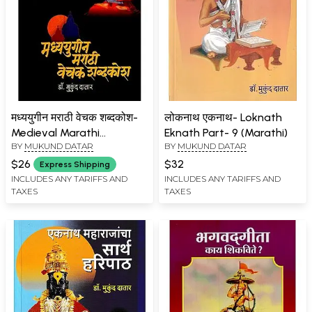
मध्ययुगीन मराठी वेचक शब्दकोश-
लोकनाथ एकनाथ- Loknath
Medieval Marathi
Eknath Part- 9 (Marathi)
BY
MUKUND DATAR
BY
MUKUND DATAR
Dictionary in Marathi
$26
$32
Express Shipping
INCLUDES ANY TARIFFS AND
INCLUDES ANY TARIFFS AND
TAXES
TAXES