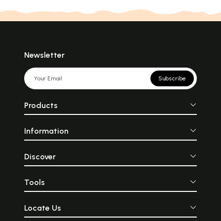
Newsletter
Subscribe
Products
Information
Discover
Tools
Locate Us