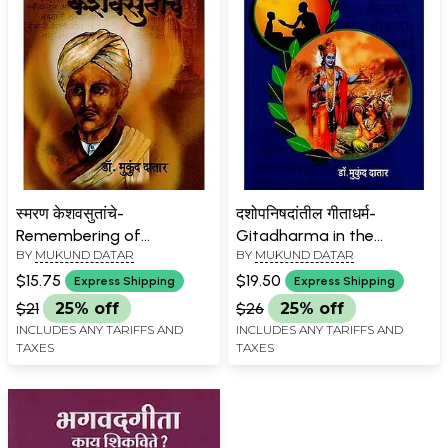
स्मरण केशवसुतांचे-
दशोपनिषदांतील गीताधर्म-
Remembering of
Gitadharma in the
BY
MUKUND DATAR
BY
MUKUND DATAR
Keshavasuta Marathi
Dashopanishads in
Marathi
$15.75
$19.50
Express Shipping
Express Shipping
$21
25% off
$26
25% off
INCLUDES ANY TARIFFS AND
INCLUDES ANY TARIFFS AND
TAXES
TAXES