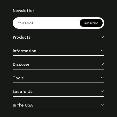
Newsletter
Subscribe
Products
Information
Discover
Tools
Locate Us
In the USA