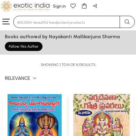
Sign in
Type 3 or more characters for results.
Books authored by Nayakanti Mallikarjuna Sharma
Follow this Author
SHOWING 1 TO 6 OF 6 RESULTS
RELEVANCE