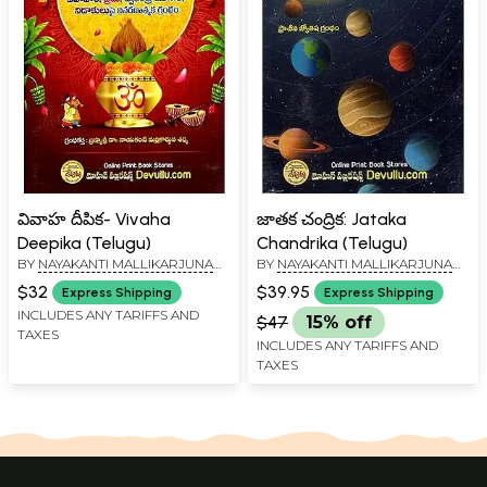
వివాహ దీపిక- Vivaha
జాతక చంద్రిక: Jataka
Deepika (Telugu)
Chandrika (Telugu)
BY
NAYAKANTI MALLIKARJUNA
BY
NAYAKANTI MALLIKARJUNA
SHARMA
SHARMA
$32
$39.95
Express Shipping
Express Shipping
INCLUDES ANY TARIFFS AND
$47
15% off
TAXES
INCLUDES ANY TARIFFS AND
TAXES