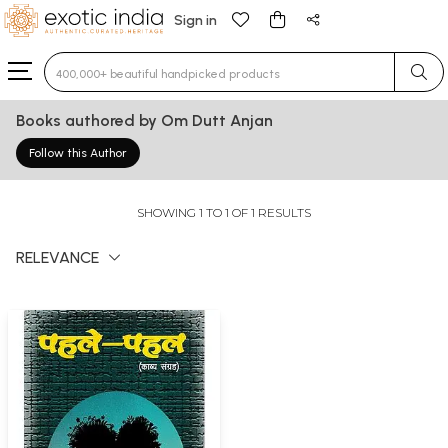
Sign in
Type 3 or more characters for results.
Books authored by Om Dutt Anjan
Follow this Author
SHOWING 1 TO 1 OF 1 RESULTS
RELEVANCE