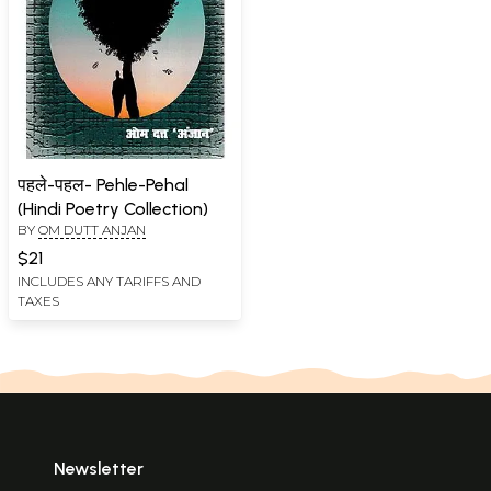
पहले-पहल- Pehle-Pehal
(Hindi Poetry Collection)
BY
OM DUTT ANJAN
$21
INCLUDES ANY TARIFFS AND
TAXES
Newsletter