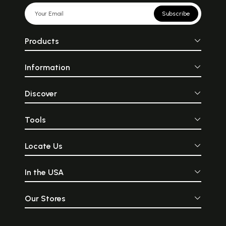
Subscribe
Products
Information
Discover
Tools
Locate Us
In the USA
Our Stores