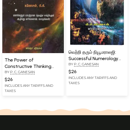
வெற்றி தரும் நியூமராலஜி:
Successful Numerology
The Power of
BY
P. C. GANESAN
(Tamil)
Constructive Thinking
$26
BY
P. C. GANESAN
(Tamil)
INCLUDES ANY TARIFFS AND
$26
TAXES
INCLUDES ANY TARIFFS AND
TAXES