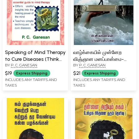
Speaking of Mind Therapy
வாழ்க்கையில் முன்னேற
to Cure Diseases (Think
விஞ்ஞான மனப்பான்மை-
BY
P. C. GANESAN
BY
P. C. GANESAN
Your Way to Good Health
Vaazhkkaiyil Munnera
with This Essential Guide
Vignana Manapaanmai
$19
$21
Express Shipping
Express Shipping
to Mind Therapy)
(Tamil)
INCLUDES ANY TARIFFS AND
INCLUDES ANY TARIFFS AND
TAXES
TAXES