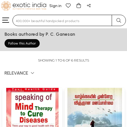
Sign in
Type 3 or more characters for results.
Books authored by P. C. Ganesan
Follow this Author
SHOWING 1 TO 6 OF 6 RESULTS
RELEVANCE