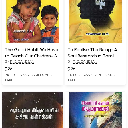
The Good Habit We Have
To Realise The Being- A
to Teach Our Children- A
Soul Research in Tamil
BY
P. C. GANESAN
BY
P. C. GANESAN
Success Guide for
Children (Tamil)
$26
$26
INCLUDES ANY TARIFFS AND
INCLUDES ANY TARIFFS AND
TAXES
TAXES