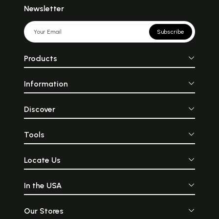
Newsletter
Subscribe
Products
Information
Discover
Tools
Locate Us
In the USA
Our Stores