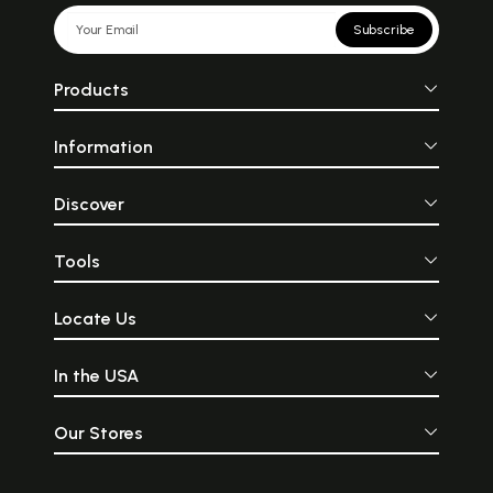
Subscribe
Products
Information
Discover
Tools
Locate Us
In the USA
Our Stores