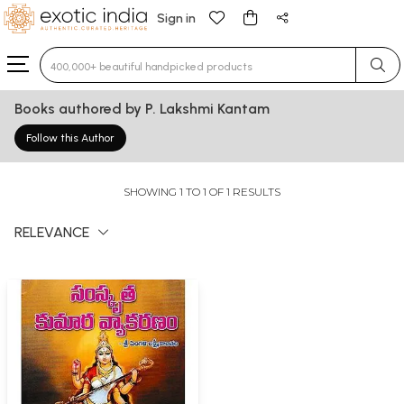
Sign in
Type 3 or more characters for results.
Books authored by P. Lakshmi Kantam
Follow this Author
SHOWING 1 TO 1 OF 1 RESULTS
RELEVANCE