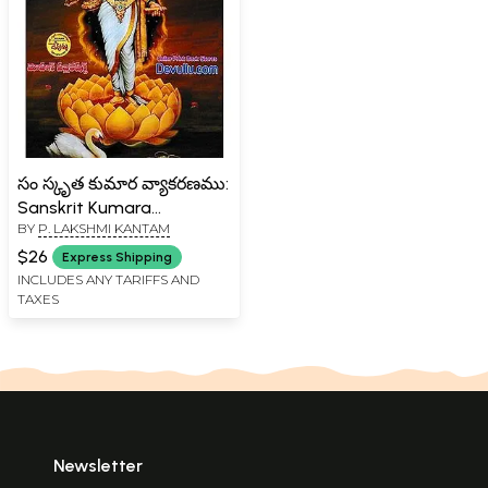
సం స్కృత కుమార వ్యాకరణము:
Sanskrit Kumara
BY
P. LAKSHMI KANTAM
Grammar (Telugu)
$26
Express Shipping
INCLUDES ANY TARIFFS AND
TAXES
Newsletter