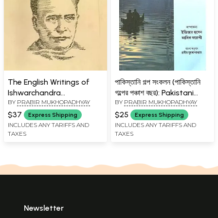
The English Writings of
পাকিস্তানি গল্প সংকলন (পাকিস্তানি
Ishwarchandra
গল্পের পঞ্চাশ বছর): Pakistani
BY
PRABIR MUKHOPADHYAY
BY
PRABIR MUKHOPADHYAY
Vidyasagar (A Collection)
Galpa Sankalan (An
Anthology of Short
$37
$25
Express Shipping
Express Shipping
Stories from Pakistan)-
INCLUDES ANY TARIFFS AND
INCLUDES ANY TARIFFS AND
TAXES
TAXES
Bengali
Newsletter