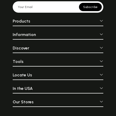
Subscribe
Products
Information
Discover
Tools
Locate Us
In the USA
Our Stores