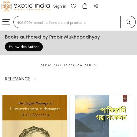
Sign in
Type 3 or more characters for results.
Books authored by Prabir Mukhopadhyay
Follow this Author
SHOWING 1 TO 2 OF 2 RESULTS
RELEVANCE