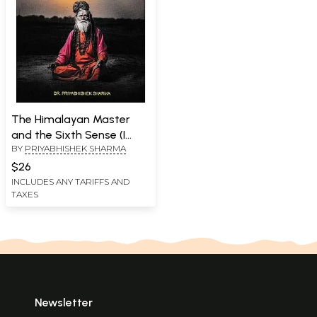
The Himalayan Master
and the Sixth Sense (I
BY
PRIYABHISHEK SHARMA
Dared to Travel the
Spiritual Path)
$26
INCLUDES ANY TARIFFS AND
TAXES
Newsletter