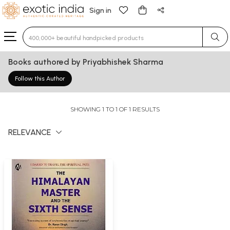
Sign in
Type 3 or more characters for results.
Books authored by Priyabhishek Sharma
Follow this Author
SHOWING 1 TO 1 OF 1 RESULTS
RELEVANCE