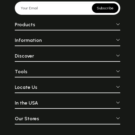
Subscribe
Products
Information
Discover
Tools
Locate Us
In the USA
Our Stores