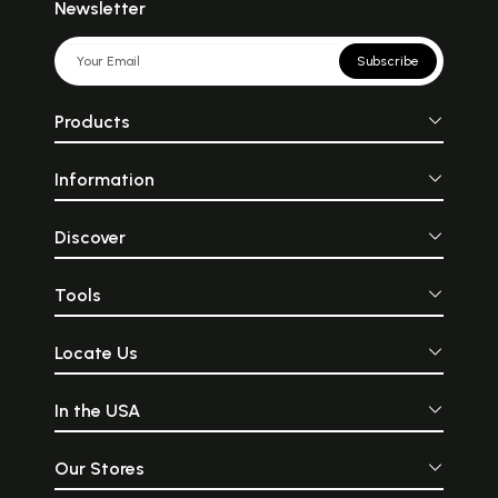
Newsletter
Subscribe
Products
Information
Discover
Tools
Locate Us
In the USA
Our Stores