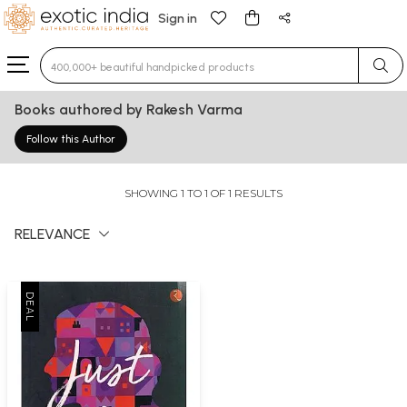
Sign in
Type 3 or more characters for results.
Books authored by Rakesh Varma
Follow this Author
SHOWING 1 TO 1 OF 1 RESULTS
RELEVANCE