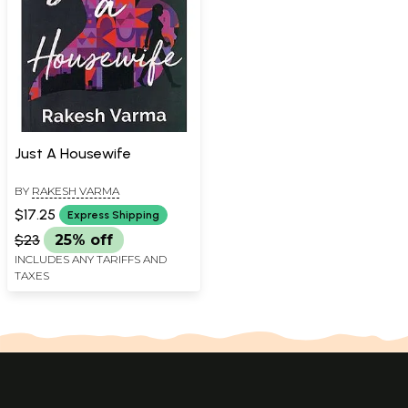
Just A Housewife
BY
RAKESH VARMA
$17.25
Express Shipping
$23
25% off
INCLUDES ANY TARIFFS AND
TAXES