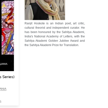
Ranjit Hoskote is an Indian poet, art critic,
cultural theorist and independent curator. He
has been honoured by the Sahitya Akademi,
India's National Academy of Letters, with the
Sahitya Akademi Golden Jubilee Award and
the Sahitya Akademi Prize for Translation.
 Series)
ANIA
S