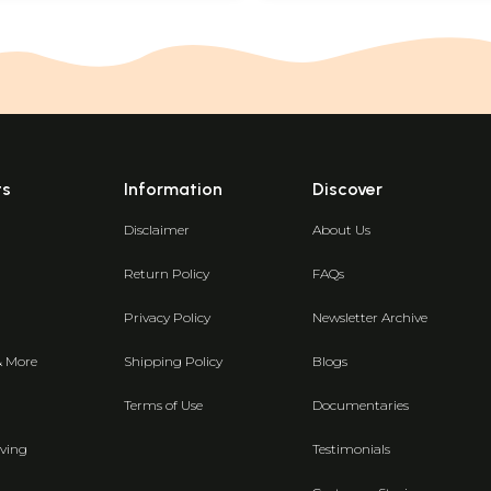
ts
Information
Discover
Disclaimer
About Us
Return Policy
FAQs
Privacy Policy
Newsletter Archive
& More
Shipping Policy
Blogs
Terms of Use
Documentaries
ving
Testimonials