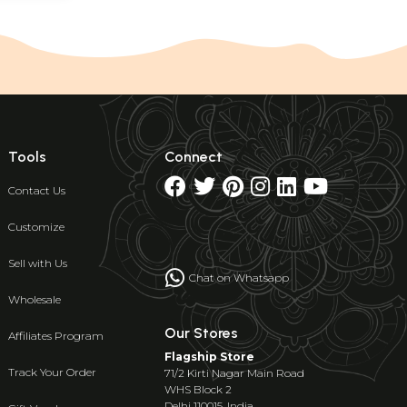
Tools
Connect
Contact Us
Customize
Sell with Us
Chat on Whatsapp
Wholesale
Our Stores
Affiliates Program
Flagship Store
Track Your Order
71/2 Kirti Nagar Main Road
WHS Block 2
Delhi 110015, India