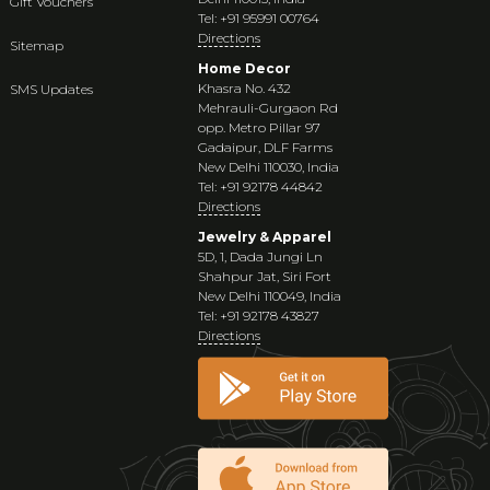
Gift Vouchers
Tel: +91 95991 00764
Directions
Sitemap
Home Decor
Khasra No. 432
SMS Updates
Mehrauli-Gurgaon Rd
opp. Metro Pillar 97
Gadaipur, DLF Farms
New Delhi 110030, India
Tel: +91 92178 44842
Directions
Jewelry & Apparel
5D, 1, Dada Jungi Ln
Shahpur Jat, Siri Fort
New Delhi 110049, India
Tel: +91 92178 43827
Directions