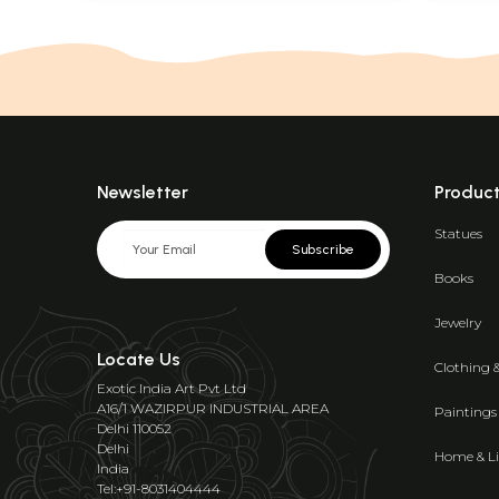
Newsletter
Produc
Statues
Subscribe
Books
Jewelry
Locate Us
Clothing 
Exotic India Art Pvt Ltd
A16/1 WAZIRPUR INDUSTRIAL AREA
Paintings
Delhi 110052
Delhi
Home & Li
India
Tel:+91-8031404444