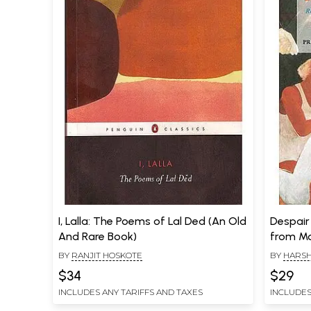
I, Lalla: The Poems of Lal Ded (An Old
Despair
And Rare Book)
from Mo
BY
RANJIT HOSKOTE
BY
HARSH
RANJIT H
$34
$29
INCLUDES ANY TARIFFS AND TAXES
INCLUDES