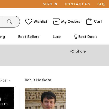
SIGN IN
CONTACT US
FAQ
Cart
Wishlist
My Orders
ing
Best Sellers
Luxe
Best Deals
Share
Ranjit Hoskote
ANCE