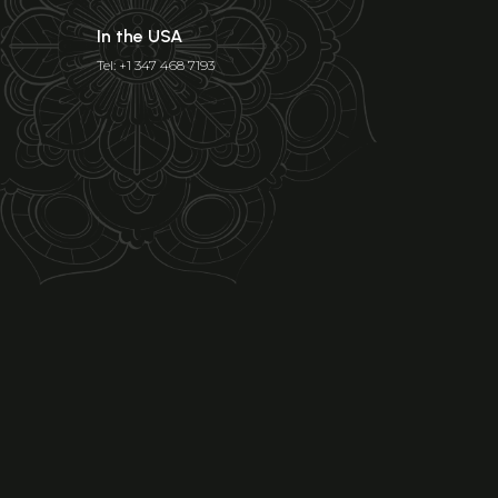
In the USA
Tel: +1 347 468 7193