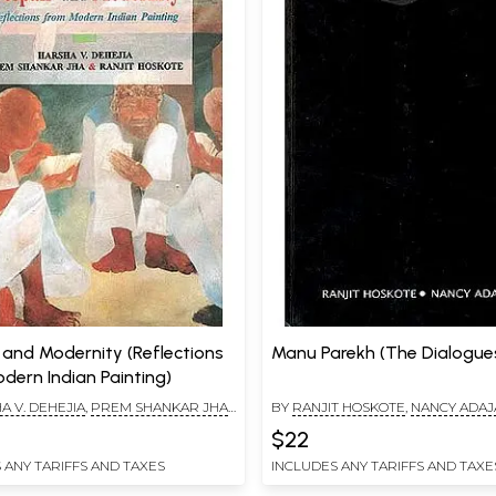
 and Modernity (Reflections
Manu Parekh (The Dialogues
dern Indian Painting)
A V. DEHEJIA
,
PREM SHANKAR JHA
,
BY
RANJIT HOSKOTE
,
NANCY ADAJ
OSKOTE
$22
 ANY TARIFFS AND TAXES
INCLUDES ANY TARIFFS AND TAXE