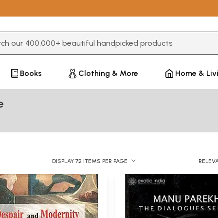
3 or more characters for results.
Books
Clothing & More
Home & Liv
e
DISPLAY 72 ITEMS PER PAGE
RELEV