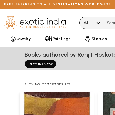
FREE SHIPPING TO ALL DESTINATIONS WORLDWIDE.
Type 
Jewelry
Paintings
Statues
Books authored by Ranjit Hoskot
Follow this Author
SHOWING 1 TO 3 OF 3 RESULTS