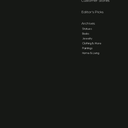
Customer Stories
Editor's Picks
Archives
Statues
Books
Jewelry
Clothing & More
Paintings
Home & Living