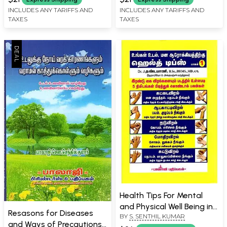
INCLUDES ANY TARIFFS AND
INCLUDES ANY TARIFFS AND
TAXES
TAXES
Health Tips For Mental
and Physical Well Being in
Resasons for Diseases
BY
S. SENTHIL KUMAR
Tamil
and Ways of Precautions