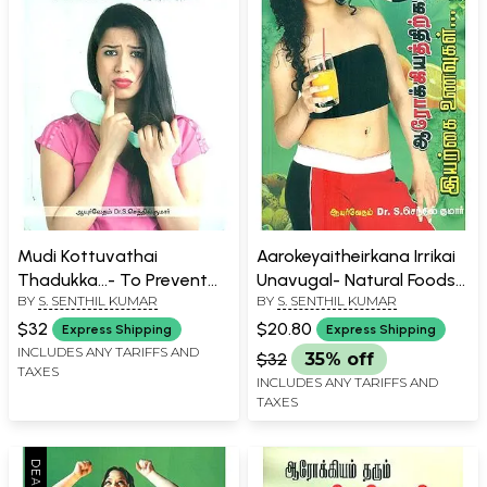
Mudi Kottuvathai
Aarokeyaitheirkana Irrikai
Thadukka...- To Prevent
Unavugal- Natural Foods
BY
S. SENTHIL KUMAR
BY
S. SENTHIL KUMAR
Hair Loss... (Tamil)
For Health (Tamil)
$32
$20.80
Express Shipping
Express Shipping
INCLUDES ANY TARIFFS AND
$32
35% off
TAXES
INCLUDES ANY TARIFFS AND
TAXES