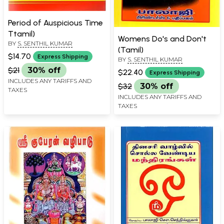
Period of Auspicious Time
Ttamil)
Womens Do's and Don't
BY
S. SENTHIL KUMAR
(Tamil)
$14.70
Express Shipping
BY
S. SENTHIL KUMAR
$21
30% off
$22.40
Express Shipping
INCLUDES ANY TARIFFS AND
$32
30% off
TAXES
INCLUDES ANY TARIFFS AND
TAXES