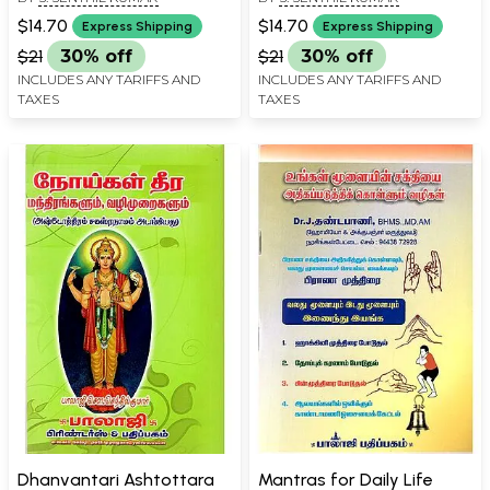
$14.70
$14.70
Express Shipping
Express Shipping
$21
30% off
$21
30% off
INCLUDES ANY TARIFFS AND
INCLUDES ANY TARIFFS AND
TAXES
TAXES
Dhanvantari Ashtottara
Mantras for Daily Life