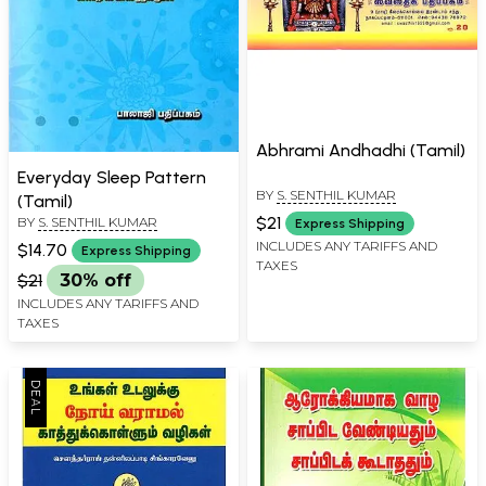
Abhrami Andhadhi (Tamil)
Everyday Sleep Pattern
BY
S. SENTHIL KUMAR
(Tamil)
$21
BY
S. SENTHIL KUMAR
Express Shipping
INCLUDES ANY TARIFFS AND
$14.70
Express Shipping
TAXES
$21
30% off
INCLUDES ANY TARIFFS AND
TAXES