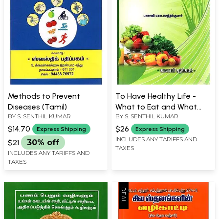
Methods to Prevent
To Have Healthy Life -
Diseases (Tamil)
What to Eat and What
BY
S. SENTHIL KUMAR
BY
S. SENTHIL KUMAR
Not (Tamil)
$14.70
$26
Express Shipping
Express Shipping
INCLUDES ANY TARIFFS AND
$21
30% off
TAXES
INCLUDES ANY TARIFFS AND
TAXES