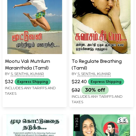
Mootu Vali Mutrilum
To Regulate Breathing
Marainthida (Tamil)
(Tamil)
BY
S. SENTHIL KUMAR
BY
S. SENTHIL KUMAR
$32
$22.40
Express Shipping
Express Shipping
INCLUDES ANY TARIFFS AND
$32
30% off
TAXES
INCLUDES ANY TARIFFS AND
TAXES