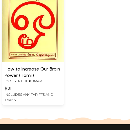
How to Increase Our Brain
Power (Tamil)
BY
S. SENTHIL KUMAR
$21
INCLUDES ANY TARIFFS AND
TAXES