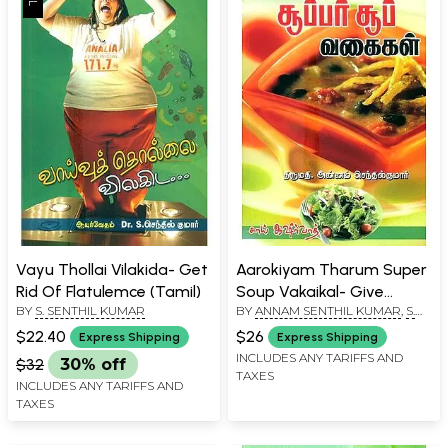
Vayu Thollai Vilakida- Get
Aarokiyam Tharum Super
Rid Of Flatulemce (Tamil)
Soup Vakaikal- Give
BY
S. SENTHIL KUMAR
BY
ANNAM SENTHIL KUMAR
,
S.
Healthy Super Soup
SENTHIL KUMAR
Varieties (Tamil)
$22.40
$26
Express Shipping
Express Shipping
INCLUDES ANY TARIFFS AND
$32
30% off
TAXES
INCLUDES ANY TARIFFS AND
TAXES