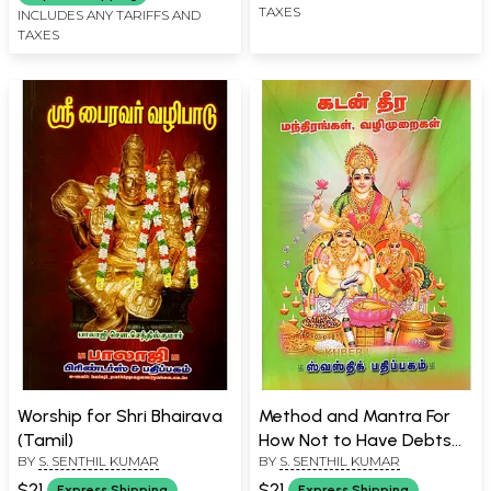
TAXES
INCLUDES ANY TARIFFS AND
TAXES
Worship for Shri Bhairava
Method and Mantra For
(Tamil)
How Not to Have Debts
BY
S. SENTHIL KUMAR
BY
S. SENTHIL KUMAR
(Tamil)
$21
$21
Express Shipping
Express Shipping