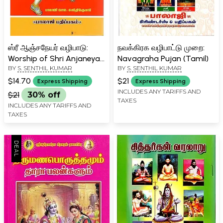
ஸ்ரீ ஆஞ்சநேயர் வழிபாடு:
நவக்கிரக வழிபாட்டு முறை:
Worship of Shri Anjaneya
Navagraha Pujan (Tamil)
BY
S. SENTHIL KUMAR
BY
S. SENTHIL KUMAR
(Tamil)
$14.70
$21
Express Shipping
Express Shipping
INCLUDES ANY TARIFFS AND
$21
30% off
TAXES
INCLUDES ANY TARIFFS AND
TAXES