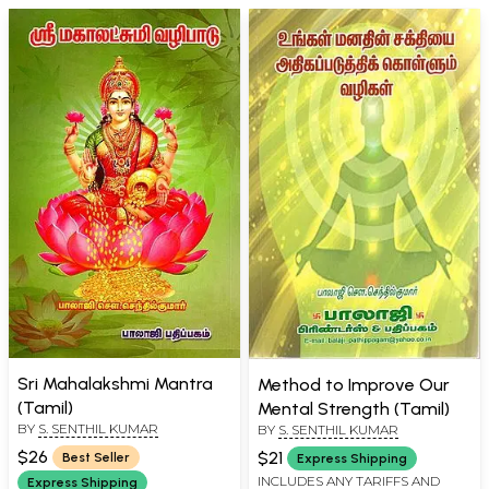
Sri Mahalakshmi Mantra
Method to Improve Our
(Tamil)
Mental Strength (Tamil)
BY
S. SENTHIL KUMAR
BY
S. SENTHIL KUMAR
$26
$21
Best Seller
Express Shipping
INCLUDES ANY TARIFFS AND
Express Shipping