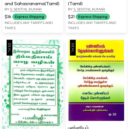
and Sahasranama(Tamil)
(Tamil)
BY
S. SENTHIL KUMAR
BY
S. SENTHIL KUMAR
$16
$21
Express Shipping
Express Shipping
INCLUDES ANY TARIFFS AND
INCLUDES ANY TARIFFS AND
TAXES
TAXES
புண்ணியம்