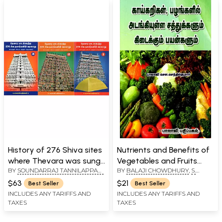
History of 276 Shiva sites
Nutrients and Benefits of
where Thevara was sung
Vegetables and Fruits
BY
SOUNDARRAJ TANNILAPPADI
BY
BALAJI CHOWDHURY
,
S.
- Sung by Sambandar,
(Tamil)
SINGARAVELU
,
S. SENTHIL
SENTHIL KUMAR
Upper Sundarar (Set of 3
$63
$21
Best Seller
Best Seller
KUMAR
Volumes in Tamil)
INCLUDES ANY TARIFFS AND
INCLUDES ANY TARIFFS AND
TAXES
TAXES