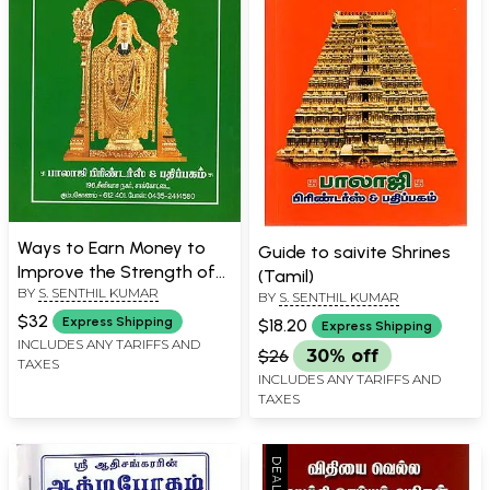
Ways to Earn Money to
Guide to saivite Shrines
Improve the Strength of
(Tamil)
BY
S. SENTHIL KUMAR
One's House and Shop
BY
S. SENTHIL KUMAR
(Tamil)
$32
Express Shipping
$18.20
Express Shipping
INCLUDES ANY TARIFFS AND
$26
30% off
TAXES
INCLUDES ANY TARIFFS AND
TAXES