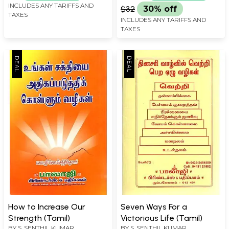
INCLUDES ANY TARIFFS AND
$32
30% off
TAXES
INCLUDES ANY TARIFFS AND
TAXES
How to Increase Our
Seven Ways For a
Strength (Tamil)
Victorious Life (Tamil)
BY
S. SENTHIL KUMAR
BY
S. SENTHIL KUMAR