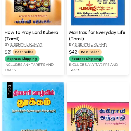
How to Pray Lord Kubera
Mantras for Everyday Life
(Tamil)
(Tamil)
BY
S. SENTHIL KUMAR
BY
S. SENTHIL KUMAR
$21
$42
Best Seller
Best Seller
Express Shipping
Express Shipping
INCLUDES ANY TARIFFS AND
INCLUDES ANY TARIFFS AND
TAXES
TAXES