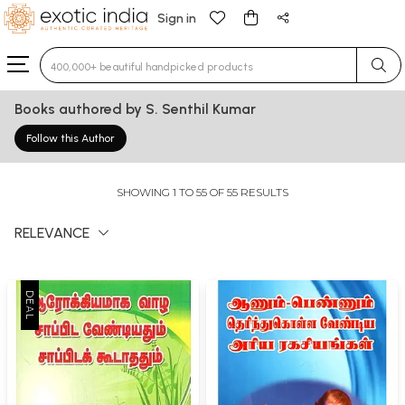
Sign in
Type 3 or more characters for results.
Books authored by S. Senthil Kumar
Follow this Author
SHOWING 1 TO 55 OF 55 RESULTS
RELEVANCE