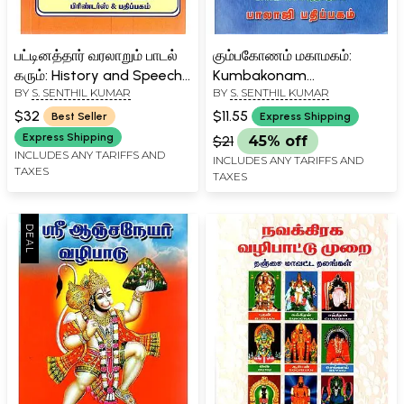
பட்டினத்தார் வரலாறும் பாடல்
கும்பகோணம் மகாமகம்:
கரும்: History and Speech
Kumbakonam
BY
S. SENTHIL KUMAR
BY
S. SENTHIL KUMAR
of Pattinathar (Tamil)
Mahamaham Festival 2016
(Tamil)
$32
$11.55
Best Seller
Express Shipping
Express Shipping
$21
45% off
INCLUDES ANY TARIFFS AND
INCLUDES ANY TARIFFS AND
TAXES
TAXES