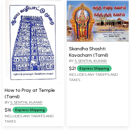
Skandha Shashti
Kavacham (Tamil)
BY
S. SENTHIL KUMAR
$21
Express Shipping
INCLUDES ANY TARIFFS AND
TAXES
How to Pray at Temple
(Tamil)
BY
S. SENTHIL KUMAR
$16
Express Shipping
INCLUDES ANY TARIFFS AND
TAXES