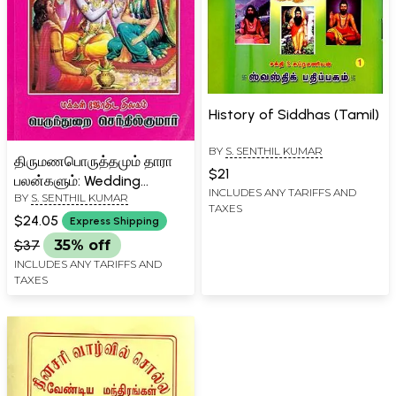
History of Siddhas (Tamil)
BY
S. SENTHIL KUMAR
திருமணபொருத்தமும் தாரா
$21
பலன்களும்: Wedding
INCLUDES ANY TARIFFS AND
BY
S. SENTHIL KUMAR
Matchings and Thara
TAXES
Benefits (Tamil)
$24.05
Express Shipping
$37
35% off
INCLUDES ANY TARIFFS AND
TAXES