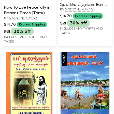
தேடிக்கொள்ளுங்கள்: Earn
How to Live Peacefully in
BY
S. SENTHIL KUMAR
Goodwill from God
Present Times (Tamil)
(Tamil)
$14.70
Express Shipping
BY
S. SENTHIL KUMAR
$21
30% off
$14.70
Express Shipping
INCLUDES ANY TARIFFS AND
$21
30% off
TAXES
INCLUDES ANY TARIFFS AND
TAXES