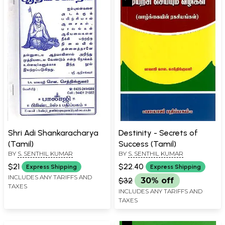
Shri Adi Shankaracharya
Destinity - Secrets of
(Tamil)
Success (Tamil)
BY
S. SENTHIL KUMAR
BY
S. SENTHIL KUMAR
$21
$22.40
Express Shipping
Express Shipping
INCLUDES ANY TARIFFS AND
$32
30% off
TAXES
INCLUDES ANY TARIFFS AND
TAXES