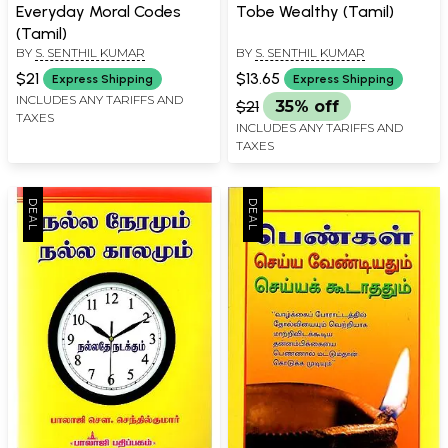
Everyday Moral Codes
Tobe Wealthy (Tamil)
(Tamil)
BY
S. SENTHIL KUMAR
BY
S. SENTHIL KUMAR
$21
$13.65
Express Shipping
Express Shipping
INCLUDES ANY TARIFFS AND
$21
35% off
TAXES
INCLUDES ANY TARIFFS AND
TAXES