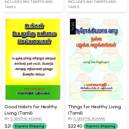
INCLUDES ANY TARIFFS AND
INCLUDES ANY TARIFFS AND
TAXES
TAXES
Good Habits for Healthy
Things for Healthy Living
Living (Tamil)
(Tamil)
BY
S. SENTHIL KUMAR
BY
S. SENTHIL KUMAR
$21
$22.40
Express Shipping
Express Shipping