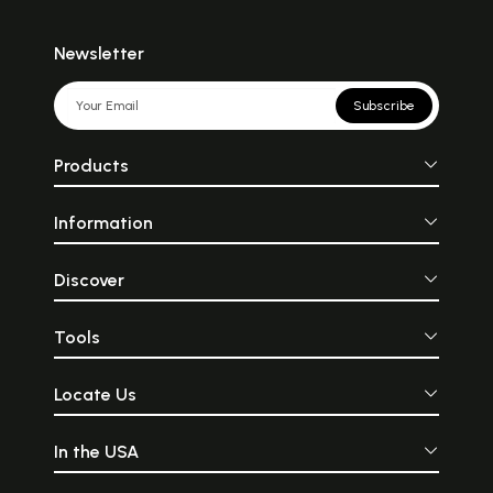
Newsletter
Subscribe
Products
Information
Discover
Tools
Locate Us
In the USA