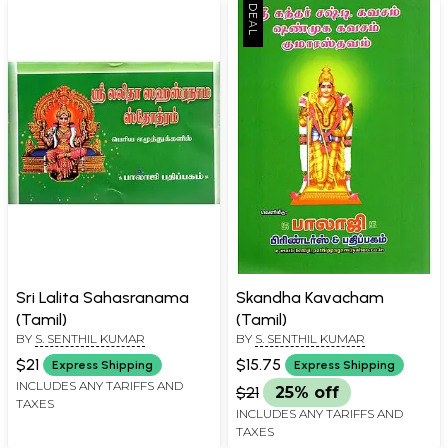
Sri Lalita Sahasranama
Skandha Kavacham
(Tamil)
(Tamil)
BY
S. SENTHIL KUMAR
BY
S. SENTHIL KUMAR
$21
$15.75
Express Shipping
Express Shipping
INCLUDES ANY TARIFFS AND
$21
25% off
TAXES
INCLUDES ANY TARIFFS AND
TAXES