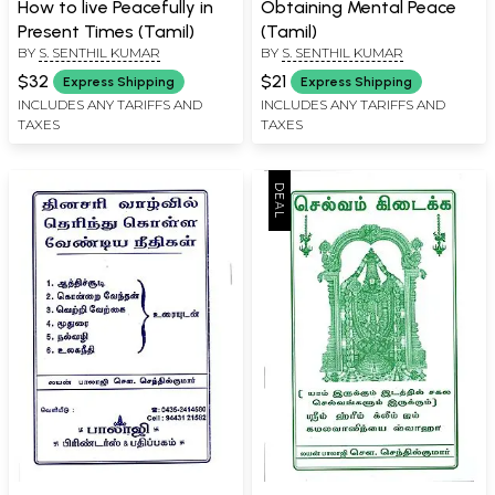
How to live Peacefully in
Obtaining Mental Peace
Present Times (Tamil)
(Tamil)
BY
S. SENTHIL KUMAR
BY
S. SENTHIL KUMAR
$32
$21
Express Shipping
Express Shipping
INCLUDES ANY TARIFFS AND
INCLUDES ANY TARIFFS AND
TAXES
TAXES