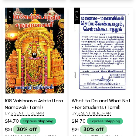
108 Vaishnava Ashtottara
What to Do and What Not
Namavali (Tamil)
- For Students (Tamil)
BY
S. SENTHIL KUMAR
BY
S. SENTHIL KUMAR
$14.70
$14.70
Express Shipping
Express Shipping
$21
30% off
$21
30% off
INCLUDES ANY TARIFFS AND
INCLUDES ANY TARIFFS AND