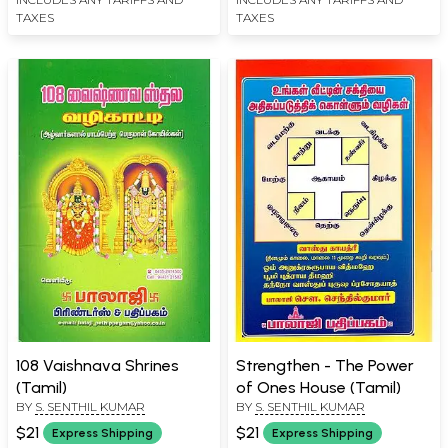
TAXES
TAXES
108 Vaishnava Shrines
Strengthen - The Power
(Tamil)
of Ones House (Tamil)
BY
S. SENTHIL KUMAR
BY
S. SENTHIL KUMAR
$21
$21
Express Shipping
Express Shipping