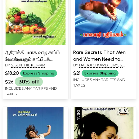
ஆரோக்கியமாக வாழ சாப்பிட
Rare Secrets That Men
வேண்டியதும் சாப்பிடக்
and Women Need to
BY
S. SENTHIL KUMAR
BY
BALAJI CHOWDHURY
,
S.
கூடாததும்- Do's and Don'ts
Know (Tamil)
SENTHIL KUMAR
for Healthy Living (Tamil)
$18.20
$21
Express Shipping
Express Shipping
INCLUDES ANY TARIFFS AND
$26
30% off
TAXES
INCLUDES ANY TARIFFS AND
TAXES