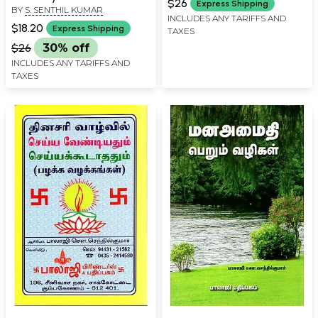
$26
Express Shipping
BY
S. SENTHIL KUMAR
(Tamil)
INCLUDES ANY TARIFFS AND
$18.20
Express Shipping
TAXES
$26
30% off
INCLUDES ANY TARIFFS AND
TAXES