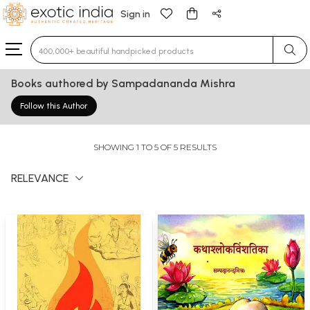
Sign in
Type 3 or more characters for results.
Books authored by Sampadananda Mishra
Follow this Author
SHOWING 1 TO 5 OF 5 RESULTS
RELEVANCE