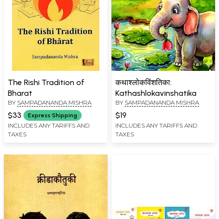
The Rishi Tradition of
कथाश्लोकविंशतिका:
Bharat
Kathashlokavinshatika
BY
SAMPADANANDA MISHRA
BY
SAMPADANANDA MISHRA
$33
$19
Express Shipping
INCLUDES ANY TARIFFS AND
INCLUDES ANY TARIFFS AND
TAXES
TAXES