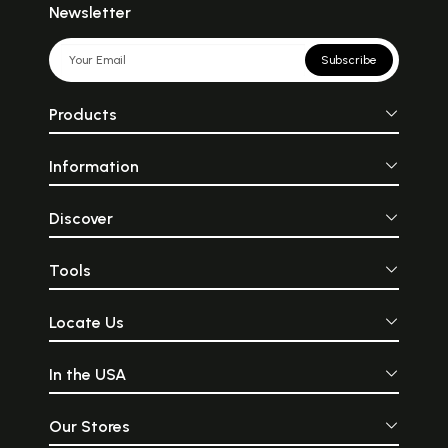
Newsletter
Subscribe
Products
Information
Discover
Tools
Locate Us
In the USA
Our Stores