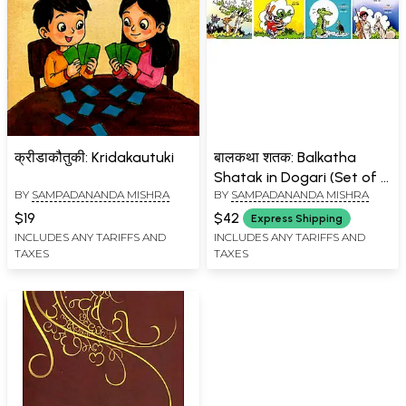
क्रीडाकौतुकी: Kridakautuki
बालकथा शतक: Balkatha
Shatak in Dogari (Set of 4
BY
SAMPADANANDA MISHRA
BY
SAMPADANANDA MISHRA
Volumes)
$19
$42
Express Shipping
INCLUDES ANY TARIFFS AND
INCLUDES ANY TARIFFS AND
TAXES
TAXES