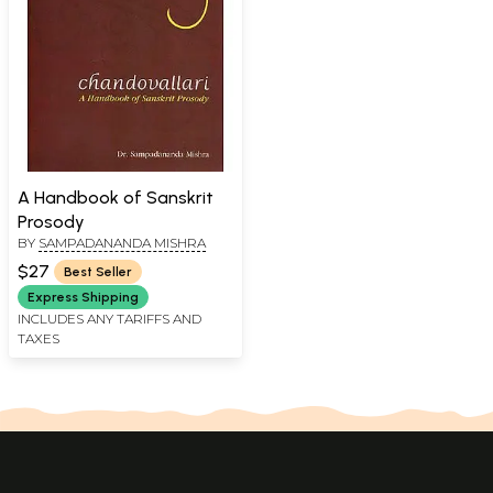
A Handbook of Sanskrit
Prosody
BY
SAMPADANANDA MISHRA
$27
Best Seller
Express Shipping
INCLUDES ANY TARIFFS AND
TAXES