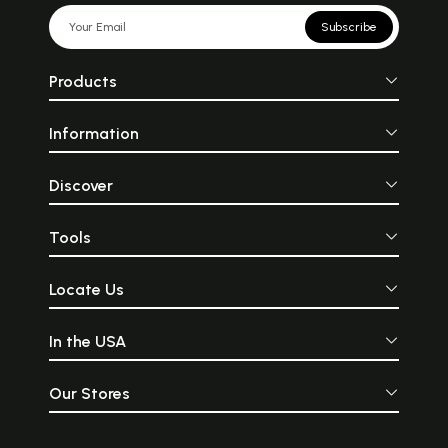
Subscribe
Products
Information
Discover
Tools
Locate Us
In the USA
Our Stores