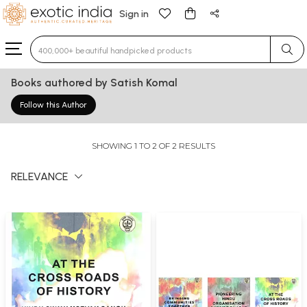
Sign in
Type 3 or more characters for results.
Books authored by Satish Komal
Follow this Author
SHOWING 1 TO 2 OF 2 RESULTS
RELEVANCE