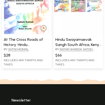
At The Cross Roads of
Hindu Swayamsevak
History: Hindu
Sangh South Africa, Kenya
BY
SATISH KOMAL
BY
RATAN SHARDA
,
SATISH
Swayamsevak Sangh
and New Zealand (Set of
KOMAL
South Africa
3 Books)
$28
$66
INCLUDES ANY TARIFFS AND
INCLUDES ANY TARIFFS AND
TAXES
TAXES
Newsletter